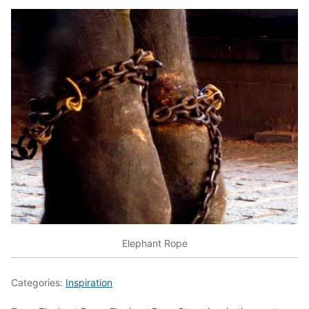
Elephant Rope
Categories:
Inspiration