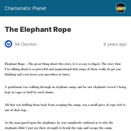
Charismatic Planet
The Elephant Rope
Mr Devotor
9 years ago
Elephant Rope – The great thing about this story, it is so easy to digest. The story that
I’m talking about is so powerful and inspirational that many of them really do get you
thinking and even leaves you speechless at times.
A gentleman was walking through an elephant camp, and he saw elephants weren’t being
kept in cages or held by used chains.
All that was holding them back from escaping the camp, was a small piece of rope tied to
one of their legs.
As the man gazed upon the elephants, he was completely confused as to why the
elephants didn’t just use their strength to break the rope and escape the camp.