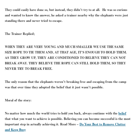
They could easily have done so, but instead, they didn’t try to at all. He was so curious
and wanted to know the answer, he asked a trainer nearby why the elephants were just
standing there and never tried to escape.
The Trainer Replied;
WHEN THEY ARE VERY YOUNG AND MUCH SMALLER WE USE THE SAME
SIZE ROPE TO TIE THEM AND, AT THAT AGE, IT’S ENOUGH TO HOLD THEM.
AS THEY GROW UP, THEY ARE CONDITIONED TO BELIEVE THEY CAN NOT
BREAK AWAY. THEY BELIEVE THE ROPE CAN STILL HOLD THEM, SO THEY
NEVER TRY TO BREAK FREE.
The only reason that the elephants weren’t breaking free and escaping from the camp
was that over time they adopted the belief that it just wasn’t possible.
Moral of the story:
No matter how much the world tries to hold you back, always continue with the
belief
that what you want to achieve is possible. Believing you can become successful is the most
important step in actually achieving it.
Read More –
Do Your Best to Remove Clutter
and Keep Busy