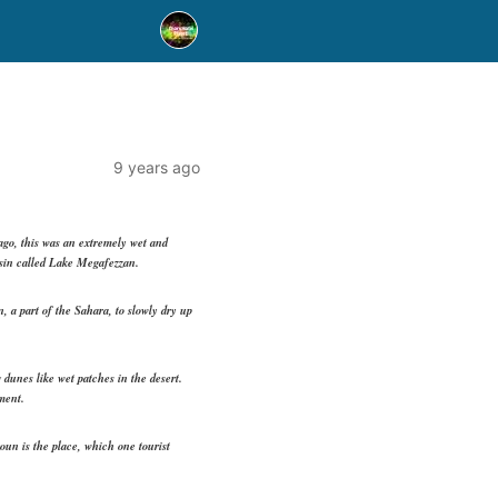
9 years ago
ago, this was an extremely wet and
basin called Lake Megafezzan.
, a part of the Sahara, to slowly dry up
 dunes like wet patches in the desert.
ment.
oun is the place, which one tourist