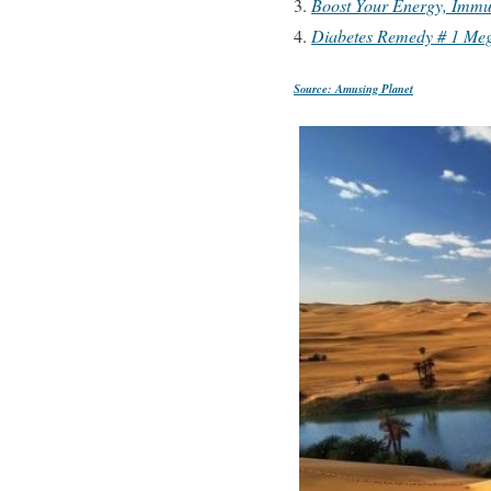
Boost Your Energy, Immun
Diabetes Remedy # 1 Meg
Source: Amusing Planet