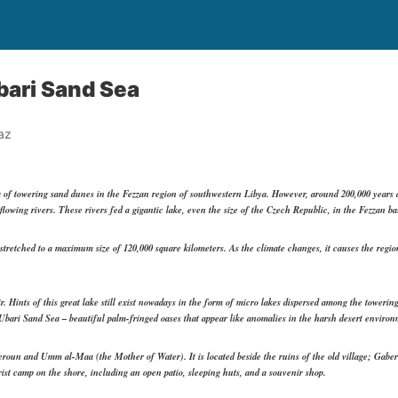
bari Sand Sea
az
 of towering sand dunes in the Fezzan region of southwestern Libya. However, around 200,000 years 
d flowing rivers. These rivers fed a gigantic lake, even the size of the Czech Republic, in the Fezzan 
tretched to a maximum size of 120,000 square kilometers. As the climate changes, it causes the region
r. Hints of this great lake still exist nowadays in the form of micro lakes dispersed among the towering
 Ubari Sand Sea – beautiful palm-fringed oases that appear like anomalies in the harsh desert environ
roun and Umm al-Maa (the Mother of Water). It is located beside the ruins of the old village; Gaber
rist camp on the shore, including an open patio, sleeping huts, and a souvenir shop.