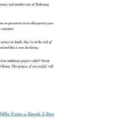
eroun; and another one at Tarhouna,
s no persistent rivers that persist year-
n seawater.
meters in depth, they’re at the risk of
ed and this is now declining.
d an ambitious project called “Great
bloom. The project, if successful, will
4lbs Using a Simple 2-Step