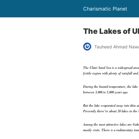
Charismatic Planet
The Lakes of U
Tauheed Ahmad Naw
The Ubari Sand Sea is a widespread area
fertile region with plenty of rainfall an
During the humid temperature, the lake s
between 3,000 to 5,000 years ago.
But the lake evaporated away into thin ai
Presently there’re about 20 lakes in the
Among the most attractive lakes are Gabe
mostly visits. There is a rudimentary tou