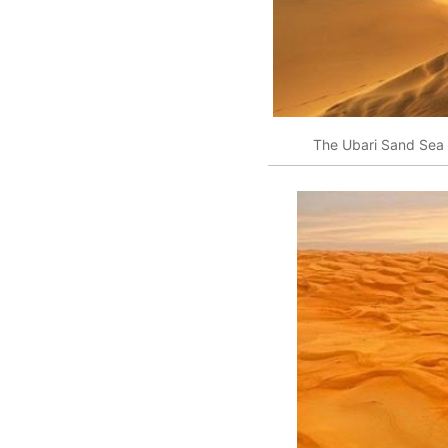
The Ubari Sand Sea 