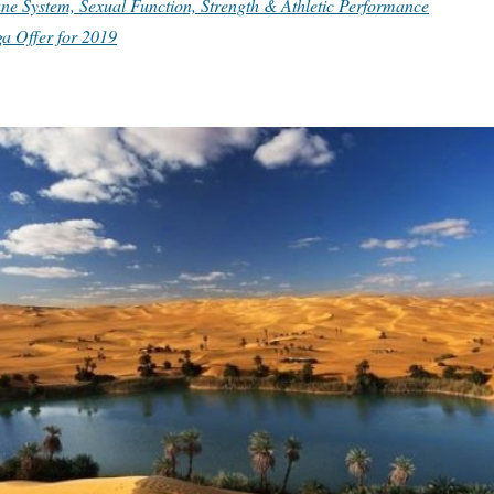
e System, Sexual Function, Strength & Athletic Performance
a Offer for 2019