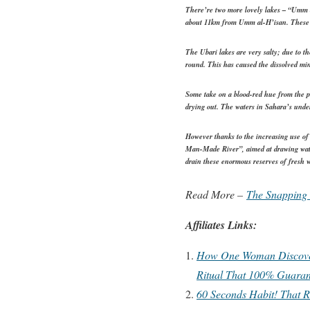
There’re two more lovely lakes – “Umm a
about 11km from Umm al-H’isan. These ar
The Ubari lakes are very salty; due to th
round. This has caused the dissolved min
Some take on a blood-red hue from the pr
drying out. The waters in Sahara’s under
However thanks to the increasing use of
Man-Made River”, aimed at drawing water
drain these enormous reserves of fresh wa
Read More –
The Snapping 
Affiliates Links:
How One Woman Discovere
Ritual That 100% Guaran
60 Seconds Habit! That R