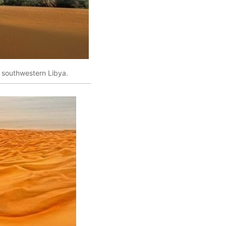
 southwestern Libya.