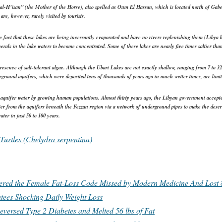
l-H’isan” (the Mother of the Horse), also spelled as Oum El Hassan, which is located north of Gab
e, however, rarely visited by tourists.
e fact that these lakes are being incessantly evaporated and have no rivers replenishing them (Libya ha
erals in the lake waters to become concentrated. Some of these lakes are nearly five times saltier tha
esence of salt-tolerant algae. Although the Ubari Lakes are not exactly shallow, ranging from 7 to 32 
ground aquifers, which were deposited tens of thousands of years ago in much wetter times, are limit
 aquifer water by growing human populations. Almost thirty years ago, the Libyan government accepte
 from the aquifers beneath the Fezzan region via a network of underground pipes to make the desert 
ter in just 50 to 100 years.
Turtles (Chelydra serpentina)
d the Female Fat-Loss Code Missed by Modern Medicine And Lost 8
tees Shocking Daily Weight Loss
eversed Type 2 Diabetes and Melted 56 lbs of Fat