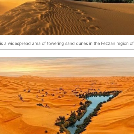
is a widespread area of towering sand dunes in the Fezzan region of