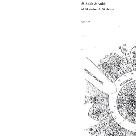
58 Ankh & Ankh
61 Skeleton & Skeleton