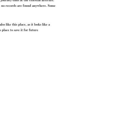
but no records are found anywhere. Some
o like this place, as it looks like a
s place to save it for future