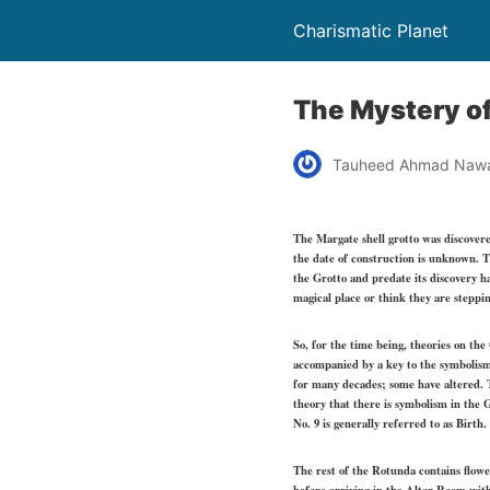
Charismatic Planet
The Mystery of
Tauheed Ahmad Naw
The Margate shell grotto was discovered
the date of construction is unknown. T
the Grotto and predate its discovery h
magical place or think they are steppi
So, for the time being, theories on th
accompanied by a key to the symbolis
for many decades; some have altered. T
theory that there is symbolism in the 
No. 9 is generally referred to as Birth.
The rest of the Rotunda contains flow
before arriving in the Altar Room with 