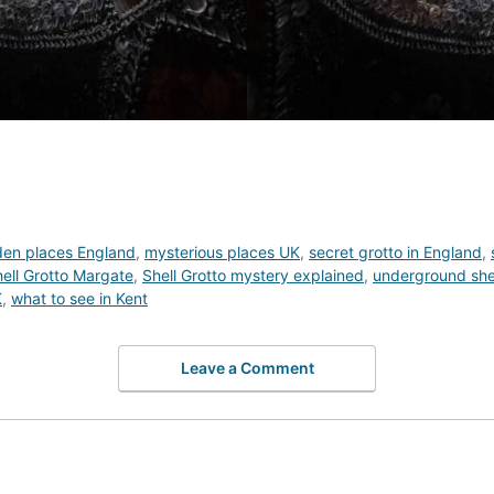
den places England
,
mysterious places UK
,
secret grotto in England
,
ell Grotto Margate
,
Shell Grotto mystery explained
,
underground shel
K
,
what to see in Kent
Leave a Comment