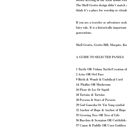
The Shell Grotto design didn’t match a
think it’s a place for worship or rituals
If you are a traveler or adventure see
fairy tale. It is a historically importan
generations.
Shell Grotto, Grotto Hill, Margate, K
A GUIDE TO SELECTED PANELS
1 Turtle OR Vishnu Turtle/Creation of
2 Aries OR Owl Face
9 Birth & Womb & Umbilical Cord
14. Phallus OR Mushroom
16 Fleur de Lys Or Squid
18 Tortoise & Tortoise
20 Perseus & Stars of Perseus
29 God Ganesha Or Yin Yang symbol
32 Anchor of Hope & Anchor of Hope
55 Growing Tree OR Tree of Life
56 Bacchus & Scorpion OR Cuttlefish 
57 Canoe & Paddle OR Corn Goddess