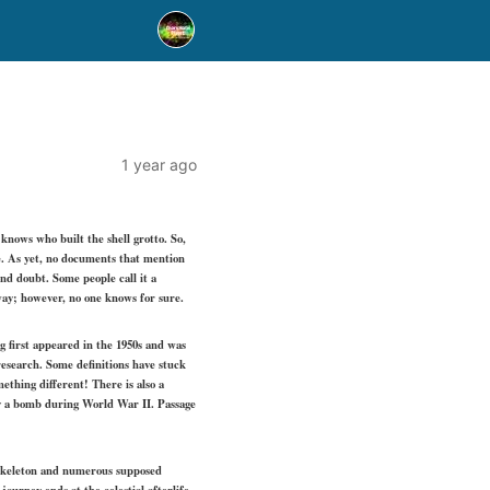
1 year ago
 knows who built the shell grotto. So,
e. As yet, no documents that mention
nd doubt. Some people call it a
away; however, no one knows for sure.
g first appeared in the 1950s and was
search. Some definitions have stuck
thing different! There is also a
 by a bomb during World War II. Passage
a skeleton and numerous supposed
ourney ends at the celestial afterlife.