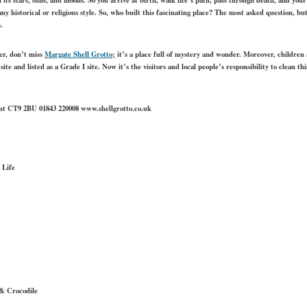
ny historical or religious style. So, who built this fascinating place? The most asked question, 
.
ker, don’t miss
Margate Shell Grotto
;
it’s a place full of mystery and wonder. Moreover, children als
t site and listed as a Grade I site. Now it’s the visitors and local people’s responsibility to clean thi
ent CT9 2BU 01843 220008 www.shellgrotto.co.uk
 Life
& Crocodile