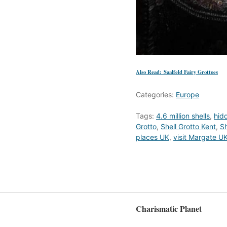
Also Read: Saalfeld Fairy Grottoes
Categories:
Europe
Tags:
4.6 million shells
,
hid
Grotto
,
Shell Grotto Kent
,
Sh
places UK
,
visit Margate U
Charismatic Planet