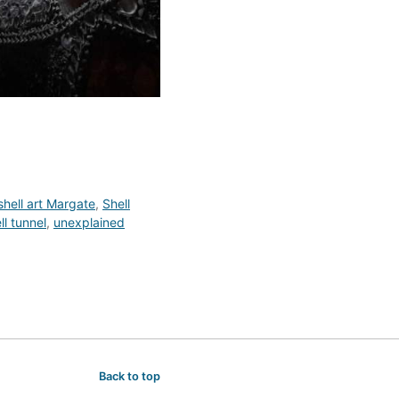
shell art Margate
,
Shell
l tunnel
,
unexplained
Back to top