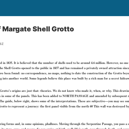
 Margate Shell Grotto
az
 in 1835. It is believed that the number of shells used to be around 4.6 million. However, no one
he Shell Grotto opened to the public in 1837 and has remained a privately owned attraction sinc
ave been found: no correspondence, no maps, nothing to date the construction of the Grotto beyo
ng into another world. Some legends believe this place was built by a rich man for a secret hide
e Grotto’s origins are just that: theories. We do not know who made it, when, or why. This drawin
m in some of the panels. This has been added to NORTH PASSAGE and amended by subsequent re
he guide, below right, shows some of the interpretations. These are subjective—you may see some
Grotto to represent a journey: the first panel visible from the north 60 This wall was destroyed
ering forms and, in some opinions, phalluses. Moving through the Serpentine Passage, you pass 
its stars, suns, and moons. So you arrive at birth, walk life’s path, pass through death, and your j