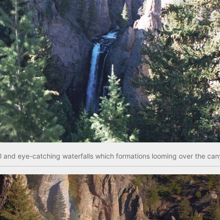
l and eye-catching waterfalls which formations looming over the cany