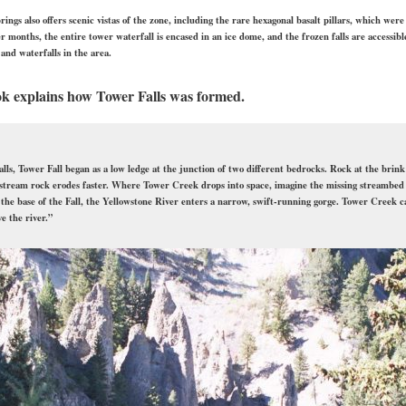
ings also offers scenic vistas of the zone, including the rare hexagonal basalt pillars, which were
r months, the entire tower waterfall is encased in an ice dome, and the frozen falls are accessibl
and waterfalls in the area.
ok explains how Tower Falls was formed.
ls, Tower Fall began as a low ledge at the junction of two different bedrocks. Rock at the brink 
stream rock erodes faster. Where Tower Creek drops into space, imagine the missing streambed a
he base of the Fall, the Yellowstone River enters a narrow, swift-running gorge. Tower Creek 
e the river.”