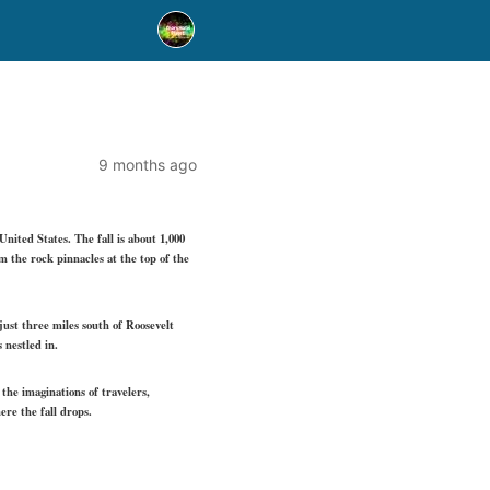
9 months ago
nited States. The fall is about 1,000
 the rock pinnacles at the top of the
ust three miles south of Roosevelt
 nestled in.
the imaginations of travelers,
re the fall drops.