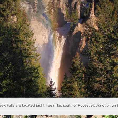
eek Falls are located just three miles south of Roosevelt Junction o