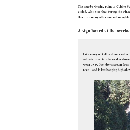
The nearby viewing point of Calcite Spr
cooled. Also note that during the winte
there are many other marvelous sights 
A sign board at the overlo
Like many of Yellowstone’s waterfal
volcanic breccia; the weaker down
worn away. Just downstream from t
pace—and is left hanging high abov