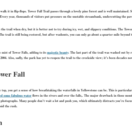
le walk it in flip-flops. Tower Fall Trail passes through a lovely pine forest and is well maintained.
 Every year, thousands of visitors put pressure on the unstable streambank, undercutting the pav
 the trail when dry, but it is better not to try during icy, wet, and slippery conditions. The Towe
The trail is still being restored, but after washouts, you can only go about a quarter mile beyond
 mist of Tower Falls, adding to its
majestic beauty
.
The last part of the trail was washed out by r
 2004. Also, sadly, the park has yet to reopen the trail to the creekside view; it’s been decades no
wer Fall
 top, you get a sense of how breathtaking the waterfalls in Yellowstone can be. This is particula
ed some fabulous water
flows in the rivers and over the falls,. The major drawback in those mon
 photographs. Many people don’t wait a lot and push you, which ultimately distracts you’re focu
oid the rush.
n