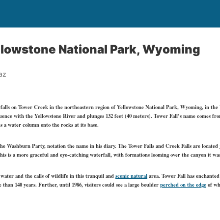
ellowstone National Park, Wyoming
az
erfalls on Tower Creek in the northeastern region of Yellowstone National Park, Wyoming, in the U
uence with the Yellowstone River and plunges 132 feet (40 meters). Tower Fall’s name comes from
s a water column onto the rocks at its base.
e Washburn Party, notation the name in his diary. The Tower Falls and Creek Falls are located j
s is a more graceful and eye-catching waterfall, with formations looming over the canyon it was
water and the calls of wildlife in this tranquil and
scenic natural
area. Tower Fall has enchanted 
e than 140 years. Further, until 1986, visitors could see a large boulder
perched on the edge
of whe