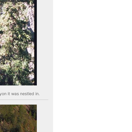
on it was nestled in.