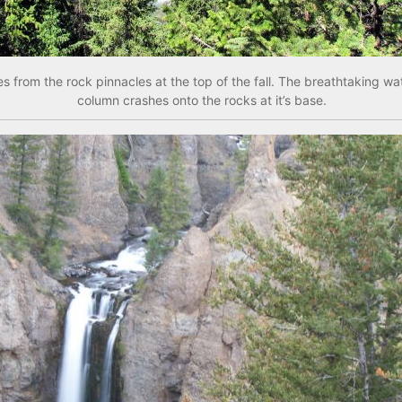
 from the rock pinnacles at the top of the fall. The breathtaking wat
column crashes onto the rocks at it’s base.