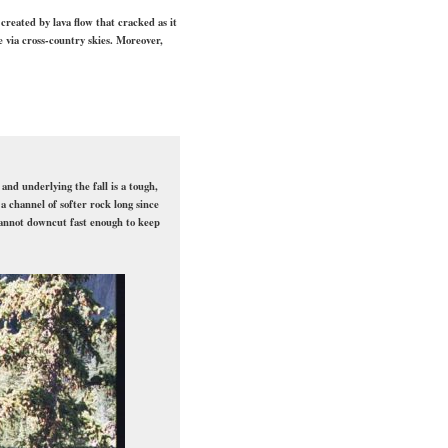
 created by lava flow that cracked as it
e via cross-country skies. Moreover,
and underlying the fall is a tough,
 channel of softer rock long since
cannot downcut fast enough to keep