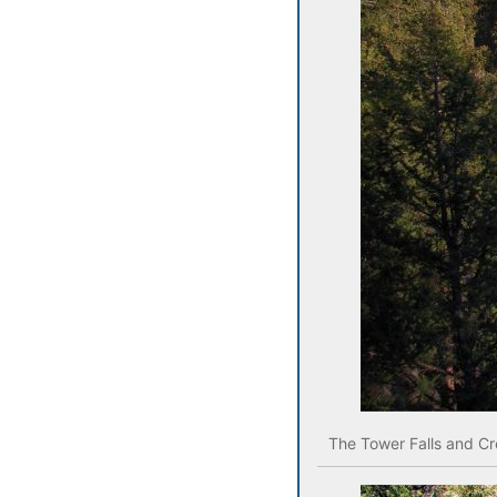
The Tower Falls and Cr