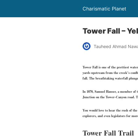
Charismatic Planet
Tower Fall – Y
Tauheed Ahmad Naw
Tower Fall is one of the prettiest wat
yards upstream from the creek’s confl
fall. The breathtaking waterfall plunge
In 1870, Samuel Hauser, a member of th
Junction on the Tower-Canyon road. Thi
You would love to hear the rush of the 
explorers, and even legislators for mor
Tower Fall Trail