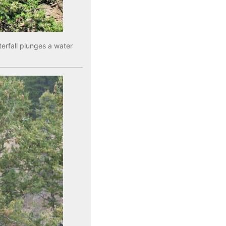
erfall plunges a water