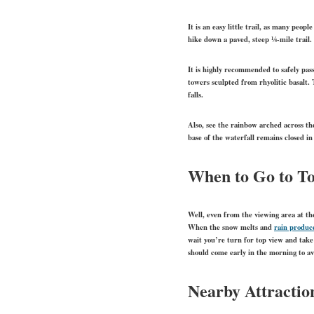
It is an easy little trail, as many peop
hike down a paved, steep ¼-mile trail.
It is highly recommended to safely pass
towers sculpted from rhyolitic basalt. 
falls.
Also, see the rainbow arched across the
base of the waterfall remains closed in
When to Go to To
Well, even from the viewing area at the
When the snow melts and
rain produc
wait you’re turn for top view and take
should come early in the morning to av
Nearby Attractio