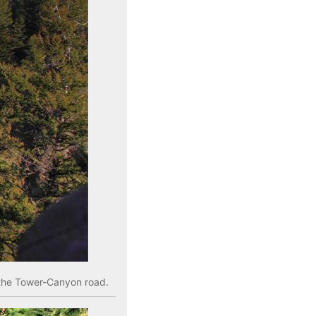
n the Tower-Canyon road.