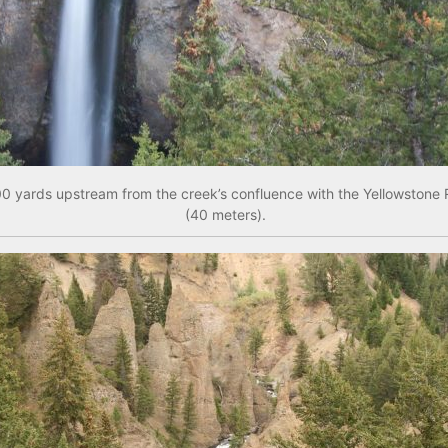
000 yards upstream from the creek’s confluence with the Yellowstone 
(40 meters).