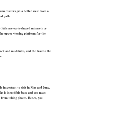
 Some visitors get a better view from a
ed path.
r Falls are eerie-shaped minarets or
 the upper viewing platform for the
ock and mudslides, and the trail to the
w.
rly important to visit in May and June.
ths is incredibly busy and you must
s from taking photos. Hence, you