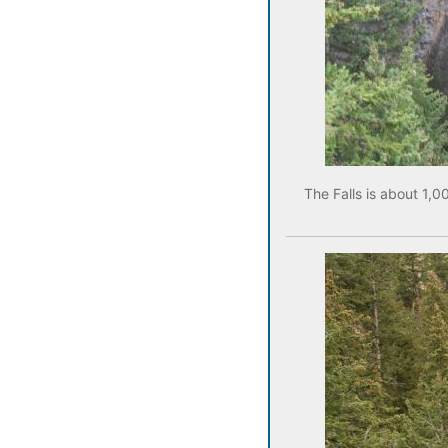
The Falls is about 1,