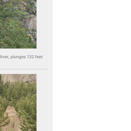
River, plunges 132 feet