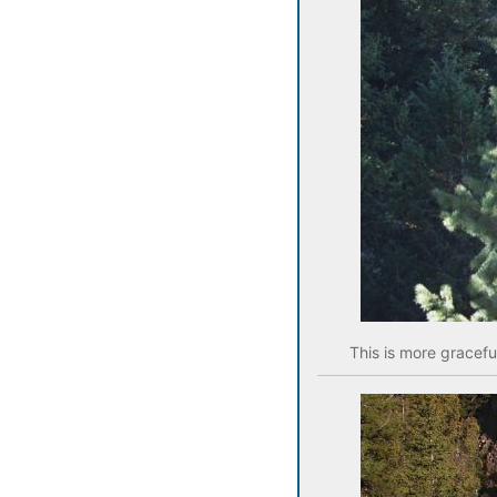
This is more gracefu