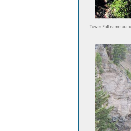
Tower Fall name comes