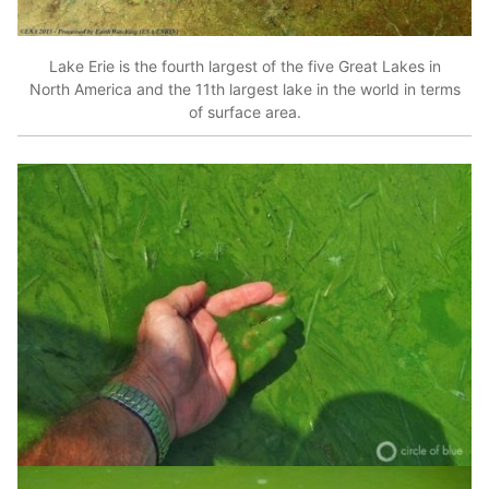
Lake Erie is the fourth largest of the five Great Lakes in
North America and the 11th largest lake in the world in terms
of surface area.