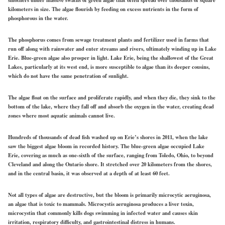
kilometers in size. The algae flourish by feeding on excess nutrients in the form of
phosphorous in the water.
The phosphorus comes from sewage treatment plants and fertilizer used in farms that
run off along with rainwater and enter streams and rivers, ultimately winding up in Lake
Erie. Blue-green algae also prosper in light. Lake Erie, being the shallowest of the Great
Lakes, particularly at its west end, is more susceptible to algae than its deeper cousins,
which do not have the same penetration of sunlight.
The algae float on the surface and proliferate rapidly, and when they die, they sink to the
bottom of the lake, where they fall off and absorb the oxygen in the water, creating dead
zones where most aquatic animals cannot live.
Hundreds of thousands of dead fish washed up on Erie’s shores in 2011, when the lake
saw the biggest algae bloom in recorded history. The blue-green algae occupied Lake
Erie, covering as much as one-sixth of the surface, ranging from Toledo, Ohio, to beyond
Cleveland and along the Ontario shore. It stretched over 20 kilometers from the shores,
and in the central basin, it was observed at a depth of at least 60 feet.
Not all types of algae are destructive, but the bloom is primarily microcytic aeruginosa,
an algae that is toxic to mammals. Microcystis aeruginosa produces a liver toxin,
microcystin that commonly kills dogs swimming in infected water and causes skin
irritation, respiratory difficulty, and gastrointestinal distress in humans.