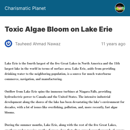
Charismatic Planet
Toxic Algae Bloom on Lake Erie
Tauheed Ahmad Nawaz
11 years ago
Lake Erie is the fourth largest of the five Great Lakes in North America and the 11th
largest lake in the world in terms of surface area. Lake Erie, aside from providing
drinking water to the neighboring population, is a source for much waterborne
commerce, navigation, and manufacturing.
Outflow from Lake Erie spins the immense turbines at Niagara Falls, providing
hydroelectric power to Canada and the United States. The intensive industrial
development along the shores of the lake has been devastating the lake’s environment for
decades, with a lot of issues like overfishing, pollution, and, more recently, fast algae
blooms.
During the summer months, Lake Erie, along with the rest of the five Great Lakes,
smothers under massive swaths of green algae that often spread over thousands of square