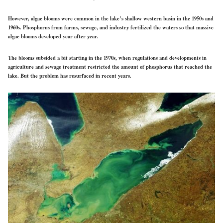
However, algae blooms were common in the lake’s shallow western basin in the 1950s and
1960s. Phosphorus from farms, sewage, and industry fertilized the waters so that massive
algae blooms developed year after year.
The blooms subsided a bit starting in the 1970s, when regulations and developments in
agriculture and sewage treatment restricted the amount of phosphorus that reached the
lake. But the problem has resurfaced in recent years.