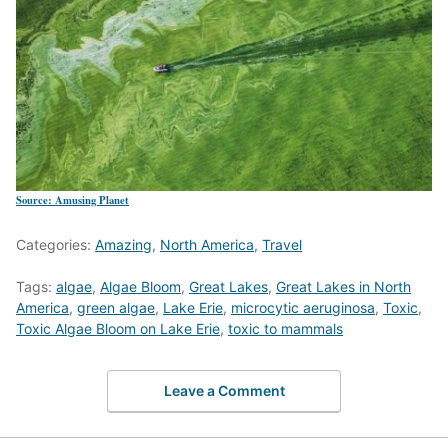
Source: Amusing Planet
Categories:
Amazing
,
North America
,
Travel
Tags:
algae
,
Algae Bloom
,
Great Lakes
,
Great Lakes in North
America
,
green algae
,
Lake Erie
,
microcytic aeruginosa
,
Toxic
,
Toxic Algae Bloom on Lake Erie
,
toxic to mammals
Leave a Comment