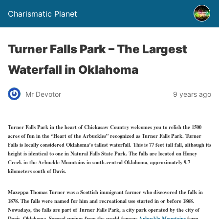
Charismatic Planet
Turner Falls Park – The Largest
Waterfall in Oklahoma
Mr Devotor
9 years ago
Turner Falls Park in the heart of Chickasaw Country welcomes you to relish the 1500
acres of fun in the “Heart of the Arbuckles” recognized as Turner Falls Park. Turner
Falls is locally considered Oklahoma’s tallest waterfall. This is 77 feet tall fall, although its
height is identical to one in Natural Falls State Park. The falls are located on Honey
Creek in the Arbuckle Mountains in south-central Oklahoma, approximately 9.7
kilometers south of Davis.
Mazeppa Thomas Turner was a Scottish immigrant farmer who discovered the falls in
1878. The falls were named for him and recreational use started in or before 1868.
Nowadays, the falls are part of Turner Falls Park, a city park operated by the city of
Davis, Oklahoma. Several springs from the world-famous
Arbuckle Mountains
form