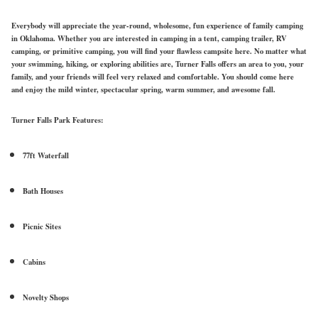
Everybody will appreciate the year-round, wholesome, fun experience of family camping
in Oklahoma. Whether you are interested in camping in a tent, camping trailer, RV
camping, or primitive camping, you will find your flawless campsite here. No matter what
your swimming, hiking, or exploring abilities are, Turner Falls offers an area to you, your
family, and your friends will feel very relaxed and comfortable. You should come here
and enjoy the mild winter, spectacular spring, warm summer, and awesome fall.
Turner Falls Park Features:
77ft Waterfall
Bath Houses
Picnic Sites
Cabins
Novelty Shops