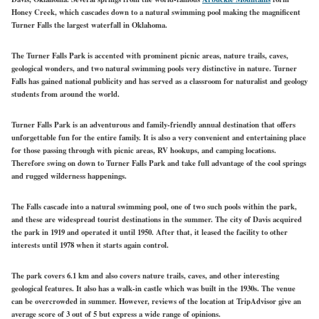
Honey Creek, which cascades down to a natural swimming pool making the magnificent
Turner Falls the largest waterfall in Oklahoma.
The Turner Falls Park is accented with prominent picnic areas, nature trails, caves,
geological wonders, and two natural swimming pools very distinctive in nature. Turner
Falls has gained national publicity and has served as a classroom for naturalist and geology
students from around the world.
Turner Falls Park is an adventurous and family-friendly annual destination that offers
unforgettable fun for the entire family. It is also a very convenient and entertaining place
for those passing through with picnic areas, RV hookups, and camping locations.
Therefore swing on down to Turner Falls Park and take full advantage of the cool springs
and rugged wilderness happenings.
The Falls cascade into a natural swimming pool, one of two such pools within the park,
and these are widespread tourist destinations in the summer. The city of Davis acquired
the park in 1919 and operated it until 1950. After that, it leased the facility to other
interests until 1978 when it starts again control.
The park covers 6.1 km and also covers nature trails, caves, and other interesting
geological features. It also has a walk-in castle which was built in the 1930s. The venue
can be overcrowded in summer. However, reviews of the location at TripAdvisor give an
average score of 3 out of 5 but express a wide range of opinions.