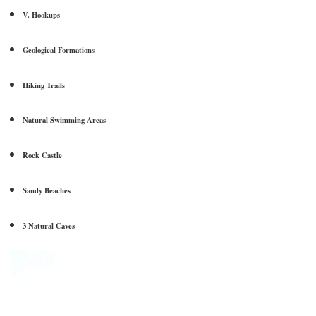
V. Hookups
Geological Formations
Hiking Trails
Natural Swimming Areas
Rock Castle
Sandy Beaches
3 Natural Caves