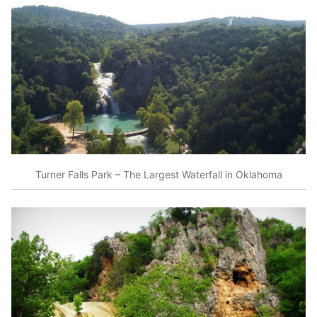
Turner Falls Park – The Largest Waterfall in Oklahoma