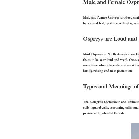
Male and Female Ospr
Male and female Ospreys produce simila
by a visual body posture or display, whi
Ospreys are Loud and 
Most Ospreys in North America are here
them to be very loud and vocal. Osprey
some time when the male arrives at the
family-raising and nest protection.
Types and Meanings of
The biologists Bretagnolle and Thibault 
calls), guard calls, screaming calls, a
presence of potential threats.