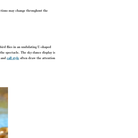
actions may change throughout the
bird flies in an undulating U-shaped
 the spectacle. The sky-dance display is
r and
call style
often draw the attention