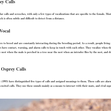
ey Calls
r calls and screeches, with only a few types of vocalizations that are specific to the female. Mo
ch is often subtle and difficult to detect from a distance.
Vocal
 to breed and are constantly interacting during the breeding period. As a result, people living
s have contact, warning, and alarm calls to keep in touch with each other. They vocalize when th
 nest when the male is perched in a tree near the nest when an intruder flies by the nest, and du
 Osprey Calls
(1993) have distinguished five types of calls and assigned meanings to them. These calls are alarm 
nd excited calls. They use these sounds mainly as a means to interact with their mate, and rival os