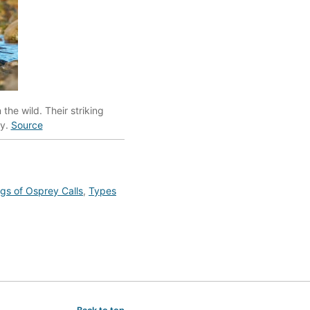
the wild. Their striking
dy.
Source
s of Osprey Calls
,
Types