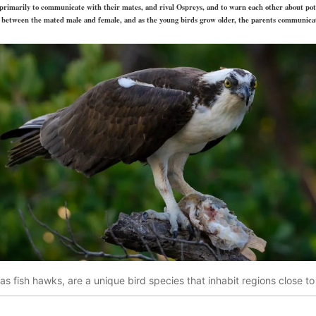
primarily to communicate with their mates, and rival Ospreys, and to warn each other about pot
ns between the mated male and female, and as the young birds grow older, the parents communic
s fish hawks, are a unique bird species that inhabit regions close t