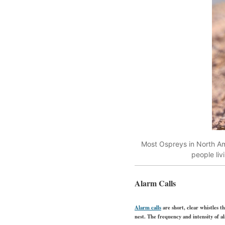
Most Ospreys in North Ame
people li
Alarm Calls
Alarm calls
are short, clear whistles t
nest. The frequency and intensity of al