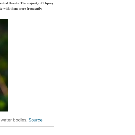
ential threats. The majority of Osprey
ate with them more frequently.
o water bodies.
Source