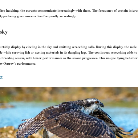
fter hatching, the parents communicate increasingly with them. The frequency of certain inter
 types being given more or less frequently accordingly.
 sky
tship display by circling in the sky and emitting screeching calls. During this display, the male 
ude while carrying fish or nesting materials in its dangling legs. The continuous screeching adds to
e breeding season, with fewer performances as the season progresses. This unique flying behavio
 by Osprey’s performance.
ey