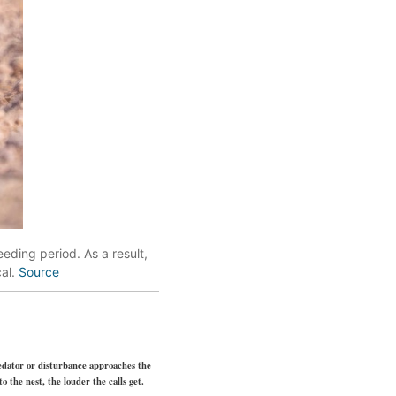
eding period. As a result,
cal.
Source
redator or disturbance approaches the
 the nest, the louder the calls get.