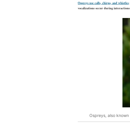
Ospreys use calls, chirps, and whistles
vocalizations occur during interactio
Ospreys, also known a