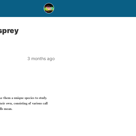
sprey
3 months ago
ke them a unique species to study.
eir own, consisting of various call
lls mean.