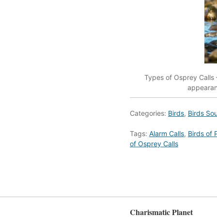
Types of Osprey Calls –
appearanc
Categories:
Birds
,
Birds So
Tags:
Alarm Calls
,
Birds of 
of Osprey Calls
Charismatic Planet