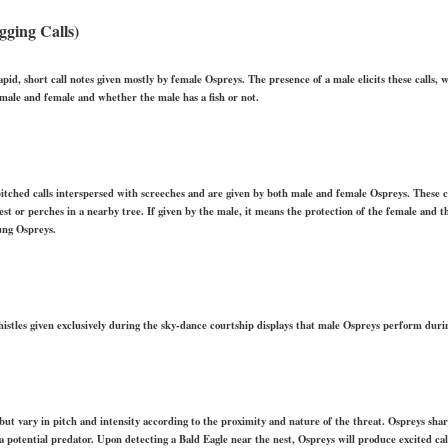
gging Calls)
f rapid, short call notes given mostly by female Ospreys. The presence of a male elicits these calls,
male and female and whether the male has a fish or not.
h-pitched calls interspersed with screeches and are given by both male and female Ospreys. These 
est or perches in a nearby tree. If given by the male, it means the protection of the female and the
ung Ospreys.
histles given exclusively during the sky-dance courtship displays that male Ospreys perform during
s but vary in pitch and intensity according to the proximity and nature of the threat. Ospreys sha
a potential predator. Upon detecting a Bald Eagle near the nest, Ospreys will produce excited cal