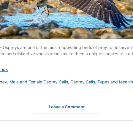
 Ospreys are one of the most captivating birds of prey to observe in 
e and distinctive vocalizations make them a unique species to stu
unds
Prey
,
Male and Female Osprey Calls
,
Osprey Calls
,
Types and Meaning
Leave a Comment