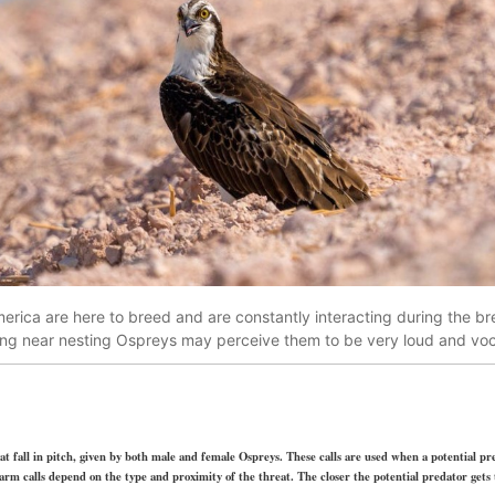
rica are here to breed and are constantly interacting during the bre
ving near nesting Ospreys may perceive them to be very loud and vo
hat fall in pitch, given by both male and female Ospreys. These calls are used when a potential p
arm calls depend on the type and proximity of the threat. The closer the potential predator gets to