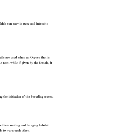
 which can vary in pace and intensity
calls are used when an Osprey that is
 nest, while if given by the female, it
 the initiation of the breeding season.
re their nesting and foraging habitat
ls to warn each other.