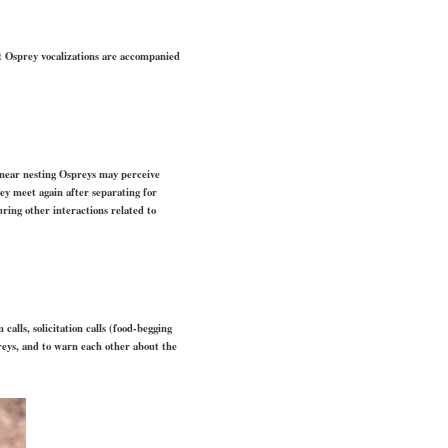
st Osprey vocalizations are accompanied
 near nesting Ospreys may perceive
ey meet again after separating for
ring other interactions related to
calls, solicitation calls (food-begging
preys, and to warn each other about the