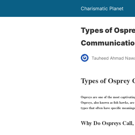
Charismatic Planet
Types of Ospre
Communicatio
Tauheed Ahmad Naw
Types of Osprey C
Ospreys are one of the most captivati
Ospreys, also known as fish hawks, are 
types that often have specific meanings
Why Do Ospreys Call, 