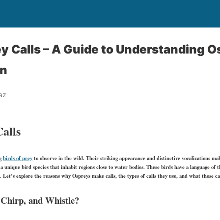
y Calls – A Guide to Understanding O
n
az
alls
ng
birds of prey
to observe in the wild. Their striking appearance and distinctive vocalizations ma
a unique bird species that inhabit regions close to water bodies. These birds have a language of th
. Let’s explore the reasons why Ospreys make calls, the types of calls they use, and what those ca
Chirp, and Whistle?