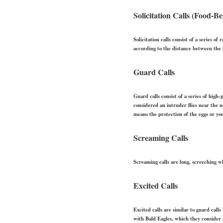
Solicitation Calls (Food-Be
Solicitation calls consist of a series o
according to the distance between the 
Guard Calls
Guard calls consist of a series of hig
considered an intruder flies near the n
means the protection of the eggs or yo
Screaming Calls
Screaming calls are long, screeching w
Excited Calls
Excited calls are similar to guard call
with Bald Eagles, which they consider 