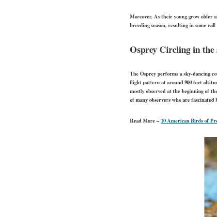
Moreover, As their young grow older a
breeding season, resulting in some call
Osprey Circling in the
The Osprey performs a sky-dancing cour
flight pattern at around 900 feet altit
mostly observed at the beginning of th
of many observers who are fascinated
Read More –
10 American Birds of Pr