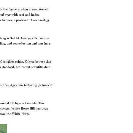
to the figure is when it was covered
red over with turf and hedge
 Grimes, a professor of archaeology
dragon that St. George killed on the
ealing, and reproduction and may have
f religious origin. Others believe that
 standard, but recent scientific data
us Iron Age coins featuring pictures of
imal hill figures face left. This
theless, White Horse Hill had been
above the White Horse.