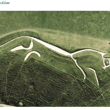
s of Laos