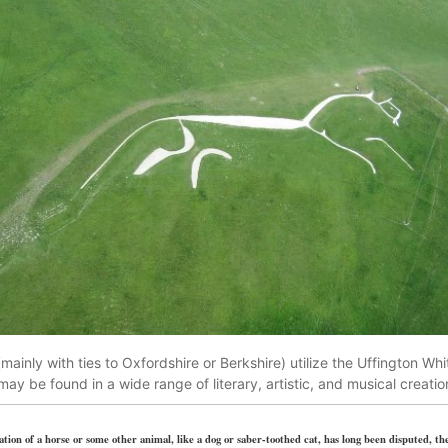
ainly with ties to Oxfordshire or Berkshire) utilize the Uffington Wh
 may be found in a wide range of literary, artistic, and musical creatio
tion of a horse or some other animal, like a dog or saber-toothed cat, has long been disputed, the