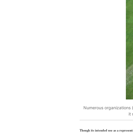
Numerous organizations (m
it
Though its intended use as a representa