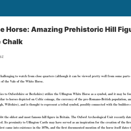
 Horse: Amazing Prehistoric Hill Figu
 Chalk
az
allenging to watch from close quarters (although it can be viewed pretty well from some parts of
s of the Vale of the White Horse.
s to Oxfordshire or Berkshire) utilize the Uffington White Horse as a symbol, and it may be found
milar to horses depicted on Celtic coinage, the currency of the pre-Romano-British population, 
, Wiltshire), and is thought to represent a tribal symbol, possibly connected with the builders o
bt the oldest and most famous hill figure in Britain. The Oxford Archeological Unit recently dated
ved. Its proximity to Uffington Castle may have served as an inspiration for the creation of the f
 first came into existence in the 1070s, and the first documented mention of the horse itself dates