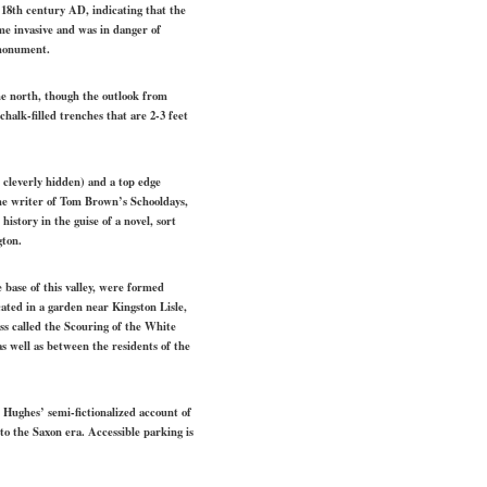
 18th century AD, indicating that the
e invasive and was in danger of
t monument.
the north, though the outlook from
 chalk-filled trenches that are 2-3 feet
t cleverly hidden) and a top edge
the writer of Tom Brown’s Schooldays,
istory in the guise of a novel, sort
gton.
e base of this valley, were formed
ated in a garden near Kingston Lisle,
ss called the Scouring of the White
s well as between the residents of the
 Hughes’ semi-fictionalized account of
to the Saxon era. Accessible parking is