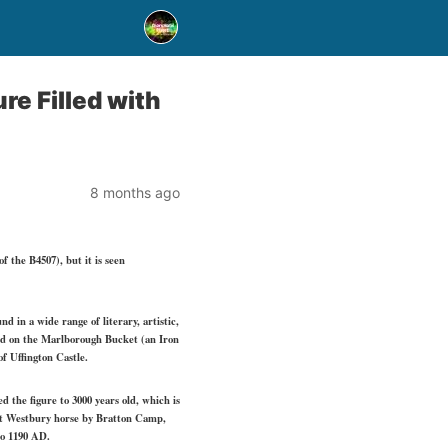
re Filled with
8 months ago
 the B4507), but it is seen
 in a wide range of literary, artistic,
and on the Marlborough Bucket (an Iron
f Uffington Castle.
 the figure to 3000 years old, which is
irst Westbury horse by Bratton Camp,
 to 1190 AD.