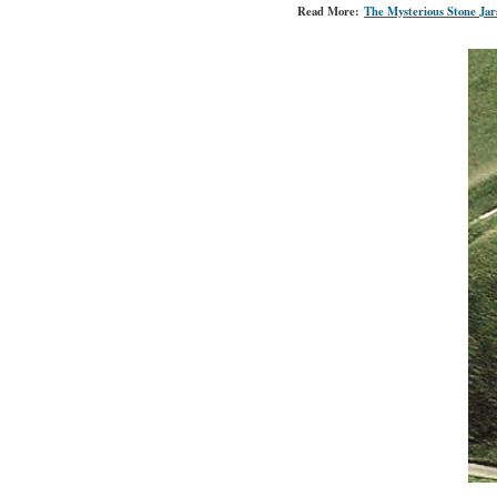
Read More:
The Mysterious Stone Jar