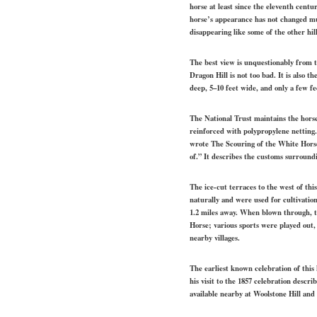
horse at least since the eleventh cent
horse’s appearance has not changed mu
disappearing like some of the other hill
The best view is unquestionably from th
Dragon Hill is not too bad. It is also t
deep, 5–10 feet wide, and only a few fe
The National Trust maintains the horse 
reinforced with polypropylene netting
wrote The Scouring of the White Horse, 
of.” It describes the customs surround
The ice-cut terraces to the west of thi
naturally and were used for cultivatio
1.2 miles away. When blown through, th
Horse; various sports were played out,
nearby villages.
The earliest known celebration of this
his visit to the 1857 celebration descr
available nearby at Woolstone Hill and