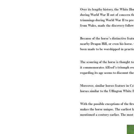
Over its lengthy history, the White Ho
during World War II out of concern th
trimmings during World War II to prev
from Wales, made the discovery follow
Because of the horse’s distinctive feat
nearby Dragon Hill, or even his horse.
been made to be worshipped in practic
The scouring of the horse is thought to
it commemorates Alfred’s triumph over 
regarding its age seems to discount th
Moreover, similar horses feature in Cel
horses similar to the Uffington White H
With the possible exceptions of the fir
makes the horse unique. The earliest 
mentioned a century earlier. The most 