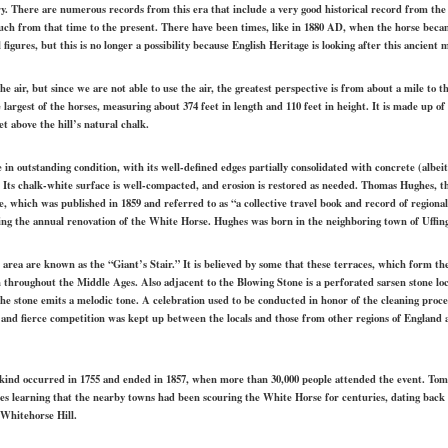
ury. There are numerous records from this era that include a very good historical record from the
ch from that time to the present. There have been times, like in 1880 AD, when the horse becam
 figures, but this is no longer a possibility because English Heritage is looking after this ancien
e air, but since we are not able to use the air, the greatest perspective is from about a mile to 
he largest of the horses, measuring about 374 feet in length and 110 feet in height. It is made up of
et above the hill’s natural chalk.
in outstanding condition, with its well-defined edges partially consolidated with concrete (albei
. Its chalk-white surface is well-compacted, and erosion is restored as needed. Thomas Hughes, 
which was published in 1859 and referred to as “a collective travel book and record of regional h
ing the annual renovation of the White Horse. Hughes was born in the neighboring town of Uffin
s area are known as the “Giant’s Stair.” It is believed by some that these terraces, which form th
n throughout the Middle Ages. Also adjacent to the Blowing Stone is a perforated sarsen stone loc
e stone emits a melodic tone. A celebration used to be conducted in honor of the cleaning proce
 and fierce competition was kept up between the locals and those from other regions of England a
 kind occurred in 1755 and ended in 1857, when more than 30,000 people attended the event. Tom
ibes learning that the nearby towns had been scouring the White Horse for centuries, dating back 
 Whitehorse Hill.