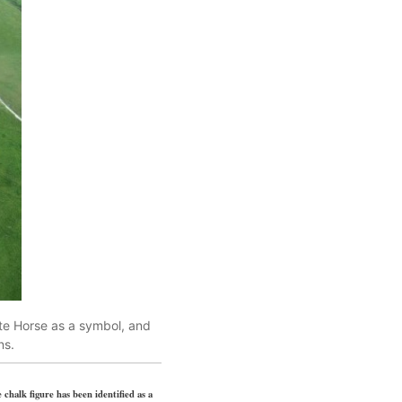
ite Horse as a symbol, and
ns.
 chalk figure has been identified as a