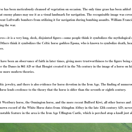
rse has been meticulously cleansed of vegetation on occasion. The only time grass has been added 
at enemy planes may use it as a visual landmark for navigation. The recognisable image was cove
ent Luftwaffe bombers from utilizing it for navigation during bombing assaults. William Francis
ing the war.
ures—it is a very long, sleek, disjointed figure—some people think it symbolizes the mythological 
 Others think it symbolizes the Celtic horse goddess Epona, who is known to symbolize death, h
es.
 have been an observance of faith in later times, giving more trustworthiness to the figure being o
the Danes in 861 AD or that Hengist created it in the 7th century in the image of a horse on his
ese more modern theories.
tic jewelry, and there is also evidence for horse devotion in the Iron Age. The finding of numero
orse lends credence to the theory that the horse is older than the seventh or eighth century.
st Westbury horse, the Osmington horse, and the more recent Bulford Kiwi, all other horses and an
known record of the White Horse dates from Abingdon Abbey in the late 12th century AD; never
notable feature in the area is the Iron Age Uffington Castle, which is perched atop a knoll just 