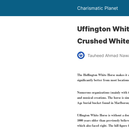
Charismatic Planet
Uffington White
Crushed White
Tauheed Ahmad Naw
The Huffington White Horse makes it ch
significantly better from most location
Numerous organizations (mainly with tie
and musical creations. The horse is si
Age burial bucket found in Marlborough
Uffington White Horse is without a dou
1000 years older than previously belie
which also faced right. The hill figure