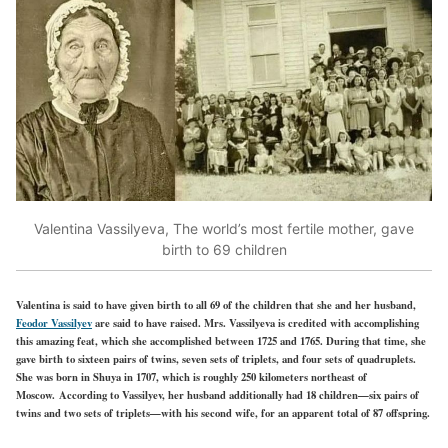
Valentina Vassilyeva, The world’s most fertile mother, gave
birth to 69 children
Valentina is said to have given birth to all 69 of the children that she and her husband,
Feodor Vassilyev
are said to have raised. Mrs. Vassilyeva is credited with accomplishing
this amazing feat, which she accomplished between 1725 and 1765. During that time, she
gave birth to sixteen pairs of twins, seven sets of triplets, and four sets of quadruplets.
She was born in Shuya in 1707, which is roughly 250 kilometers northeast of
Moscow. According to Vassilyev, her husband additionally had 18 children—six pairs of
twins and two sets of triplets—with his second wife, for an apparent total of 87 offspring.