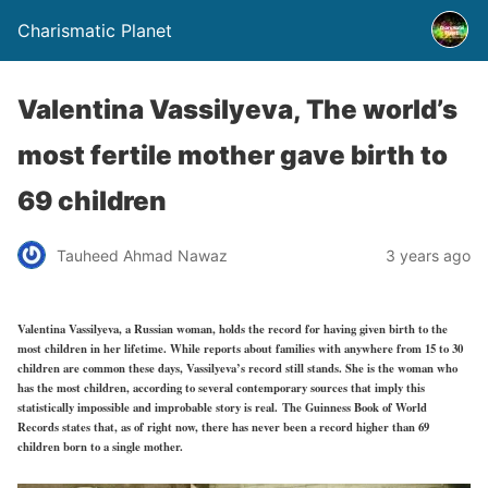
Charismatic Planet
Valentina Vassilyeva, The world’s
most fertile mother gave birth to
69 children
Tauheed Ahmad Nawaz
3 years ago
Valentina Vassilyeva, a Russian woman, holds the record for having given birth to the
most children in her lifetime. While reports about families with anywhere from 15 to 30
children are common these days, Vassilyeva’s record still stands. She is the woman who
has the most children, according to several contemporary sources that imply this
statistically impossible and improbable story is real. The Guinness Book of World
Records states that, as of right now, there has never been a record higher than 69
children born to a single mother.