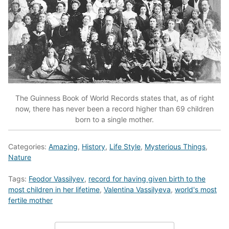
The Guinness Book of World Records states that, as of right
now, there has never been a record higher than 69 children
born to a single mother.
Categories:
Amazing
,
History
,
Life Style
,
Mysterious Things
,
Nature
Tags:
Feodor Vassilyev
,
record for having given birth to the
most children in her lifetime
,
Valentina Vassilyeva
,
world's most
fertile mother