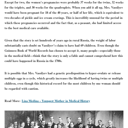
Except for two, the women’s pregnancies were probably 37 weeks for the twins, 32 weeks
for the triplets, and 30 weeks for the quadruplets. When you add it all up, Mrs. Vassilyev
would have been pregnant for 18 of the 40 years, or half of her life, which is equivalent to
two decades of pickle and ice cream cravings. This is incredibly unusual for the period in
which these pregnancies occurred and the fact that, as a peasant, she had limited access
to the best medical care available.
Given that the story is set hundreds of years ago in rural Russia, the weight of labor
substantially casts doubt on Vassilyev’s claim to have had 69 children. Even though the
Guinness Book of World Records has chosen to accept it, many people—especially those
in the medical field—think that the story is only a fable and cannot comprehend how this
could have happened in Russia in the 1700s.
It is possible that Mrs. Vassilyev had a genetic predisposition to hyper-ovulate or release
multiple eggs in a cycle, which greatly increases the likelihood of having twins or multiple
children, even though this historical record for the most children by one woman should
be regarded with caution.
Read More:
Lina Medina – Youngest Mother in Medical History