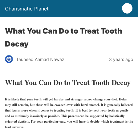
Charismatic Planet
What You Can Do to Treat Tooth
Decay
Tauheed Ahmad Nawaz
3 years ago
What You Can Do to Treat Tooth Decay
It is likely that your teeth will get harder and stronger as you change your diet. Holes
may still remain, but these will be covered over with hard enamel. It is generally believed
that less is more when it comes to treating teeth. It is best to treat your tooth as gently
and as minimally invasively as possible. This process can be supported by holistically
oriented dentists. For your particular case, you will have to decide which treatment is the
least invasive.