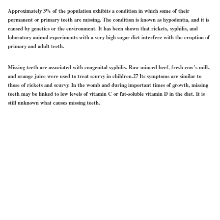
Approximately 3% of the population exhibits a condition in which some of their
permanent or primary teeth are missing. The condition is known as hypodontia, and it is
caused by genetics or the environment. It has been shown that rickets, syphilis, and
laboratory animal experiments with a very high sugar diet interfere with the eruption of
primary and adult teeth.
Missing teeth are associated with congenital syphilis. Raw minced beef, fresh cow’s milk,
and orange juice were used to treat scurvy in children.27 Its symptoms are similar to
those of rickets and scurvy. In the womb and during important times of growth, missing
teeth may be linked to low levels of vitamin C or fat-soluble vitamin D in the diet. It is
still unknown what causes missing teeth.