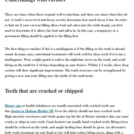
There are times when these respond well to nutrition, and there are times when they do
not. A tooth’s stress level and decay severity determine how much decay it has. In order
to find out if your current filling allows food and saliva into the tooth deeply, you first
need to determine if it allows the food and saliva in. In this case, a temporary or a
permanent filling should be applied to the filling first.
The first thing to consider if this is a misdiagnosis is if the filling on the tooth is already
sound. In many cases, nutritional treatments will work well for these teeth if it is not a
misdiagnosis. Wear a night guard to relieve the nighttime stress on the tooth, and avoid
biting on the tooth for 1-14 days depending on your desires. Within 1-2 weeks, these deep
cavities will show significant improvement. The tooth structure can be strengthened by
getting a new, non-toxic filling once the inside of the tooth heals.
Teeth that are cracked or chipped
Dietary sins
or health imbalances are usually associated with cracked teeth says
this
dentist in Madison Heights MI
. Even the elderly should not have cracked teeth.
High-intensity sweeteners and whole grains top the list of dietary mistakes that can cause
cracks or chips in your teeth. Good dentists can usually bond cracked teeth. Biting stress
should be reduced on the tooth, and ample healing time should be given. An alternative
body work treatment on your head or jaw will help reduce biting stress, along with a