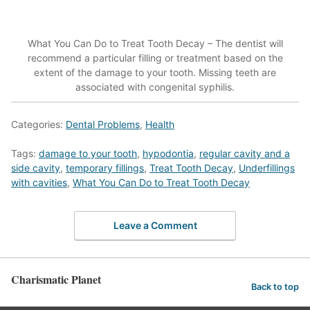
What You Can Do to Treat Tooth Decay – The dentist will
recommend a particular filling or treatment based on the
extent of the damage to your tooth. Missing teeth are
associated with congenital syphilis.
Categories:
Dental Problems
,
Health
Tags:
damage to your tooth
,
hypodontia
,
regular cavity and a
side cavity
,
temporary fillings
,
Treat Tooth Decay
,
Underfillings
with cavities
,
What You Can Do to Treat Tooth Decay
Leave a Comment
Charismatic Planet
Back to top