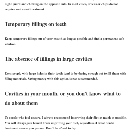
night guard and chewing on the opposite side. In most cases, cracks or chips do not
require root canal treatment.
Temporary fillings on teeth
Keep temporary fillings out of your mouth as long as possible and find a permanent safe
solution.
The absence of fillings in large cavities
Even people with large holes in their teeth tend to be daring enough not to fill them with
filling materials. Saving money with this option is not recommended.
Cavities in your mouth, or you don’t know what to
do about them
To people who feel unsure, I always recommend improving their diet as much as possible.
You will always gain benefit from improving your diet, regardless of what dental
treatment course you pursue. Don’t be afraid to try.