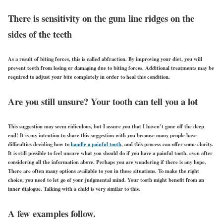
There is sensitivity on the gum line ridges on the
sides of the teeth
As a result of biting forces, this is called abfraction. By improving your diet, you will
prevent teeth from losing or damaging due to biting forces. Additional treatments may be
required to adjust your bite completely in order to heal this condition.
Are you still unsure? Your tooth can tell you a lot
This suggestion may seem ridiculous, but I assure you that I haven’t gone off the deep
end! It is my intention to share this suggestion with you because many people have
difficulties deciding how to
handle a painful tooth
, and this process can offer some clarity.
It is still possible to feel unsure what you should do if you have a painful tooth, even after
considering all the information above. Perhaps you are wondering if there is any hope.
There are often many options available to you in these situations. To make the right
choice, you need to let go of your judgmental mind. Your tooth might benefit from an
inner dialogue. Talking with a child is very similar to this.
A few examples follow.