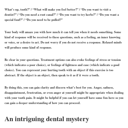
What’s up, tooth?” / “What will make you feel better?” / “Do you want to visit a
dentist?” / “Do you need a root canal?” / “Do you want to try herbs?” / “Do you
want
a
special food?” / “Do you need to be pulled?”
Your body will amaze you with how much it can tell you when it needs something. Some
kind of response will be received to these questions, such as a feeling, an inner knowing
or voice, or a desire to act. Do not worry if you do not receive a response. Relaxed minds
will produce some kind of response.
Be clear in your questions. Treatment options can also evoke feelings of stress or tension
(which indicates a poor choice), or feelings of lightness and ease (which indicate a good
choice). You can represent your hurting tooth with an object if this exercise is too
abstract. If the object is an object, then speak to it as if it were a tooth.
By doing this, you can gain clarity and discern what’s best for you. Anger, sadness,
disappointment, frustration, or even anger at yourself might be appropriate when dealing
with your tooth pain. It might be helpful if you can let yourself have some fun here so you
can gain a deeper understanding of how you can proceed.
An intriguing dental mystery