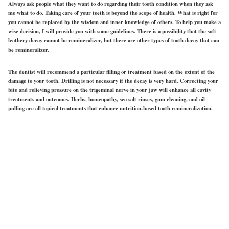
Always ask people what they want to do regarding their tooth condition when they ask
me what to do. Taking care of your teeth is beyond the scope of health. What is right for
you cannot be replaced by the wisdom and inner knowledge of others. To help you make a
wise decision, I will provide you with some guidelines. There is a possibility that the soft
leathery decay cannot be remineralizer, but there are other types of tooth decay that can
be remineralizer.
The dentist will recommend a particular filling or treatment based on the extent of the
damage to your tooth. Drilling is not necessary if the decay is very hard. Correcting your
bite and relieving pressure on the trigeminal nerve in your jaw will enhance all cavity
treatments and outcomes. Herbs, homeopathy, sea salt rinses, gum cleaning, and oil
pulling are all topical treatments that enhance nutrition-based tooth remineralization.