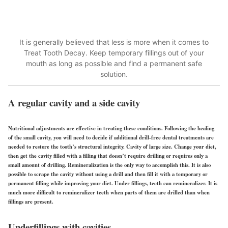
It is generally believed that less is more when it comes to
Treat Tooth Decay. Keep temporary fillings out of your
mouth as long as possible and find a permanent safe
solution.
A regular cavity and a side cavity
Nutritional adjustments are effective in treating these conditions. Following the healing
of the small cavity, you will need to decide if additional drill-free dental treatments are
needed to restore the tooth’s structural integrity. Cavity of large size. Change your diet,
then get the cavity filled with a filling that doesn’t require drilling or requires only a
small amount of drilling. Remineralization is the only way to accomplish this. It is also
possible to scrape the cavity without using a drill and then fill it with a temporary or
permanent filling while improving your diet. Under fillings, teeth can remineralizer. It is
much more difficult to remineralizer teeth when parts of them are drilled than when
fillings are present.
Underfillings with cavities