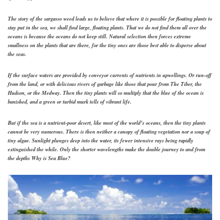
The story of the sargasso weed leads us to believe that where it is possible for floating plants to
stay put in the sea, we shall find large, floating plants. That we do not find them all over the
oceans is because the oceans do not keep still. Natural selection then forces extreme
smallness on the plants that are there, for the tiny ones are those best able to disperse about
the seas.
If the surface waters are provided by conveyor currents of nutrients in upwellings. Or run-off
from the land, or with delicious rivers of garbage like those that pour from The Tiber, the
Hudson, or the Medway. Then the tiny plants will so multiply that the blue of the ocean is
banished, and a green or turbid murk tells of vibrant life.
But if the sea is a nutrient-poor desert, like most of the world’s oceans, then the tiny plants
cannot be very numerous. There is then neither a canopy of floating vegetation nor a soup of
tiny algae. Sunlight plunges deep into the water, its fewer intensive rays being rapidly
extinguished the while. Only the shorter wavelengths make the double journey to and from
the depths Why is Sea Blue?