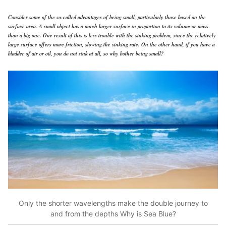
Consider some of the so-called advantages of being small, particularly those based on the
surface area. A small object has a much larger surface in proportion to its volume or mass
than a big one. One result of this is less trouble with the sinking problem, since the relatively
large surface offers more friction, slowing the sinking rate. On the other hand, if you have a
bladder of air or oil, you do not sink at all, so why bother being small?
Only the shorter wavelengths make the double journey to
and from the depths Why is Sea Blue?