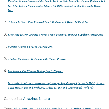
How One Woman Discovered the Female Fat-Loss Code Missed by Modern Medicine And
Lost 84lbs Using a Simple 2-Step Ritual That 100% Guarantees Shocking Daily Weight
Loss
60 Seconds Habit! That Reversed Type 2 Diabetes and Melted 56 lbs of Fat
Boost Your Energy, Immune System, Sexual Function, Strength & Athletic Performance
Diabetes Remedy # 1 Mega Offer for 2019
7 Instant Confidence Technique with Women Program
Fan Victor – The Ultimate Fantasy Sports Plug-in
Reservation Master is a reservations software package developed for use in Hotels, Motels,
Guest Houses, Bed and breakfasts, Lodges & Inns, and Campgrounds worldwide.
Categories:
Amazing
,
Nature
Tags:
blue sea
,
why does the sea look blue
,
why is sea water