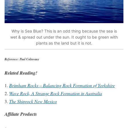
Why is Sea Blue? This is an odd thing because the sea is
wet & spread out under the sun. It ought to be green with
plants as the land but it is not.
Reference: Paul Colinvaux
Related Reading!
Brimham Rocks – Balancing Rock Formation of Yorkshire
Wave Rock, A Strange Rock Formation in Australia
The Shiprock New Mexico
Affiliate Products