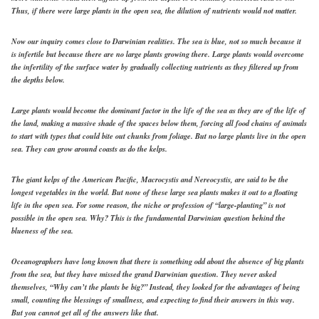
Thus, if there were large plants in the open sea, the dilution of nutrients would not matter.
Now our inquiry comes close to Darwinian realities. The sea is blue, not so much because it
is infertile but because there are no large plants growing there. Large plants would overcome
the infertility of the surface water by gradually collecting nutrients as they filtered up from
the depths below.
Large plants would become the dominant factor in the life of the sea as they are of the life of
the land, making a massive shade of the spaces below them, forcing all food chains of animals
to start with types that could bite out chunks from foliage. But no large plants live in the open
sea. They can grow around coasts as do the kelps.
The giant kelps of the American Pacific, Macrocystis and Nereocystis, are said to be the
longest vegetables in the world. But none of these large sea plants makes it out to a floating
life in the open sea. For some reason, the niche or profession of “large-planting” is not
possible in the open sea. Why? This is the fundamental Darwinian question behind the
blueness of the sea.
Oceanographers have long known that there is something odd about the absence of big plants
from the sea, but they have missed the grand Darwinian question. They never asked
themselves, “Why can’t the plants be big?” Instead, they looked for the advantages of being
small, counting the blessings of smallness, and expecting to find their answers in this way.
But you cannot get all of the answers like that.