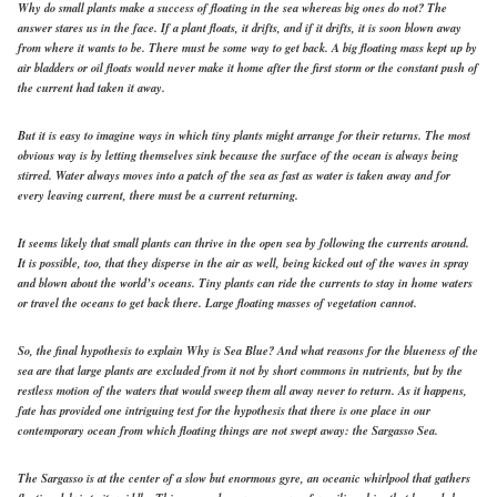
Why do small plants make a success of floating in the sea whereas big ones do not? The
answer stares us in the face. If a plant floats, it drifts, and if it drifts, it is soon blown away
from where it wants to be. There must be some way to get back. A big floating mass kept up by
air bladders or oil floats would never make it home after the first storm or the constant push of
the current had taken it away.
But it is easy to imagine ways in which tiny plants might arrange for their returns. The most
obvious way is by letting themselves sink because the surface of the ocean is always being
stirred. Water always moves into a patch of the sea as fast as water is taken away and for
every leaving current, there must be a current returning.
It seems likely that small plants can thrive in the open sea by following the currents around.
It is possible, too, that they disperse in the air as well, being kicked out of the waves in spray
and blown about the world’s oceans. Tiny plants can ride the currents to stay in home waters
or travel the oceans to get back there. Large floating masses of vegetation cannot.
So, the final hypothesis to explain Why is Sea Blue? And what reasons for the blueness of the
sea are that large plants are excluded from it not by short commons in nutrients, but by the
restless motion of the waters that would sweep them all away never to return. As it happens,
fate has provided one intriguing test for the hypothesis that there is one place in our
contemporary ocean from which floating things are not swept away: the Sargasso Sea.
The Sargasso is at the center of a slow but enormous gyre, an oceanic whirlpool that gathers