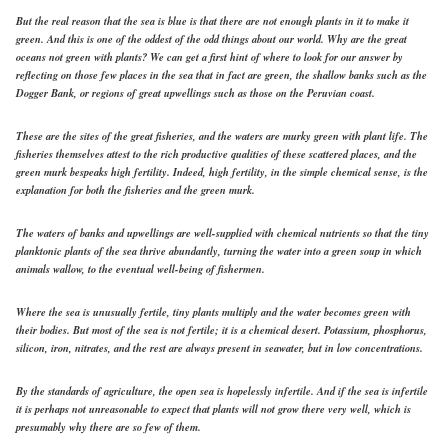
But the real reason that the sea is blue is that there are not enough plants in it to make it
green. And this is one of the oddest of the odd things about our world. Why are the great
oceans not green with plants? We can get a first hint of where to look for our answer by
reflecting on those few places in the sea that in fact are green, the shallow banks such as the
Dogger Bank, or regions of great upwellings such as those on the Peruvian coast.
These are the sites of the great fisheries, and the waters are murky green with plant life. The
fisheries themselves attest to the rich productive qualities of these scattered places, and the
green murk bespeaks high fertility. Indeed, high fertility, in the simple chemical sense, is the
explanation for both the fisheries and the green murk.
The waters of banks and upwellings are well-supplied with chemical nutrients so that the tiny
planktonic plants of the sea thrive abundantly, turning the water into a green soup in which
animals wallow, to the eventual well-being of fishermen.
Where the sea is unusually fertile, tiny plants multiply and the water becomes green with
their bodies. But most of the sea is not fertile; it is a chemical desert. Potassium, phosphorus,
silicon, iron, nitrates, and the rest are always present in seawater, but in low concentrations.
By the standards of agriculture, the open sea is hopelessly infertile. And if the sea is infertile
it is perhaps not unreasonable to expect that plants will not grow there very well, which is
presumably why there are so few of them.