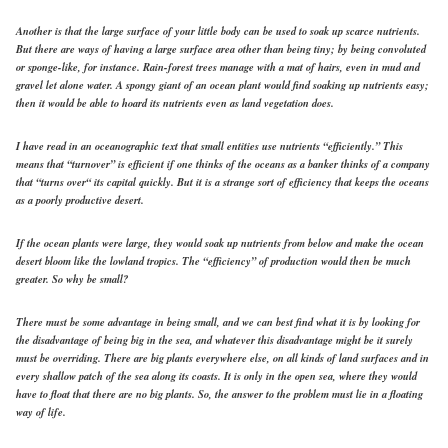
Another is that the large surface of your little body can be used to soak up scarce nutrients.
But there are ways of having a large surface area other than being tiny; by being convoluted
or sponge-like, for instance. Rain-forest trees manage with a mat of hairs, even in mud and
gravel let alone water. A spongy giant of an ocean plant would find soaking up nutrients easy;
then it would be able to hoard its nutrients even as land vegetation does.
I have read in an oceanographic text that small entities use nutrients “efficiently.” This
means that “turnover” is efficient if one thinks of the oceans as a banker thinks of a company
that “turns over“ its capital quickly. But it is a strange sort of efficiency that keeps the oceans
as a poorly productive desert.
If the ocean plants were large, they would soak up nutrients from below and make the ocean
desert bloom like the lowland tropics. The “efficiency” of production would then be much
greater. So why be small?
There must be some advantage in being small, and we can best find what it is by looking for
the disadvantage of being big in the sea, and whatever this disadvantage might be it surely
must be overriding. There are big plants everywhere else, on all kinds of land surfaces and in
every shallow patch of the sea along its coasts. It is only in the open sea, where they would
have to float that there are no big plants. So, the answer to the problem must lie in a floating
way of life.