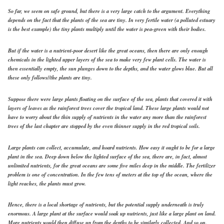
So far, we seem on safe ground, but there is a very large catch to the argument. Everything
depends on the fact that the plants of the sea are tiny. In very fertile water (a polluted estuary
is the best example) the tiny plants multiply until the water is pea-green with their bodies.
But if the water is a nutrient-poor desert like the great oceans, then there are only enough
chemicals in the lighted upper layers of the sea to make very few plant cells. The water is
then essentially empty, the sun plunges down to the depths, and the water glows blue. But all
these only follows//the plants are tiny.
Suppose there were large plants floating on the surface of the sea, plants that covered it with
layers of leaves as the rainforest trees cover the tropical land. These large plants would not
have to worry about the thin supply of nutrients in the water any more than the rainforest
trees of the last chapter are stopped by the even thinner supply in the red tropical soils.
Large plants can collect, accumulate, and hoard nutrients. How easy it ought to be for a large
plant in the sea. Deep down below the lighted surface of the sea, there are, in fact, almost
unlimited nutrients, for the great oceans are some five miles deep in the middle. The fertilizer
problem is one of concentration. In the few tens of meters at the top of the ocean, where the
light reaches, the plants must grow.
Hence, there is a local shortage of nutrients, but the potential supply underneath is truly
enormous. A large plant at the surface would soak up nutrients, just like a large plant on land.
More nutrients would then diffuse up from the depths to be similarly collected. And so on.