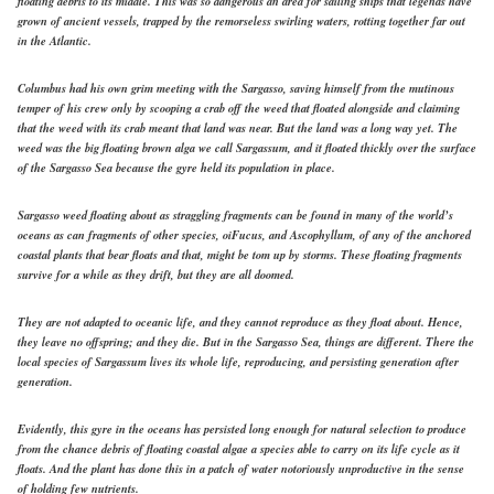
floating debris to its middle. This was so dangerous an area for sailing ships that legends have
grown of ancient vessels, trapped by the remorseless swirling waters, rotting together far out
in the Atlantic.
Columbus had his own grim meeting with the Sargasso, saving himself from the mutinous
temper of his crew only by scooping a crab off the weed that floated alongside and claiming
that the weed with its crab meant that land was near. But the land was a long way yet. The
weed was the big floating brown alga we call Sargassum, and it floated thickly over the surface
of the Sargasso Sea because the gyre held its population in place.
Sargasso weed floating about as straggling fragments can be found in many of the world’s
oceans as can fragments of other species, oiFucus, and Ascophyllum, of any of the anchored
coastal plants that bear floats and that, might be tom up by storms. These floating fragments
survive for a while as they drift, but they are all doomed.
They are not adapted to oceanic life, and they cannot reproduce as they float about. Hence,
they leave no offspring; and they die. But in the Sargasso Sea, things are different. There the
local species of Sargassum lives its whole life, reproducing, and persisting generation after
generation.
Evidently, this gyre in the oceans has persisted long enough for natural selection to produce
from the chance debris of floating coastal algae a species able to carry on its life cycle as it
floats. And the plant has done this in a patch of water notoriously unproductive in the sense
of holding few nutrients.