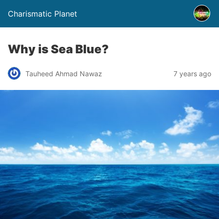
Charismatic Planet
Why is Sea Blue?
Tauheed Ahmad Nawaz
7 years ago