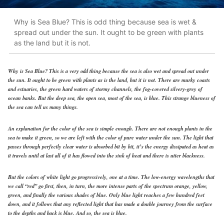
Why is Sea Blue? This is odd thing because sea is wet &
spread out under the sun. It ought to be green with plants
as the land but it is not.
Why is Sea Blue? This is a very odd thing because the sea is also wet and spread out under
the sun. It ought to be green with plants as is the land, but it is not. There are murky coasts
and estuaries, the green hard waters of stormy channels, the fog-covered silvery-grey of
ocean banks. But the deep sea, the open sea, most of the sea, is blue. This strange blueness of
the sea can tell us many things.
An explanation for the color of the sea is simple enough. There are not enough plants in the
sea to make it green, so we are left with the color of pure water under the sun. The light that
passes through perfectly clear water is absorbed bit by bit, it’s the energy dissipated as heat as
it travels until at last all of it has flowed into the sink of heat and there is utter blackness.
But the colors of white light go progressively, one at a time. The low-energy wavelengths that
we call “red” go first, then, in turn, the more intense parts of the spectrum orange, yellow,
green, and finally the various shades of blue. Only blue light reaches a few hundred feet
down, and it follows that any reflected light that has made a double journey from the surface
to the depths and back is blue. And so, the sea is blue.