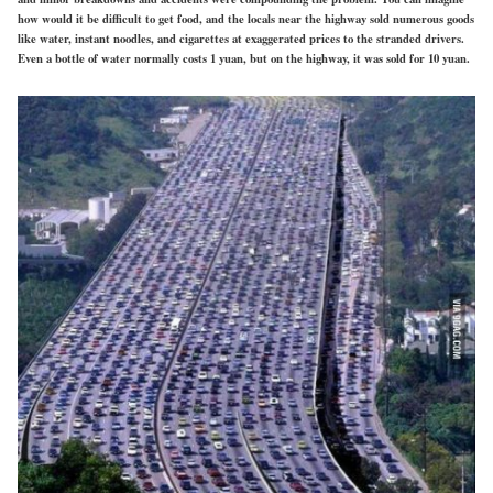
how would it be difficult to get food, and the locals near the highway sold numerous goods
like water, instant noodles, and cigarettes at exaggerated prices to the stranded drivers.
Even a bottle of water normally costs 1 yuan, but on the highway, it was sold for 10 yuan.