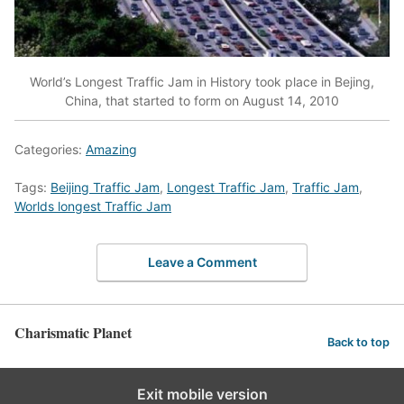
World’s Longest Traffic Jam in History took place in Bejing,
China, that started to form on August 14, 2010
Categories:
Amazing
Tags:
Beijing Traffic Jam
,
Longest Traffic Jam
,
Traffic Jam
,
Worlds longest Traffic Jam
Leave a Comment
Charismatic Planet
Back to top
Exit mobile version