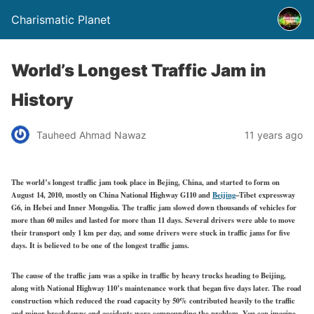
Charismatic Planet
World’s Longest Traffic Jam in
History
Tauheed Ahmad Nawaz
11 years ago
The world’s longest traffic jam took place in Bejing, China, and started to form on
August 14, 2010, mostly on China National Highway G110 and
Beijing
–Tibet expressway
G6, in Hebei and Inner Mongolia. The traffic jam slowed down thousands of vehicles for
more than 60 miles and lasted for more than 11 days. Several drivers were able to move
their transport only 1 km per day, and some drivers were stuck in traffic jams for five
days. It is believed to be one of the longest traffic jams.
The cause of the traffic jam was a spike in traffic by heavy trucks heading to Beijing,
along with National Highway 110’s maintenance work that began five days later. The road
construction which reduced the road capacity by 50% contributed heavily to the traffic
and minor breakdowns and accidents were compounding the problem. You can imagine