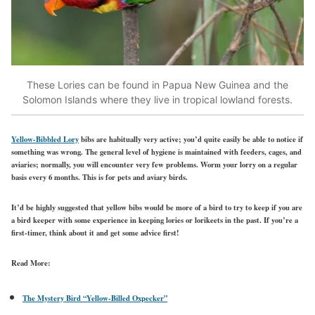
These Lories can be found in Papua New Guinea and the
Solomon Islands where they live in tropical lowland forests.
Yellow-Bibbled Lory
bibs are habitually very active; you’d quite easily be able to notice if
something was wrong. The general level of hygiene is maintained with feeders, cages, and
aviaries; normally, you will encounter very few problems. Worm your lorry on a regular
basis every 6 months. This is for pets and aviary birds.
It’d be highly suggested that yellow bibs would be more of a bird to try to keep if you are
a bird keeper with some experience in keeping lories or lorikeets in the past. If you’re a
first-timer, think about it and get some advice first!
Read More:
The Mystery Bird “Yellow-Billed Oxpecker”