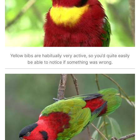
Yellow bibs are habitually very active, so you’d quite easily
be able to notice if something was wrong.