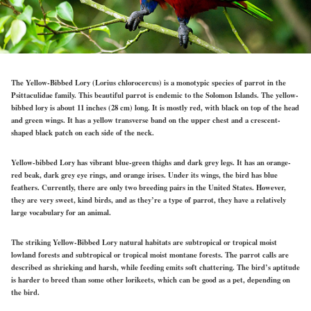
The Yellow-Bibbed Lory (Lorius chlorocercus) is a monotypic species of parrot in the
Psittaculidae family. This beautiful parrot is endemic to the Solomon Islands. The yellow-
bibbed lory is about 11 inches (28 cm) long. It is mostly red, with black on top of the head
and green wings. It has a yellow transverse band on the upper chest and a crescent-
shaped black patch on each side of the neck.
Yellow-bibbed Lory has vibrant blue-green thighs and dark grey legs. It has an orange-
red beak, dark grey eye rings, and orange irises. Under its wings, the bird has blue
feathers. Currently, there are only two breeding pairs in the United States. However,
they are very sweet, kind birds, and as they’re a type of parrot, they have a relatively
large vocabulary for an animal.
The striking Yellow-Bibbed Lory natural habitats are subtropical or tropical moist
lowland forests and subtropical or tropical moist montane forests. The parrot calls are
described as shrieking and harsh, while feeding emits soft chattering. The bird’s aptitude
is harder to breed than some other lorikeets, which can be good as a pet, depending on
the bird.