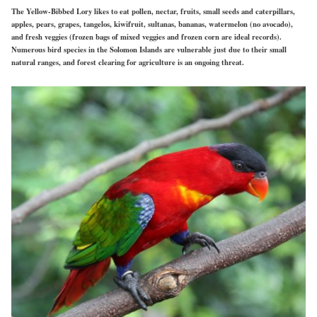
The Yellow-Bibbed Lory likes to eat pollen, nectar, fruits, small seeds and caterpillars,
apples, pears, grapes, tangelos, kiwifruit, sultanas, bananas, watermelon (no avocado),
and fresh veggies (frozen bags of mixed veggies and frozen corn are ideal records).
Numerous bird species in the Solomon Islands are vulnerable just due to their small
natural ranges, and forest clearing for agriculture is an ongoing threat.