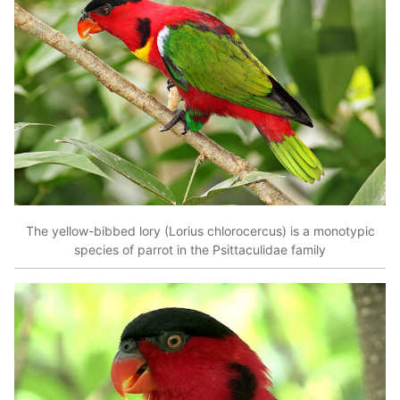
The yellow-bibbed lory (Lorius chlorocercus) is a monotypic
species of parrot in the Psittaculidae family