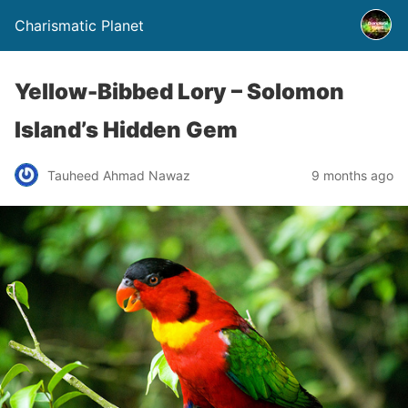
Charismatic Planet
Yellow-Bibbed Lory – Solomon
Island’s Hidden Gem
Tauheed Ahmad Nawaz
9 months ago