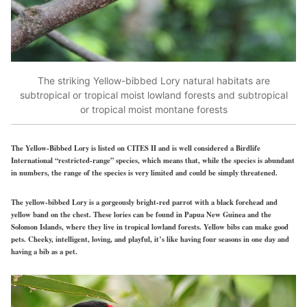
The striking Yellow-bibbed Lory natural habitats are
subtropical or tropical moist lowland forests and subtropical
or tropical moist montane forests
The Yellow-Bibbed Lory is listed on CITES II and is well considered a Birdlife
International “restricted-range” species, which means that, while the species is abundant
in numbers, the range of the species is very limited and could be simply threatened.
The yellow-bibbed Lory is a gorgeously bright-red parrot with a black forehead and
yellow band on the chest. These lories can be found in Papua New Guinea and the
Solomon Islands, where they live in tropical lowland forests. Yellow bibs can make good
pets. Cheeky, intelligent, loving, and playful, it’s like having four seasons in one day and
having a bib as a pet.