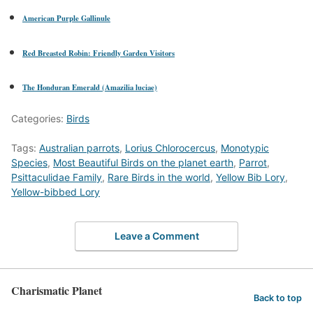
American Purple Gallinule
Red Breasted Robin: Friendly Garden Visitors
The Honduran Emerald (Amazilia luciae)
Categories:
Birds
Tags:
Australian parrots
,
Lorius Chlorocercus
,
Monotypic
Species
,
Most Beautiful Birds on the planet earth
,
Parrot
,
Psittaculidae Family
,
Rare Birds in the world
,
Yellow Bib Lory
,
Yellow-bibbed Lory
Leave a Comment
Charismatic Planet
Back to top