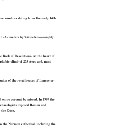
fine windows dating from the early 14th
 At 23.7 meters by 9.4 meters—roughly
he Book of Revelations. At the heart of
ophobic climb of 275 steps and, most
nion of the royal houses of Lancaster
d on no account be missed. In 1967 the
archaeologists exposed Roman and
o the Ouse.
om the Norman cathedral, including the