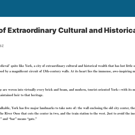
of Extraordinary Cultural and Historic
az
al’ quite like York, a city of extraordinary cultural and historical wealth that has lost little of
sed by a magnificent circuit of 13th-century walls. At its heart lies the immense, awe-inspiring m
age are woven into virtually every brick and beam, and modern, tourist-oriented York—with its 
intained heir to that heritage.
able, York has five major landmarks to take note of: the wall enclosing the old city center, th
he River Ouse that cuts the center in two, and the train station to the west. Just to avoid the i
t” and “bar” means “gate.”