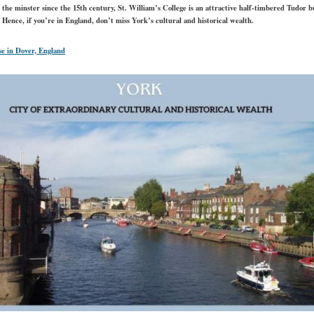
he minster since the 15th century, St. William’s College is an attractive half-timbered Tudor b
. Hence, if you’re in England, don’t miss York’s cultural and historical wealth.
e in Dover, England