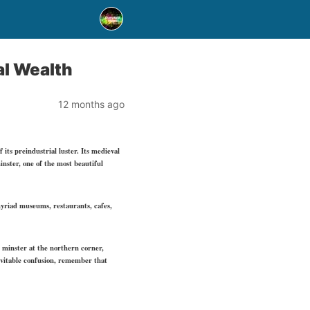
al Wealth
12 months ago
 its preindustrial luster. Its medieval
inster, one of the most beautiful
myriad museums, restaurants, cafes,
e minster at the northern corner,
nevitable confusion, remember that