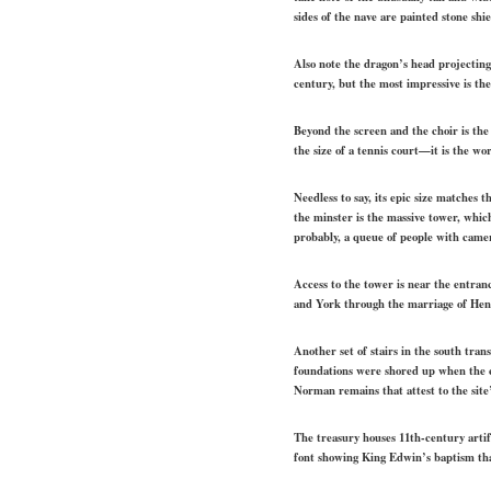
sides of the nave are painted stone sh
Also note the dragon’s head projecting
century, but the most impressive is th
Beyond the screen and the choir is th
the size of a tennis court—it is the wo
Needless to say, its epic size matches
the minster is the massive tower, which
probably, a queue of people with came
Access to the tower is near the entra
and York through the marriage of Henr
Another set of stairs in the south tra
foundations were shored up when the c
Norman remains that attest to the site
The treasury houses 11th-century artif
font showing King Edwin’s baptism that