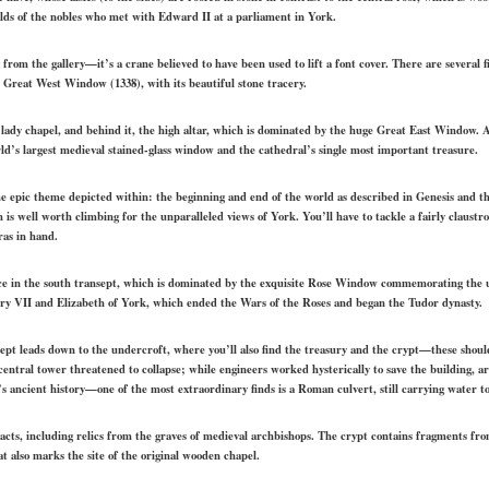
ields of the nobles who met with Edward II at a parliament in York.
 from the gallery—it’s a crane believed to have been used to lift a font cover. There are several 
e Great West Window (1338), with its beautiful stone tracery.
e lady chapel, and behind it, the high altar, which is dominated by the huge Great East Window.
rld’s largest medieval stained-glass window and the cathedral’s single most important treasure.
 the epic theme depicted within: the beginning and end of the world as described in Genesis and t
 is well worth climbing for the unparalleled views of York. You’ll have to tackle a fairly claustr
ras in hand.
nce in the south transept, which is dominated by the exquisite Rose Window commemorating the u
y VII and Elizabeth of York, which ended the Wars of the Roses and began the Tudor dynasty.
nsept leads down to the undercroft, where you’ll also find the treasury and the crypt—these shoul
entral tower threatened to collapse; while engineers worked hysterically to save the building, 
’s ancient history—one of the most extraordinary finds is a Roman culvert, still carrying water t
acts, including relics from the graves of medieval archbishops. The crypt contains fragments fr
 also marks the site of the original wooden chapel.