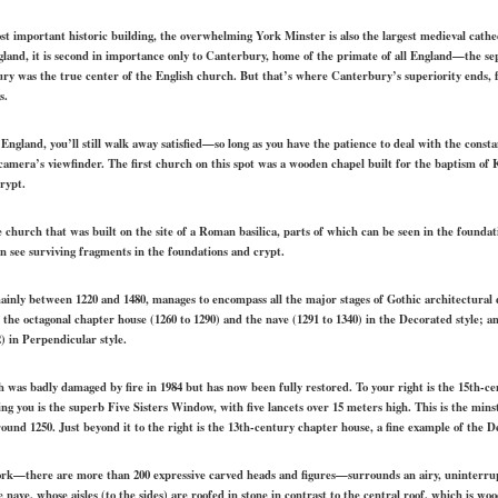
t important historic building, the overwhelming York Minster is also the largest medieval cathed
land, it is second in importance only to Canterbury, home of the primate of all England—the sepa
y was the true center of the English church. But that’s where Canterbury’s superiority ends, fo
s.
in England, you’ll still walk away satisfied—so long as you have the patience to deal with the cons
r camera’s viewfinder. The first church on this spot was a wooden chapel built for the baptism 
crypt.
e church that was built on the site of a Roman basilica, parts of which can be seen in the found
an see surviving fragments in the foundations and crypt.
ainly between 1220 and 1480, manages to encompass all the major stages of Gothic architectural
; the octagonal chapter house (1260 to 1290) and the nave (1291 to 1340) in the Decorated style; a
2) in Perpendicular style.
h was badly damaged by fire in 1984 but has now been fully restored. To your right is the 15th-ce
ing you is the superb Five Sisters Window, with five lancets over 15 meters high. This is the min
around 1250. Just beyond it to the right is the 13th-century chapter house, a fine example of the D
ork—there are more than 200 expressive carved heads and figures—surrounds an airy, uninterru
 nave, whose aisles (to the sides) are roofed in stone in contrast to the central roof, which is wo