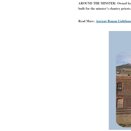
AROUND THE MINSTER:
Owned by t
built for the minster’s chantry priests
Read More:
Ancient Roman Lighthous