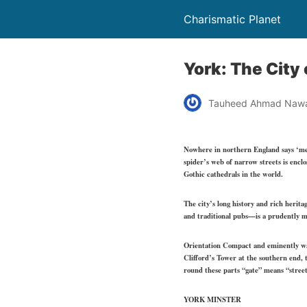
Charismatic Planet
York: The City 
Tauheed Ahmad Naw
Nowhere in northern England says ‘mediev
spider’s web of narrow streets is enclo
Gothic cathedrals in the world.
The city’s long history and rich herit
and traditional pubs—is a prudently ma
Orientation Compact and eminently walk
Clifford’s Tower at the southern end, t
round these parts “gate” means “stree
YORK MINSTER