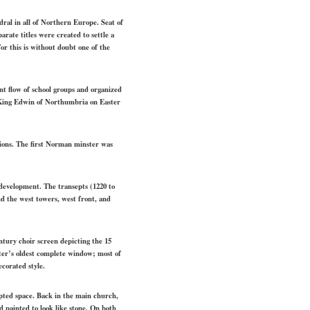
ral in all of Northern Europe. Seat of
rate titles were created to settle a
r this is without doubt one of the
tant flow of school groups and organized
of King Edwin of Northumbria on Easter
ations. The first Norman minster was
 development. The transepts (1220 to
nd the west towers, west front, and
ntury choir screen depicting the 15
ster’s oldest complete window; most of
ecorated style.
pted space. Back in the main church,
od painted to look like stone. On both