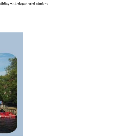
uilding with elegant oriel windows