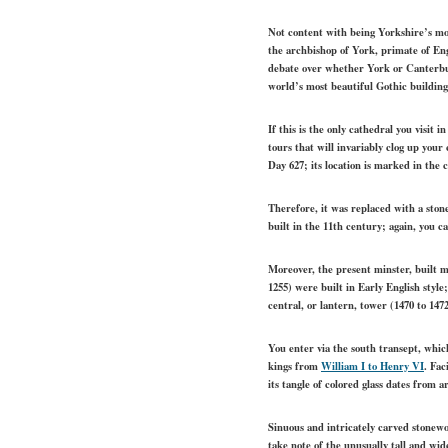
Not content with being Yorkshire’s mos
the archbishop of York, primate of Eng
debate over whether York or Canterbur
world’s most beautiful Gothic building
If this is the only cathedral you visit 
tours that will invariably clog up you
Day 627; its location is marked in the 
Therefore, it was replaced with a ston
built in the 11th century; again, you c
Moreover, the present minster, built m
1255) were built in Early English style
central, or lantern, tower (1470 to 147
You enter via the south transept, whic
kings from
William I to Henry VI
. Fac
its tangle of colored glass dates from 
Sinuous and intricately carved stonew
take note of the unusually tall and wide