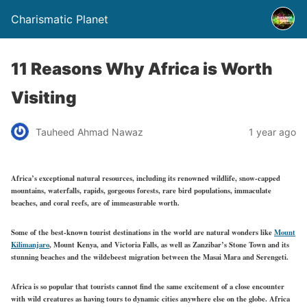
Charismatic Planet
11 Reasons Why Africa is Worth
Visiting
Tauheed Ahmad Nawaz
1 year ago
Africa’s exceptional natural resources, including its renowned wildlife, snow-capped
mountains, waterfalls, rapids, gorgeous forests, rare bird populations, immaculate
beaches, and coral reefs, are of immeasurable worth.
Some of the best-known tourist destinations in the world are natural wonders like
Mount
Kilimanjaro
, Mount Kenya, and Victoria Falls, as well as Zanzibar’s Stone Town and its
stunning beaches and the wildebeest migration between the Masai Mara and Serengeti.
Africa is so popular that tourists cannot find the same excitement of a close encounter
with wild creatures as having tours to dynamic cities anywhere else on the globe. Africa