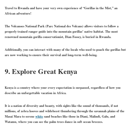
Travel to Rwanda and have your very own experience of “Gorillas in the Mist,” an
African adventure!
The Volcanoes National Park (Parc National des Volcans) allows visitors to follow a
properly trained ranger guide into the mountain gorillas’ native habitat. The most
renowned mountain gorilla conservationist, Dian Fossey, is buried in Rwanda.
Additionally, you can interact with many of the locals who used to poach the gorillas but
are now working to ensure their survival and long-term well-being.
9.
Explore Great Kenya
Kenya is a country where your every expectation is surpassed, regardless of how you
describe an unforgettable vacation in Africa.
It is a nation of diversity and beauty, with sights like the sound of thousands, if not
millions, of zebra hooves and wildebeest thundering through the savannah plains of the
Masai Mara to serene
white
sand beaches like those in Diani, Malindi, Galu, and
Watamu, where you can see the palm trees dance in soft ocean breezes.