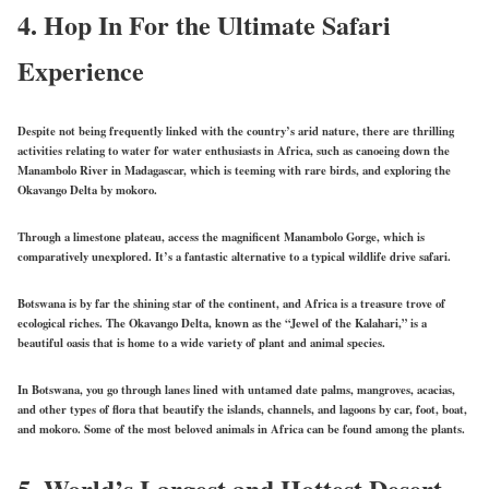
4.
Hop In For the Ultimate Safari
Experience
Despite not being frequently linked with the country’s arid nature, there are thrilling
activities relating to water for water enthusiasts in Africa, such as canoeing down the
Manambolo River in Madagascar, which is teeming with rare birds, and exploring the
Okavango Delta by mokoro.
Through a limestone plateau, access the magnificent Manambolo Gorge, which is
comparatively unexplored. It’s a fantastic alternative to a typical wildlife drive safari.
Botswana is by far the shining star of the continent, and Africa is a treasure trove of
ecological riches. The Okavango Delta, known as the “Jewel of the Kalahari,” is a
beautiful oasis that is home to a wide variety of plant and animal species.
In Botswana, you go through lanes lined with untamed date palms, mangroves, acacias,
and other types of flora that beautify the islands, channels, and lagoons by car, foot, boat,
and mokoro. Some of the most beloved animals in Africa can be found among the plants.
5.
World’s Largest and Hottest Desert