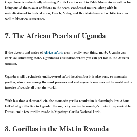
Cape Town is undoubtedly stunning, for its location next to Table Mountain as well as for
being one of the newest additions to the seven wonders of nature, along with its
revitalization of industrial areas, Dutch, Malay, and British-influenced architecture, as
well as historical structures.
7.
The African Pearls of Uganda
If the deserts and water of
Africa safaris
aren’t really your thing, maybe Uganda can
offer you something more. Uganda is a destination where you can get lost in the African
savanna.
Uganda is still a relatively undiscovered safari location, but it is also home to mountain
gorillas, which are among the most precious and endangered creatures in the world and a
favorite of people all over the world.
With less than a thousand left, the mountain gorilla population is alarmingly low. About
half of all gorillas live in Uganda; the majority are in the country’s Bwindi Impenetrable
Forest, and a few gorillas reside in Mgahinga Gorilla National Park.
8.
Gorillas in the Mist in Rwanda