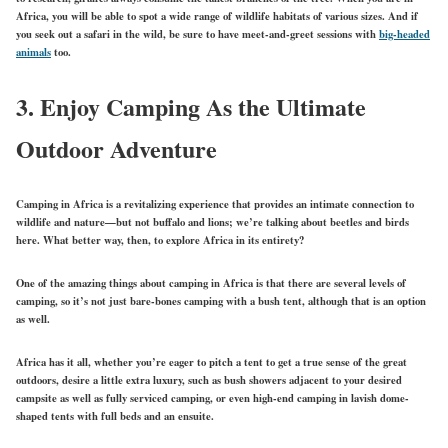
Africa, you will be able to spot a wide range of wildlife habitats of various sizes. And if
you seek out a safari in the wild, be sure to have meet-and-greet sessions with
big-headed
animals
too.
3.
Enjoy Camping As the Ultimate
Outdoor Adventure
Camping in Africa is a revitalizing experience that provides an intimate connection to
wildlife and nature—but not buffalo and lions; we’re talking about beetles and birds
here. What better way, then, to explore Africa in its entirety?
One of the amazing things about camping in Africa is that there are several levels of
camping, so it’s not just bare-bones camping with a bush tent, although that is an option
as well.
Africa has it all, whether you’re eager to pitch a tent to get a true sense of the great
outdoors, desire a little extra luxury, such as bush showers adjacent to your desired
campsite as well as fully serviced camping, or even high-end camping in lavish dome-
shaped tents with full beds and an ensuite.