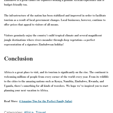
budget-friendly too.
The infrastructure of the nation has been stabilized and improved in order to facilitate
tourism as a result of local government changes. Local businesses, however, continue to
offer prices that appeal to visitors of all means.
Visitors genuinely enjoy the country’s mild tropical climate and several magnificent
jungle destinations where rivers meander through deep vegetation—a perfect
representation of a signature Zimbabwean holiday!
Conclusion
Africa is a great place to visit, and its tourism is significantly on the rise. The continent is
welcoming millions of people from every corner of the world every year. From its wildlife
to the cities to the amazing nations such as Kenya, Namibia, Zimbabwe, Rwanda, and
Uganda, there’s something for all kinds of travelers. We hope we’ve inspired you to start
planning your next vacation to Africa.
Read More:
4 Amazing Tips for the Perfect Family Safari
Categories:
Africa
,
Travel