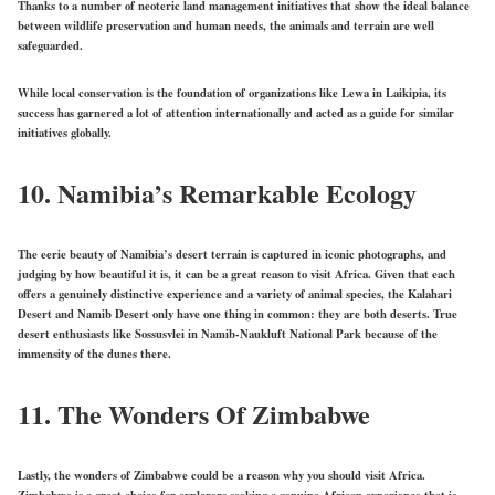
Thanks to a number of neoteric land management initiatives that show the ideal balance
between wildlife preservation and human needs, the animals and terrain are well
safeguarded.
While local conservation is the foundation of organizations like Lewa in Laikipia, its
success has garnered a lot of attention internationally and acted as a guide for similar
initiatives globally.
10.
Namibia’s Remarkable Ecology
The eerie beauty of Namibia’s desert terrain is captured in iconic photographs, and
judging by how beautiful it is, it can be a great reason to visit Africa. Given that each
offers a genuinely distinctive experience and a variety of animal species, the Kalahari
Desert and Namib Desert only have one thing in common: they are both deserts. True
desert enthusiasts like Sossusvlei in Namib-Naukluft National Park because of the
immensity of the dunes there.
11.
The Wonders Of Zimbabwe
Lastly, the wonders of Zimbabwe could be a reason why you should visit Africa.
Zimbabwe is a great choice for explorers seeking a genuine African experience that is