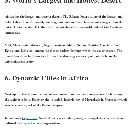
Africa has the largest and hottest desert: The Sahara Desert is one of the largest and
hottest deserts in the world, covering nine million kilometers, an area larger than the
entire United States. It is the third-coldest desert in the world, behind the Arctic and
Antarctica.
Mali, Mauritania, Morocco, Niger, Western Sahara, Sudan, Tunisia, Algeria, Chad,
Egypt, and Libya are among the eleven nations through which the desert passes. The
desert has attracted travelers to view the stunning scenery, particularly from the
entertainment sector.
6.
Dynamic Cities in Africa
Next up are the dynamic cities, where ancient and modern towns coexist in harmony
throughout Africa. Discover the crowded, historic city of Marrakesh in Morocco, which
was formerly a part of the Berber empire.
In contrast,
Cape Town
, South Africa, is a contemporary, cosmopolitan city with a rich
cultural history and a stunning coastline.