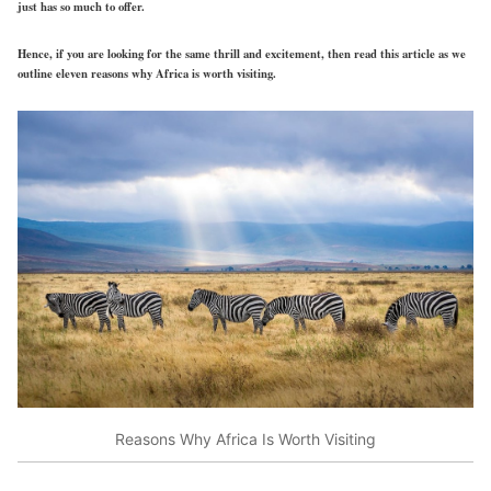
just has so much to offer.
Hence, if you are looking for the same thrill and excitement, then read this article as we
outline eleven reasons why Africa is worth visiting.
Reasons Why Africa Is Worth Visiting