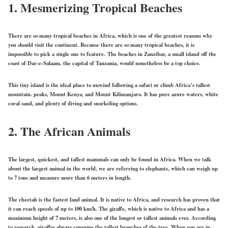
1.
Mesmerizing Tropical Beaches
There are so many tropical beaches in Africa, which is one of the greatest reasons why
you should visit the continent. Because there are so many tropical beaches, it is
impossible to pick a single one to feature. The beaches in Zanzibar, a small island off the
coast of Dar-e-Salaam, the capital of Tanzania, would nonetheless be a top choice.
This tiny island is the ideal place to unwind following a safari or climb Africa’s tallest
mountain. peaks, Mount Kenya, and Mount Kilimanjaro. It has pure azure waters, white
coral sand, and plenty of diving and snorkeling options.
2.
The African Animals
The largest, quickest, and tallest mammals can only be found in Africa. When we talk
about the largest animal in the world, we are referring to elephants, which can weigh up
to 7 tons and measure more than 6 meters in length.
The cheetah is the fastest land animal. It is native to Africa, and research has proven that
it can reach speeds of up to 100 km/h. The giraffe, which is native to Africa and has a
maximum height of 7 meters, is also one of the longest or tallest animals ever. According
to research, giraffes always consume the tallest branches of the tree. When you are in