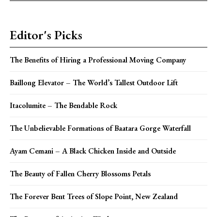
Editor's Picks
The Benefits of Hiring a Professional Moving Company
Baillong Elevator – The World’s Tallest Outdoor Lift
Itacolumite – The Bendable Rock
The Unbelievable Formations of Baatara Gorge Waterfall
Ayam Cemani – A Black Chicken Inside and Outside
The Beauty of Fallen Cherry Blossoms Petals
The Forever Bent Trees of Slope Point, New Zealand