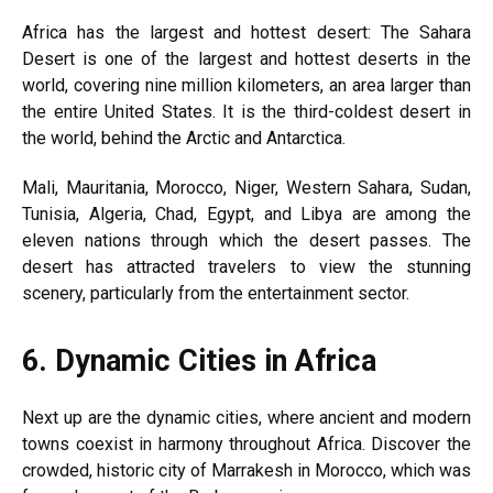
Africa has the largest and hottest desert: The Sahara
Desert is one of the largest and hottest deserts in the
world, covering nine million kilometers, an area larger than
the entire United States. It is the third-coldest desert in
the world, behind the Arctic and Antarctica.
Mali, Mauritania, Morocco, Niger, Western Sahara, Sudan,
Tunisia, Algeria, Chad, Egypt, and Libya are among the
eleven nations through which the desert passes. The
desert has attracted travelers to view the stunning
scenery, particularly from the entertainment sector.
6.
Dynamic Cities in Africa
Next up are the dynamic cities, where ancient and modern
towns coexist in harmony throughout Africa. Discover the
crowded, historic city of Marrakesh in Morocco, which was