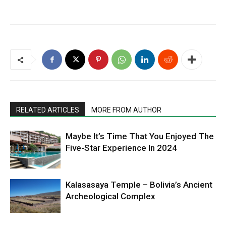
RELATED ARTICLES
MORE FROM AUTHOR
Maybe It’s Time That You Enjoyed The
Five-Star Experience In 2024
Kalasasaya Temple – Bolivia’s Ancient
Archeological Complex