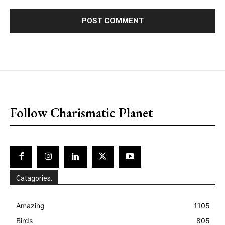
placeholder text
Follow Charismatic Planet
Catagories:
Amazing
1105
Birds
805