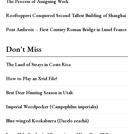
The Process of Assigning Work
Rooftoppers Conquered Second Tallest Building of Shanghai
Pont Ambroix – First Century Roman Bridge in Lunel France
Don't Miss
The Land of Strays in Costs Rica
How to Play an Xvid File?
Best Deer Hunting Season in Utah
Imperial Woodpecker (Campephilus imperialis)
Blue-winged Kookaburra (Dacelo zeachii)