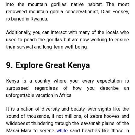
into the mountain gorillas’ native habitat. The most
renowned mountain gorilla conservationist, Dian Fossey,
is buried in Rwanda.
Additionally, you can interact with many of the locals who
used to poach the gorillas but are now working to ensure
their survival and long-term well-being.
9.
Explore Great Kenya
Kenya is a country where your every expectation is
surpassed, regardless of how you describe an
unforgettable vacation in Africa.
It is a nation of diversity and beauty, with sights like the
sound of thousands, if not millions, of zebra hooves and
wildebeest thundering through the savannah plains of the
Masai Mara to serene
white
sand beaches like those in