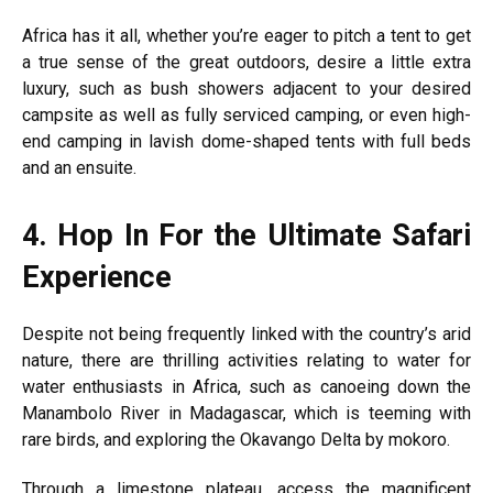
Africa has it all, whether you’re eager to pitch a tent to get
a true sense of the great outdoors, desire a little extra
luxury, such as bush showers adjacent to your desired
campsite as well as fully serviced camping, or even high-
end camping in lavish dome-shaped tents with full beds
and an ensuite.
4.
Hop In For the Ultimate Safari
Experience
Despite not being frequently linked with the country’s arid
nature, there are thrilling activities relating to water for
water enthusiasts in Africa, such as canoeing down the
Manambolo River in Madagascar, which is teeming with
rare birds, and exploring the Okavango Delta by mokoro.
Through a limestone plateau, access the magnificent