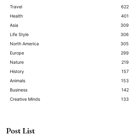
Travel
622
Health
401
Asia
309
Life Style
306
North America
305
Europe
299
Nature
219
History
157
Animals
153
Business
142
Creative Minds
133
Post List