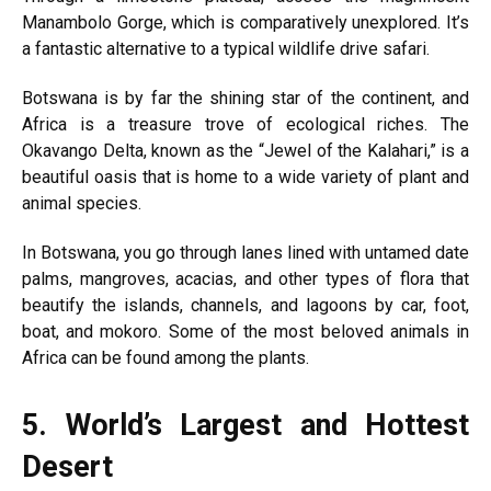
Manambolo Gorge, which is comparatively unexplored. It’s
a fantastic alternative to a typical wildlife drive safari.
Botswana is by far the shining star of the continent, and
Africa is a treasure trove of ecological riches. The
Okavango Delta, known as the “Jewel of the Kalahari,” is a
beautiful oasis that is home to a wide variety of plant and
animal species.
In Botswana, you go through lanes lined with untamed date
palms, mangroves, acacias, and other types of flora that
beautify the islands, channels, and lagoons by car, foot,
boat, and mokoro. Some of the most beloved animals in
Africa can be found among the plants.
5.
World’s Largest and Hottest
Desert