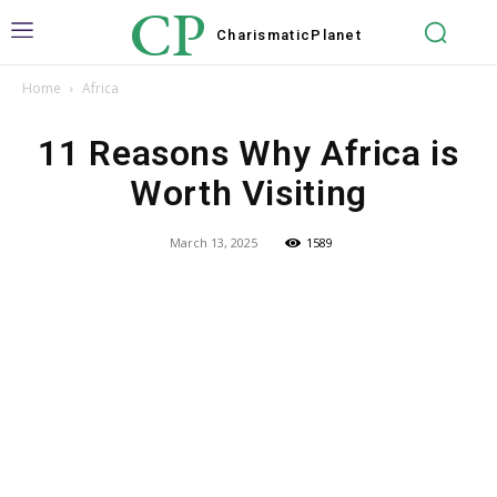
CP
Charismatic
Planet
Home
Africa
11 Reasons Why Africa is
Worth Visiting
March 13, 2025
1589