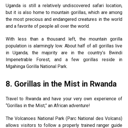
Uganda is still a relatively undiscovered safari location,
but it is also home to mountain gorillas, which are among
the most precious and endangered creatures in the world
and a favorite of people all over the world.
With less than a thousand left, the mountain gorilla
population is alarmingly low. About half of all gorillas live
in Uganda; the majority are in the country’s Bwindi
Impenetrable Forest, and a few gorillas reside in
Mgahinga Gorilla National Park.
8.
Gorillas in the Mist in Rwanda
Travel to Rwanda and have your very own experience of
“Gorillas in the Mist,” an African adventure!
The Volcanoes National Park (Parc National des Volcans)
allows visitors to follow a properly trained ranger guide