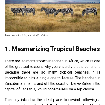
Reasons Why Africa Is Worth Visiting
1.
Mesmerizing Tropical Beaches
There are so many tropical beaches in Africa, which is one
of the greatest reasons why you should visit the continent.
Because there are so many tropical beaches, it is
impossible to pick a single one to feature. The beaches in
Zanzibar, a small island off the coast of Dar-e-Salaam, the
capital of Tanzania, would nonetheless be a top choice.
This tiny island is the ideal place to unwind following a