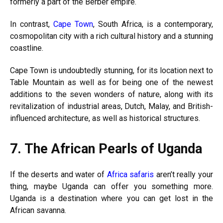
formerly a part of the Berber empire.
In contrast,
Cape Town
, South Africa, is a contemporary,
cosmopolitan city with a rich cultural history and a stunning
coastline.
Cape Town is undoubtedly stunning, for its location next to
Table Mountain as well as for being one of the newest
additions to the seven wonders of nature, along with its
revitalization of industrial areas, Dutch, Malay, and British-
influenced architecture, as well as historical structures.
7.
The African Pearls of Uganda
If the deserts and water of
Africa safaris
aren’t really your
thing, maybe Uganda can offer you something more.
Uganda is a destination where you can get lost in the
African savanna.