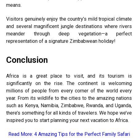
means.
Visitors genuinely enjoy the country’s mild tropical climate
and several magnificent jungle destinations where rivers
meander through deep vegetation—a perfect
representation of a signature Zimbabwean holiday!
Conclusion
Africa is a great place to visit, and its tourism is
significantly on the rise. The continent is welcoming
millions of people from every corner of the world every
year. From its wildlife to the cities to the amazing nations
such as Kenya, Namibia, Zimbabwe, Rwanda, and Uganda,
there’s something for all kinds of travelers. We hope we’ve
inspired you to start planning your next vacation to Africa.
Read More:
4 Amazing Tips for the Perfect Family Safari