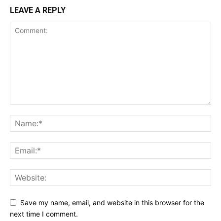
LEAVE A REPLY
Save my name, email, and website in this browser for the
next time I comment.