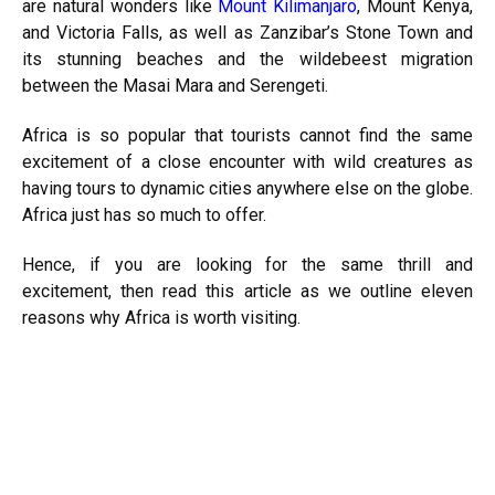
are natural wonders like
Mount Kilimanjaro
, Mount Kenya,
and Victoria Falls, as well as Zanzibar’s Stone Town and
its stunning beaches and the wildebeest migration
between the Masai Mara and Serengeti.
Africa is so popular that tourists cannot find the same
excitement of a close encounter with wild creatures as
having tours to dynamic cities anywhere else on the globe.
Africa just has so much to offer.
Hence, if you are looking for the same thrill and
excitement, then read this article as we outline eleven
reasons why Africa is worth visiting.