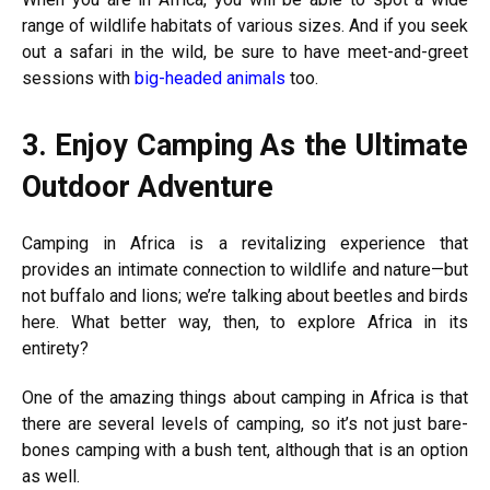
range of wildlife habitats of various sizes. And if you seek
out a safari in the wild, be sure to have meet-and-greet
sessions with
big-headed animals
too.
3.
Enjoy Camping As the Ultimate
Outdoor Adventure
Camping in Africa is a revitalizing experience that
provides an intimate connection to wildlife and nature—but
not buffalo and lions; we’re talking about beetles and birds
here. What better way, then, to explore Africa in its
entirety?
One of the amazing things about camping in Africa is that
there are several levels of camping, so it’s not just bare-
bones camping with a bush tent, although that is an option
as well.