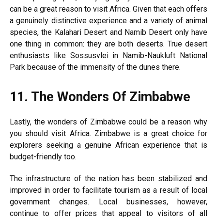
can be a great reason to visit Africa. Given that each offers
a genuinely distinctive experience and a variety of animal
species, the Kalahari Desert and Namib Desert only have
one thing in common: they are both deserts. True desert
enthusiasts like Sossusvlei in Namib-Naukluft National
Park because of the immensity of the dunes there.
11.
The Wonders Of Zimbabwe
Lastly, the wonders of Zimbabwe could be a reason why
you should visit Africa. Zimbabwe is a great choice for
explorers seeking a genuine African experience that is
budget-friendly too.
The infrastructure of the nation has been stabilized and
improved in order to facilitate tourism as a result of local
government changes. Local businesses, however,
continue to offer prices that appeal to visitors of all