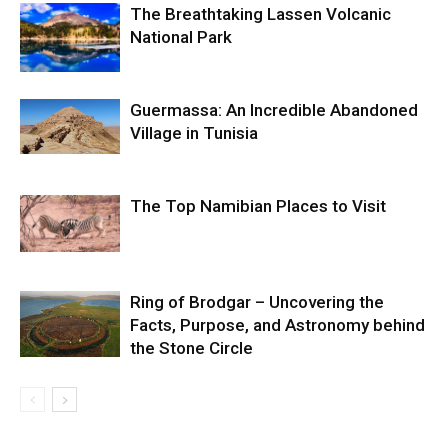
The Breathtaking Lassen Volcanic
National Park
Guermassa: An Incredible Abandoned
Village in Tunisia
The Top Namibian Places to Visit
Ring of Brodgar – Uncovering the
Facts, Purpose, and Astronomy behind
the Stone Circle