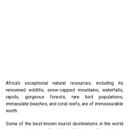
Africa’s exceptional natural resources, including its
renowned wildlife, snow-capped mountains, waterfalls,
rapids, gorgeous forests, rare bird populations,
immaculate beaches, and coral reefs, are of immeasurable
worth.
Some of the best-known tourist destinations in the world