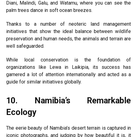
Diani, Malindi, Galu, and Watamu, where you can see the
palm trees dance in soft ocean breezes.
Thanks to a number of neoteric land management
initiatives that show the ideal balance between wildlife
preservation and human needs, the animals and terrain are
well safeguarded.
While local conservation is the foundation of
organizations like Lewa in Laikipia, its success has
garnered a lot of attention internationally and acted as a
guide for similar initiatives globally.
10.
Namibia’s Remarkable
Ecology
The eerie beauty of Namibia’s desert terrain is captured in
iconic photographs, and judging by how beautiful it is, it