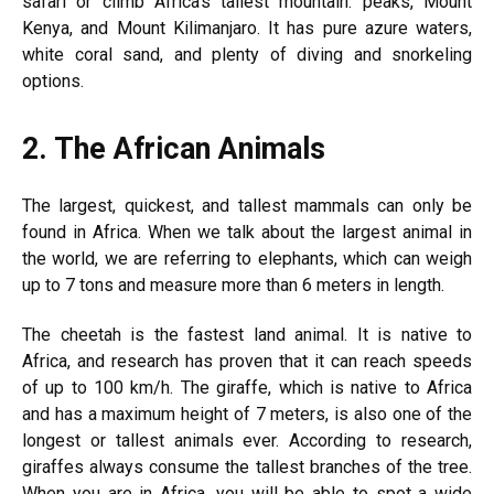
safari or climb Africa’s tallest mountain. peaks, Mount
Kenya, and Mount Kilimanjaro. It has pure azure waters,
white coral sand, and plenty of diving and snorkeling
options.
2.
The African Animals
The largest, quickest, and tallest mammals can only be
found in Africa. When we talk about the largest animal in
the world, we are referring to elephants, which can weigh
up to 7 tons and measure more than 6 meters in length.
The cheetah is the fastest land animal. It is native to
Africa, and research has proven that it can reach speeds
of up to 100 km/h. The giraffe, which is native to Africa
and has a maximum height of 7 meters, is also one of the
longest or tallest animals ever. According to research,
giraffes always consume the tallest branches of the tree.
When you are in Africa, you will be able to spot a wide