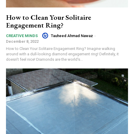
How to Clean Your Solitaire
Engagement Ring?
Tauheed Ahmad Nawaz
-
CREATIVE MINDS
December 8, 2022
How to Clean Your Solitaire Engagement Ring? Imagine walking
around with a dull-looking diamond engagement ring! Definitely, it
doesn’t feel nice! Diamonds are the world's...