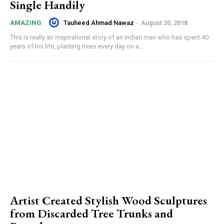
Single Handily
Tauheed Ahmad Nawaz
-
August 20, 2018
AMAZING
This is really an inspirational story of an Indian man who has spent 40
years of his life, planting trees every day on a...
Artist Created Stylish Wood Sculptures
from Discarded Tree Trunks and