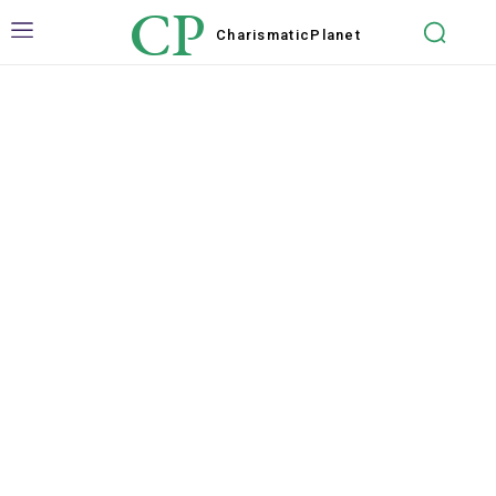
CP
Charismatic
Planet