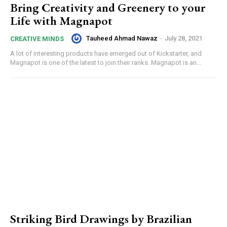
Bring Creativity and Greenery to your
Life with Magnapot
Tauheed Ahmad Nawaz
-
July 28, 2021
CREATIVE MINDS
A lot of interesting products have emerged out of Kickstarter, and
Magnapot is one of the latest to join their ranks. Magnapot is an...
Striking Bird Drawings by Brazilian