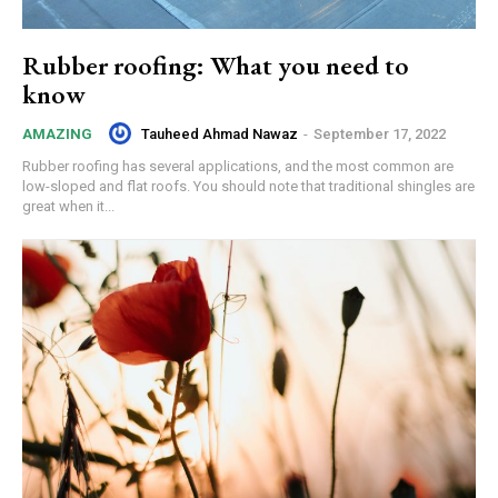
Rubber roofing: What you need to
know
Tauheed Ahmad Nawaz
-
September 17, 2022
AMAZING
Rubber roofing has several applications, and the most common are
low-sloped and flat roofs. You should note that traditional shingles are
great when it...