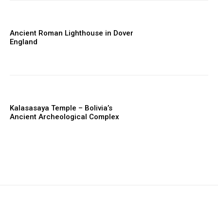
Ancient Roman Lighthouse in Dover
England
Kalasasaya Temple – Bolivia’s
Ancient Archeological Complex
placeholder text