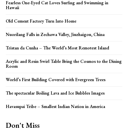
Fearless One-Eyed Cat Loves Surfing and Swimming in
Hawaii
Old Cement Factory Turn Into Home
Nuorilang Falls in Zechawa Valley, Jiuzhaigou, China
Tristan da Cunha – The World’s Most Remotest Island
Acrylic and Resin Swirl Table Bring the Cosmos to the Dining
Room
World’s First Building Covered with Evergreen Trees
The spectacular Boiling Lava and Ice Bubbles Images
Havasupai Tribe – Smallest Indian Nation in America
Don't Miss