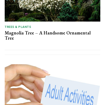
TREES & PLANTS
Magnolia Tree – A Handsome Ornamental
Tree