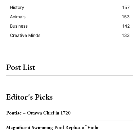
History
157
Animals
153
Business
142
Creative Minds
133
Post List
Editor's Picks
Pontiac – Ottawa Chief in 1720
Magnificent Swimming Pool Replica of Violin