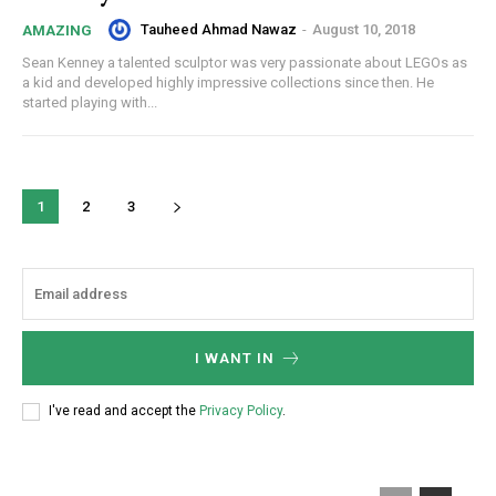
Tauheed Ahmad Nawaz
-
August 10, 2018
AMAZING
Sean Kenney a talented sculptor was very passionate about LEGOs as
a kid and developed highly impressive collections since then. He
started playing with...
1
2
3
I WANT IN
I've read and accept the
Privacy Policy
.