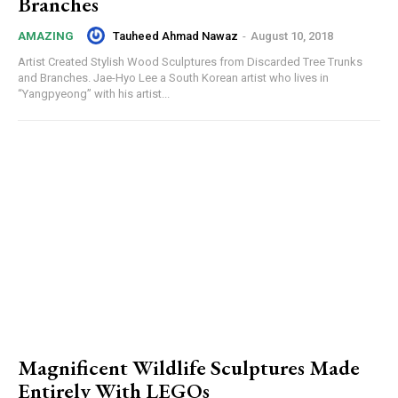
Branches
Tauheed Ahmad Nawaz
-
August 10, 2018
AMAZING
Artist Created Stylish Wood Sculptures from Discarded Tree Trunks
and Branches. Jae-Hyo Lee a South Korean artist who lives in
“Yangpyeong” with his artist...
Magnificent Wildlife Sculptures Made
Entirely With LEGOs