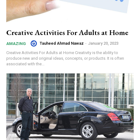
Creative Activities For Adults at Home
Tauheed Ahmad Nawaz
-
January 20, 2023
AMAZING
Creative Activities For Adults at Home Creativity is the ability to
produce new and original ideas, concepts, or products. It is often
associated with the...