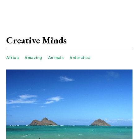
Creative Minds
Africa
Amazing
Animals
Antarctica