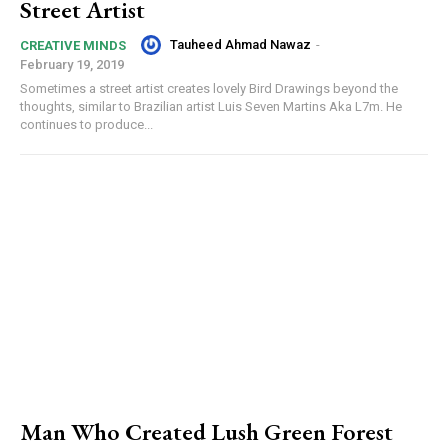
Street Artist
Tauheed Ahmad Nawaz
-
CREATIVE MINDS
February 19, 2019
Sometimes a street artist creates lovely Bird Drawings beyond the
thoughts, similar to Brazilian artist Luis Seven Martins Aka L7m. He
continues to produce...
Man Who Created Lush Green Forest