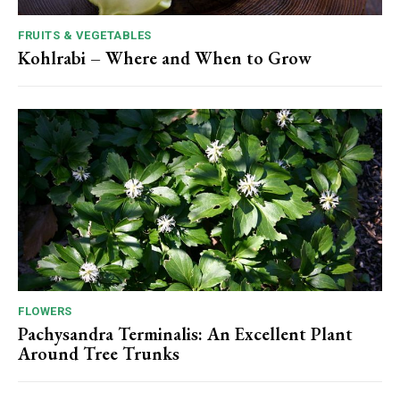
FRUITS & VEGETABLES
Kohlrabi – Where and When to Grow
FLOWERS
Pachysandra Terminalis: An Excellent Plant
Around Tree Trunks