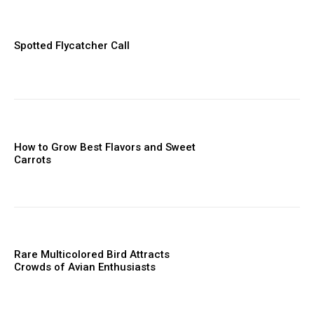
Spotted Flycatcher Call
How to Grow Best Flavors and Sweet
Carrots
Rare Multicolored Bird Attracts
Crowds of Avian Enthusiasts