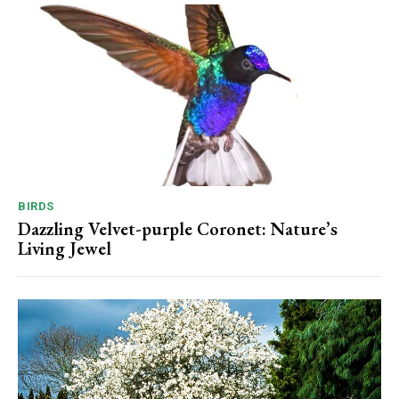
BIRDS
Dazzling Velvet-purple Coronet: Nature’s
Living Jewel