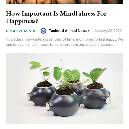
How Important Is Mindfulness For
Happiness?
Tauheed Ahmad Nawaz
-
January 22, 2022
CREATIVE MINDS
Nowadays, we waste a great deal of time and money to feel happy. We
turn to social media feeds to cure boredom and dissatisfaction....