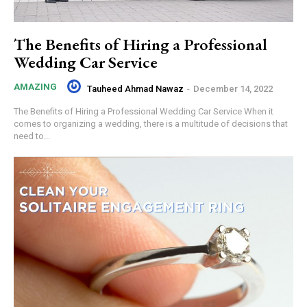
The Benefits of Hiring a Professional
Wedding Car Service
AMAZING
Tauheed Ahmad Nawaz
-
December 14, 2022
The Benefits of Hiring a Professional Wedding Car Service When it
comes to organizing a wedding, there is a multitude of decisions that
need to...