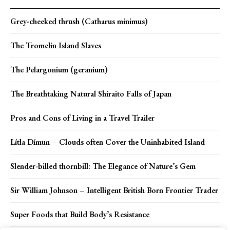
Grey-cheeked thrush (Catharus minimus)
The Tromelin Island Slaves
The Pelargonium (geranium)
The Breathtaking Natural Shiraito Falls of Japan
Pros and Cons of Living in a Travel Trailer
Lítla Dímun – Clouds often Cover the Uninhabited Island
Slender-billed thornbill: The Elegance of Nature’s Gem
Sir William Johnson – Intelligent British Born Frontier Trader
Super Foods that Build Body’s Resistance