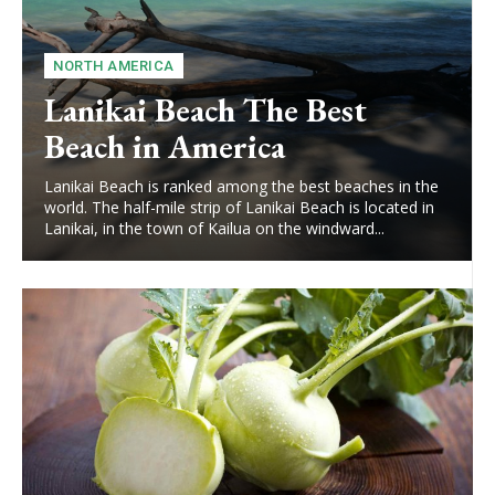
NORTH AMERICA
Lanikai Beach The Best
Beach in America
Lanikai Beach is ranked among the best beaches in the
world. The half-mile strip of Lanikai Beach is located in
Lanikai, in the town of Kailua on the windward...