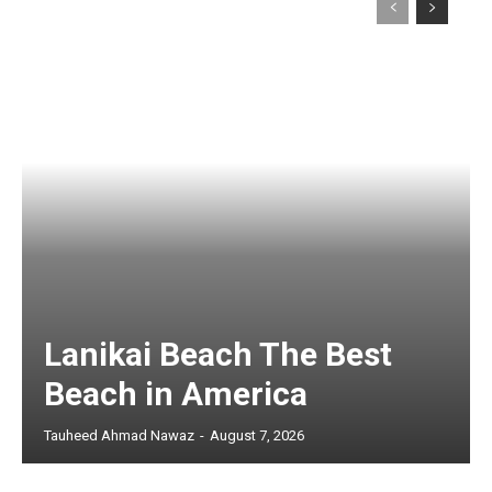
Lanikai Beach The Best
Beach in America
Tauheed Ahmad Nawaz
-
August 7, 2026