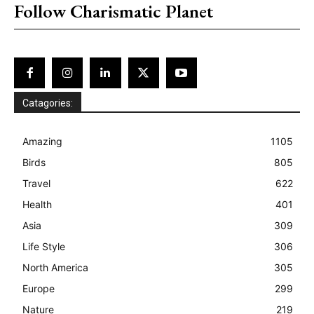
Follow Charismatic Planet
Catagories:
Amazing
1105
Birds
805
Travel
622
Health
401
Asia
309
Life Style
306
North America
305
Europe
299
Nature
219