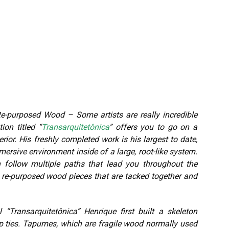
purposed Wood – Some artists are really incredible
ion titled “
Transarquitetônica
” offers you to go on a
rior. His freshly completed work is his largest to date,
ersive environment inside of a large, root-like system.
follow multiple paths that lead you throughout the
y re-purposed wood pieces that are tacked together and
Transarquitetônica” Henrique first built a skeleton
ip ties. Tapumes, which are fragile wood normally used