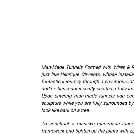
Man-Made Tunnels Formed with Wires & Re-
just like Henrique Oliveira’s, whose installat
fantastical journey through a cavernous inte
and he has magnificently created a fully-imm
Upon entering man-made tunnels you can 
sculpture while you are fully surrounded b
look like bark on a tree.
To construct a massive man-made tunnel “
framework and tighten up the joints with z