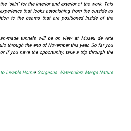
he “skin” for the interior and exterior of the work. This
experience that looks astonishing from the outside as
tion to the beams that are positioned inside of the
 man-made tunnels will be on view at Museu de Arte
lo through the end of November this year. So far you
or if you have the opportunity, take a trip through the
nto Livable Home
!
Gorgeous Watercolors Merge Nature