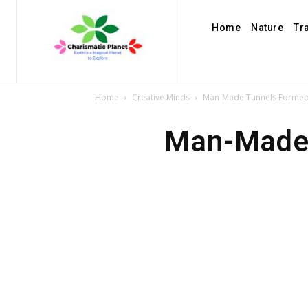
Home
Nature
Tr
Home
Creative Minds
Man-Made Tunnels Formed
Man-Made 