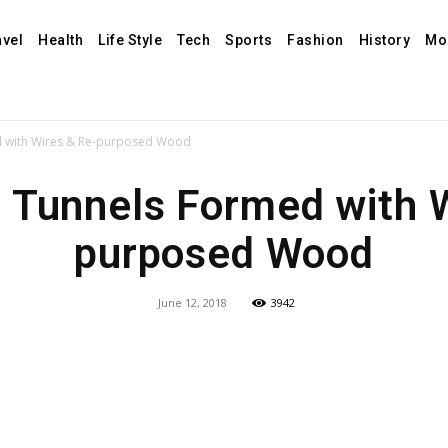
avel
Health
Life Style
Tech
Sports
Fashion
History
Mo
 with Wires & Re-purposed Wood
Tunnels Formed with W
purposed Wood
June 12, 2018
3942