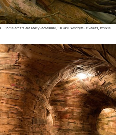
me artists are really incredible just like Henrique Oliveira’s, whose