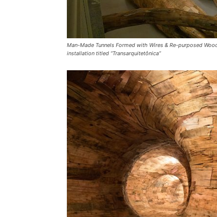
Man-Made Tunnels Formed with Wires & Re-purposed Wood – So
installation titled “Transarquitetônica”