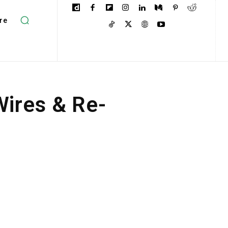
re
ires & Re-