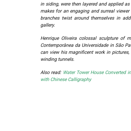
in siding, were then layered and applied as t
makes for an engaging and surreal viewer 
branches twist around themselves in addi
gallery.
Henrique Oliveira colossal sculpture of
Contemporânea da Universidade in São Pau
can view his magnificent work in pictures, 
winding tunnels.
Also read:
Water Tower House Converted i
with Chinese Calligraphy