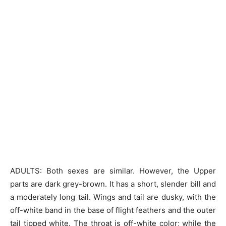
ADULTS: Both sexes are similar. However, the Upper
parts are dark grey-brown. It has a short, slender bill and
a moderately long tail. Wings and tail are dusky, with the
off-white band in the base of flight feathers and the outer
tail tipped white. The throat is off-white color; while the