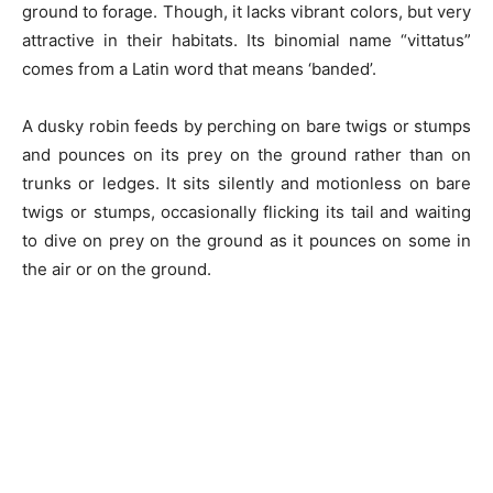
ground to forage. Though, it lacks vibrant colors, but very
attractive in their habitats. Its binomial name “vittatus”
comes from a Latin word that means ‘banded’.
A dusky robin feeds by perching on bare twigs or stumps
and pounces on its prey on the ground rather than on
trunks or ledges. It sits silently and motionless on bare
twigs or stumps, occasionally flicking its tail and waiting
to dive on prey on the ground as it pounces on some in
the air or on the ground.