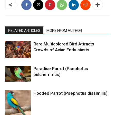
RELATED ARTICLES
MORE FROM AUTHOR
Rare Multicolored Bird Attracts
Crowds of Avian Enthusiasts
Paradise Parrot (Psephotus
pulcherrimus)
Hooded Parrot (Psephotus dissimilis)