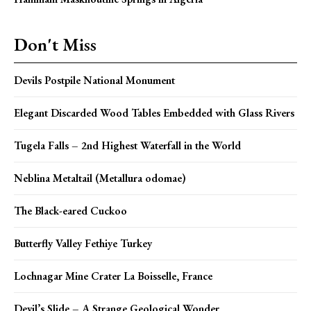
Don't Miss
Devils Postpile National Monument
Elegant Discarded Wood Tables Embedded with Glass Rivers
Tugela Falls – 2nd Highest Waterfall in the World
Neblina Metaltail (Metallura odomae)
The Black-eared Cuckoo
Butterfly Valley Fethiye Turkey
Lochnagar Mine Crater La Boisselle, France
Devil’s Slide – A Strange Geological Wonder