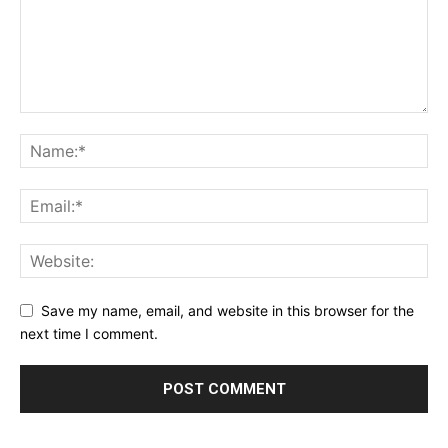
Save my name, email, and website in this browser for the
next time I comment.