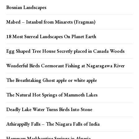
Bosnian Landscapes
Mabed – Istanbul from Minarets (Fragman)
18 Most Surreal Landscapes On Planet Earth
Egg Shaped Tree House Secretly placed in Canada Woods
Wonderful Birds Cormorant Fishing at Nagaragawa River
The Breathtaking Ghost apple or white apple
The Natural Hot Springs of Mammoth Lakes
Deadly Lake Water Turns Birds Into Stone
Athirappilly Falls – The Niagara Falls of India
Hammam Maskhoutine Springs in Algeria