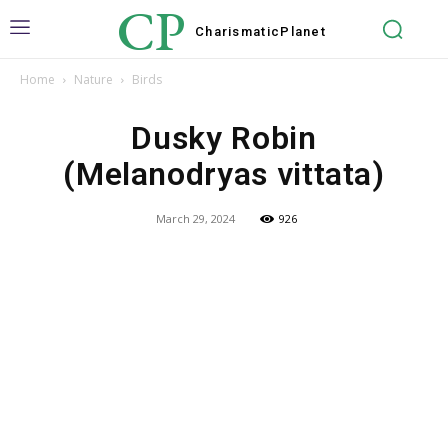
CP
Charismatic
Planet
Home
Nature
Birds
Dusky Robin
(Melanodryas vittata)
March 29, 2024
926