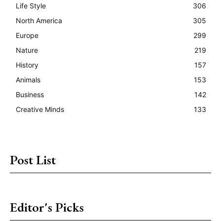
Life Style
306
North America
305
Europe
299
Nature
219
History
157
Animals
153
Business
142
Creative Minds
133
Post List
Editor's Picks