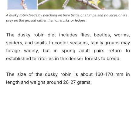
A dusky robin feeds by perching on bare twigs or stumps and pounces on its
prey on the ground rather than on trunks or ledges.
The dusky robin diet includes flies, beetles, worms,
spiders, and snails. In cooler seasons, family groups may
forage widely, but in spring adult pairs return to
established territories in the denser forests to breed.
The size of the dusky robin is about 160–170 mm in
length and weighs around 26-27 grams.