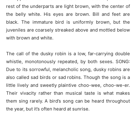
rest of the underparts are light brown, with the center of
the belly white. His eyes are brown. Bill and feet are
black. The immature bird is uniformly brown, but the
juveniles are coarsely streaked above and mottled below
with brown and white.
The call of the dusky robin is a low, far-carrying double
whistle, monotonously repeated, by both sexes. SONG:
Due to its sorrowful, melancholic song, dusky robins are
also called sad birds or sad robins. Though the song is a
little lively and sweetly plaintive choo-wee, choo-we-er.
Their vivacity rather than musical taste is what makes
them sing rarely. A bird’s song can be heard throughout
the year, but it’s often heard at sunrise.