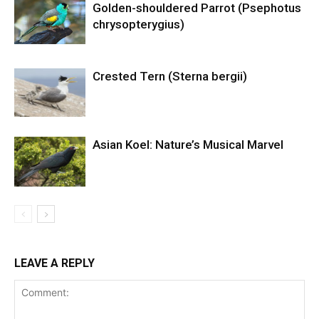
Golden-shouldered Parrot (Psephotus
chrysopterygius)
Crested Tern (Sterna bergii)
Asian Koel: Nature’s Musical Marvel
LEAVE A REPLY