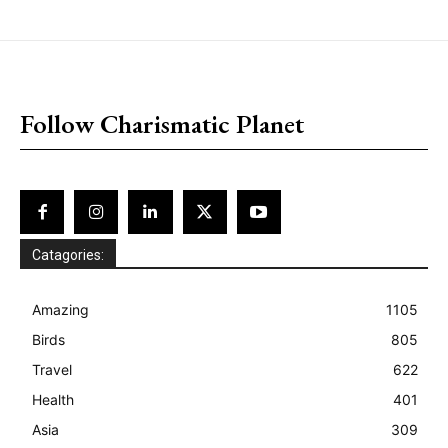
placeholder text
Follow Charismatic Planet
Catagories:
Amazing
1105
Birds
805
Travel
622
Health
401
Asia
309