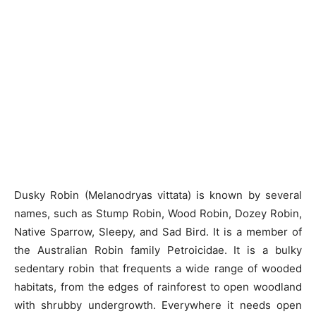
Dusky Robin (Melanodryas vittata) is known by several
names, such as Stump Robin, Wood Robin, Dozey Robin,
Native Sparrow, Sleepy, and Sad Bird. It is a member of
the Australian Robin family Petroicidae. It is a bulky
sedentary robin that frequents a wide range of wooded
habitats, from the edges of rainforest to open woodland
with shrubby undergrowth. Everywhere it needs open