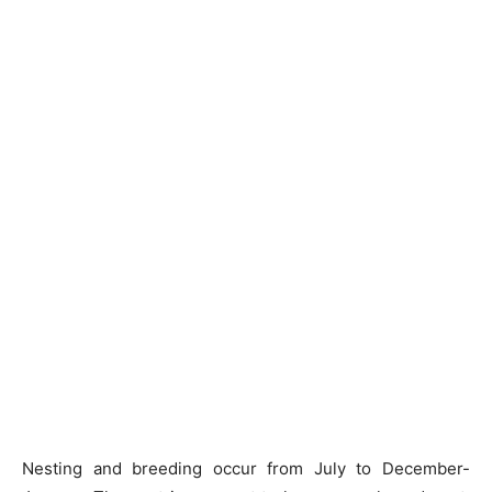
Nesting and breeding occur from July to December-