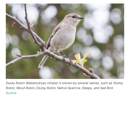
Dusky Robin (Melanodryas vittata) is known by several names, such as Stump
Robin, Wood Robin, Dozey Robin, Native Sparrow, Sleepy, and Sad Bird.
Source