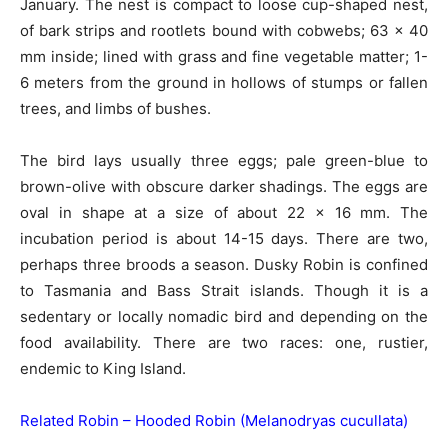
January. The nest is compact to loose cup-shaped nest,
of bark strips and rootlets bound with cobwebs; 63 x 40
mm inside; lined with grass and fine vegetable matter; 1-
6 meters from the ground in hollows of stumps or fallen
trees, and limbs of bushes.
The bird lays usually three eggs; pale green-blue to
brown-olive with obscure darker shadings. The eggs are
oval in shape at a size of about 22 x 16 mm. The
incubation period is about 14-15 days. There are two,
perhaps three broods a season. Dusky Robin is confined
to Tasmania and Bass Strait islands. Though it is a
sedentary or locally nomadic bird and depending on the
food availability. There are two races: one, rustier,
endemic to King Island.
Related Robin –
Hooded Robin (Melanodryas cucullata)