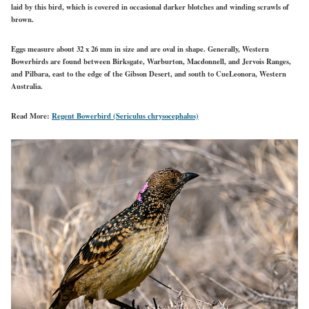
laid by this bird, which is covered in occasional darker blotches and winding scrawls of
brown.
Eggs measure about 32 x 26 mm in size and are oval in shape. Generally, Western
Bowerbirds are found between Birksgate, Warburton, Macdonnell, and Jervois Ranges,
and Pilbara, east to the edge of the Gibson Desert, and south to CueLeonora, Western
Australia.
Read More:
Regent Bowerbird (Sericulus chrysocephalus)