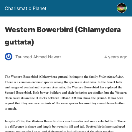
Charismatic Planet
Western Bowerbird (Chlamydera
guttata)
Tauheed Ahmad Nawaz
4 years ago
The Western Bowerbird (Chlamydera guttata) belongs to the family
Ptilonorhynchidae
.
There is a common endemic species among the species in Australia.
In the desert hills
and ranges of central and western Australia, the Western Bowerbird has replaced the
Spotted Bowerbird. Both bower-builders and their behavior are similar, but the Western
often raises its avenue of sticks between 160 and 200 mm above the ground. It has been
argued that they are race variants of the same species because they resemble each other
so much.
In spite of this, the Western Bowerbird is a much smaller and more colorful bird. There
is a difference in shape and length between its bill and tail. Spotted birds have scalloped
crowns, not streaked ones, and their mantles lack all traces of the plain patches