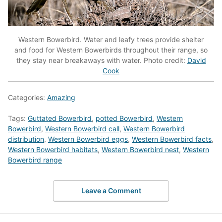
Western Bowerbird. Water and leafy trees provide shelter
and food for Western Bowerbirds throughout their range, so
they stay near breakaways with water. Photo credit:
David
Cook
Categories:
Amazing
Tags:
Guttated Bowerbird
,
potted Bowerbird
,
Western
Bowerbird
,
Western Bowerbird call
,
Western Bowerbird
distribution
,
Western Bowerbird eggs
,
Western Bowerbird facts
,
Western Bowerbird habitats
,
Western Bowerbird nest
,
Western
Bowerbird range
Leave a Comment