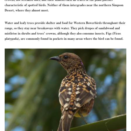
characteristic of spotted birds. Neither of them intergrades near the northern Simpson
Desert, where they almost meet.
Water and leafy trees provide shelter and food for Western Bowerbirds throughout their
range, so they stay near breakaways with water. They pick drupes of sandalwood and
mistletoe in shrubs and trees’ crowns, although they also consume insects. Figs (Ficus
platypoda), are commonly found in pockets in many areas where the bird can be found.