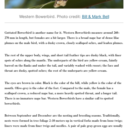
Western Bowerbird. Photo credit:
Bill & Mark Bell
Guttated Bowerbird is another name for it. Western Bowerbirds measure around 260–
270 mm in length, but females are a bit larger. There is a broad nape bar of dense lilac
plumes on the male bird, with a dusky crown, closely scalloped ochre, and leaden plumes.
The rest of the upper body, wings, and short tail feather tips are dusky black, with finer
spots of ochre along the mantle. The underparts of the bird are yellow-cream, faintly
barred on the flanks and under the tail, and variably washed with russet; the face and
throat are dusky, spotted ochre; the rest of the underparts are yellow-cream.
The eyes are brown in color. Black is the color of the bill, while yellow is the color of the
mouth. Olive-grey is the color of the feet. Compared to the male, the female has a
scalloped crown, a reduced nape bar, a more heavily spotted throat, and a longer tail.
There is no immature nape bar. Western Bowerbirds have a similar call to spotted
bowerbirds.
Between September and December are the nesting and breeding seasons. Traditionally,
nests were formed in tree foliage 2–10 meters up in vertical forks made from loose twigs;
liners were made from finer twigs and needles. A pair of pale gray-green eggs are usually