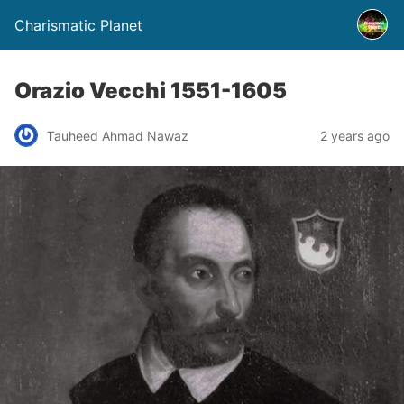
Charismatic Planet
Orazio Vecchi 1551-1605
Tauheed Ahmad Nawaz
2 years ago