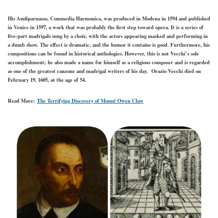
His Amfiparnasso, Commedia Harmonica, was produced in Modena in 1594 and published
in Venice in 1597, a work that was probably the first step toward opera. It is a series of
five-part madrigals sung by a choir, with the actors appearing masked and performing in
a dumb show. The effect is dramatic, and the humor it contains is good. Furthermore, his
compositions can be found in historical anthologies. However, this is not Vecchi’s sole
accomplishment; he also made a name for himself as a religious composer and is regarded
as one of the greatest canzone and madrigal writers of his day. Orazio Vecchi died on
February 19, 1605, at the age of 54.
Read More:
The Terrifying Discovery of Mount Owen Claw