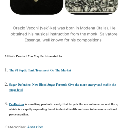
Orazio Vecchi (vek’-ke) was born in Modena (Italia). He
obtained his musical instruction from the monk, Salvatore
Essenga, well known for his compositions.
Affiliate Product You May Be Interested In
The #1 Septic Tank Treatment On The Market
Sugar Defender: New Blood Sugar Formula Give the more energy and stable the
sugar level
ProDentim
is a melting probiotic candy that targets the microbiome, or oral flora,
which is a rapidly expanding trend in dental health and soon to become a national
preoccupation.
Categories:
Amazing