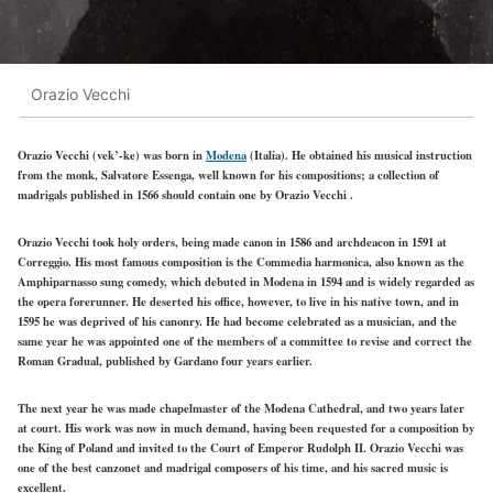
Orazio Vecchi
Orazio Vecchi (vek’-ke) was born in
Modena
(Italia). He obtained his musical instruction
from the monk, Salvatore Essenga, well known for his compositions; a collection of
madrigals published in 1566 should contain one by Orazio Vecchi .
Orazio Vecchi took holy orders, being made canon in 1586 and archdeacon in 1591 at
Correggio. His most famous composition is the Commedia harmonica, also known as the
Amphiparnasso sung comedy, which debuted in Modena in 1594 and is widely regarded as
the opera forerunner. He deserted his office, however, to live in his native town, and in
1595 he was deprived of his canonry. He had become celebrated as a musician, and the
same year he was appointed one of the members of a committee to revise and correct the
Roman Gradual, published by Gardano four years earlier.
The next year he was made chapelmaster of the Modena Cathedral, and two years later
at court. His work was now in much demand, having been requested for a composition by
the King of Poland and invited to the Court of Emperor Rudolph II. Orazio Vecchi was
one of the best canzonet and madrigal composers of his time, and his sacred music is
excellent.