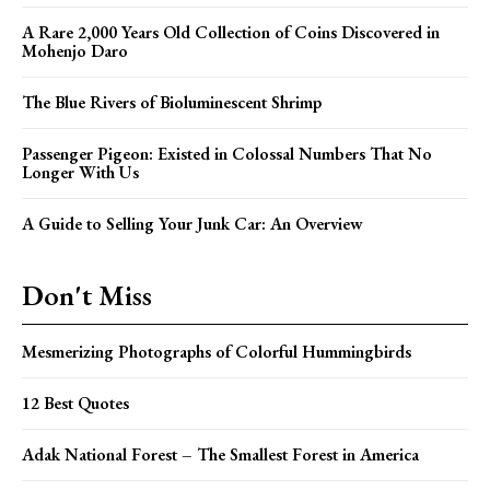
A Rare 2,000 Years Old Collection of Coins Discovered in
Mohenjo Daro
The Blue Rivers of Bioluminescent Shrimp
Passenger Pigeon: Existed in Colossal Numbers That No
Longer With Us
A Guide to Selling Your Junk Car: An Overview
Don't Miss
Mesmerizing Photographs of Colorful Hummingbirds
12 Best Quotes
Adak National Forest – The Smallest Forest in America