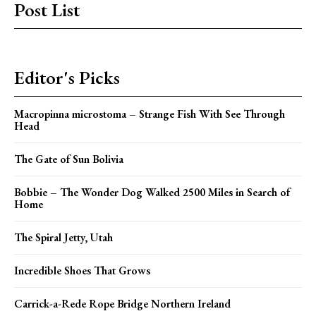
Post List
Editor's Picks
Macropinna microstoma – Strange Fish With See Through
Head
The Gate of Sun Bolivia
Bobbie – The Wonder Dog Walked 2500 Miles in Search of
Home
The Spiral Jetty, Utah
Incredible Shoes That Grows
Carrick-a-Rede Rope Bridge Northern Ireland