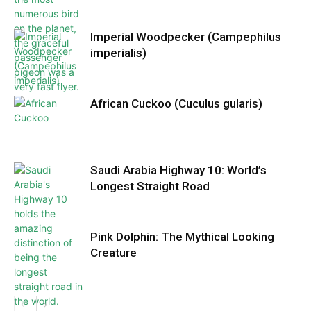
Imperial Woodpecker (Campephilus
imperialis)
African Cuckoo (Cuculus gularis)
Saudi Arabia Highway 10: World’s
Longest Straight Road
Pink Dolphin: The Mythical Looking
Creature