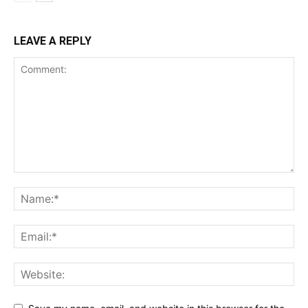
LEAVE A REPLY