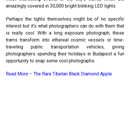
amazingly covered in 30,000 bright blinking LED lights.
Perhaps the lights themselves might be of no specific
interest but it’s what photographers can do with them that
is really cool. With a long exposure photograph, these
trams transform into ethereal cosmic vessels or time-
traveling public transportation vehicles, giving
photographers spending their holidays in Budapest a fun
opportunity to snap some cool photographs.
Read More –
The Rare Tibetan Black Diamond Apple