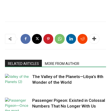
RELATED ARTICLES
MORE FROM AUTHOR
The Valley of the Planets—Libya’s 8th
Wonder of the World
Passenger Pigeon: Existed in Colossal
Numbers That No Longer With Us