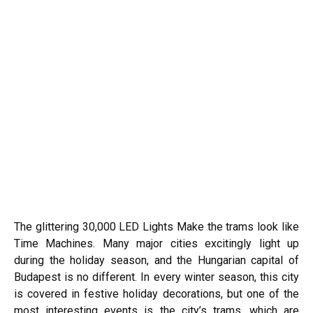
The glittering 30,000 LED Lights Make the trams look like
Time Machines. Many major cities excitingly light up
during the holiday season, and the Hungarian capital of
Budapest
is no different. In every winter season, this city
is covered in festive holiday decorations, but one of the
most interesting events is the city’s trams, which are