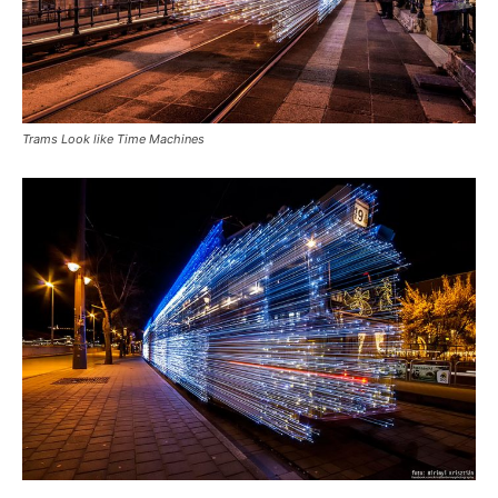
Trams Look like Time Machines