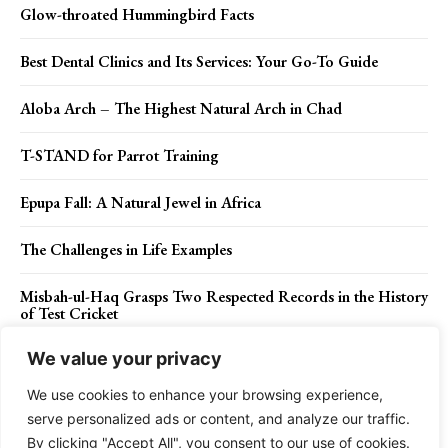
Glow-throated Hummingbird Facts
Best Dental Clinics and Its Services: Your Go-To Guide
Aloba Arch – The Highest Natural Arch in Chad
T-STAND for Parrot Training
Epupa Fall: A Natural Jewel in Africa
The Challenges in Life Examples
Misbah-ul-Haq Grasps Two Respected Records in the History
of Test Cricket
We value your privacy
We use cookies to enhance your browsing experience,
Contact Us
Privacy Policy
Disclaimer
About Us
serve personalized ads or content, and analyze our traffic.
By clicking "Accept All", you consent to our use of cookies.