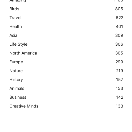
Birds
805
Travel
622
Health
401
Asia
309
Life Style
306
North America
305
Europe
299
Nature
219
History
157
Animals
153
Business
142
Creative Minds
133