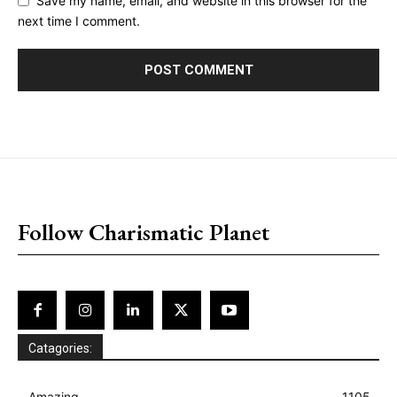
Save my name, email, and website in this browser for the
next time I comment.
placeholder text
Follow Charismatic Planet
Catagories:
Amazing
1105