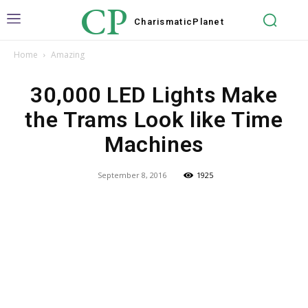
CP
Charismatic
Planet
Home
Amazing
30,000 LED Lights Make
the Trams Look like Time
Machines
September 8, 2016
1925