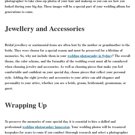
photographer to take close-up photos of your hair and makeup so you can see how you
looked during your big day. These images will be a special part of your wedding album for
generations to come.
Jewellery and Accessories
Bridal jewellery or sentimental items are often lent by the mother or grandmother to the
bride. They were chosen for a special reason and must be preserved for a lifetime of
memories. So, why not include them in your
wedding photography in Sydney
? The overall
theme, the color scheme, and the formality of the wedding event must all be considered
when choosing jewelry and accessories. As well as choosing pieces that make you feel
comfortable and confident on your special day, choose pieces that reflect your personal
style. Adding the right jewelry and accessories to your attire can add elegance and
personality to your attire, whether you are a bride, groom, bridesmaid, groomsman, or
guest.
Wrapping Up
To preserve the memories of your special day, it is essential to hire a skilled and
professional
wedding photographer launceston
. Your wedding photos will be treasured
keepsakes for years to come if you conduct thorough research and select a photographer