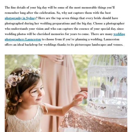
The fine details of your big day will be some of the most memorable things you’ll
remember long after the celebration. So, why not capture them with the best
photography in Sydney
? Here are the top seven things that every bride should have
photographed during her wedding preparations and the big day. Choose a photographer
who understands your vision and who can capture the essence of your special day, since
wedding photos will be cherished memories for years to come. There are many
wedding
photographers Launceston
to choose from if you’re planning a wedding. Launceston
offers an ideal backdrop for weddings thanks to its picturesque landscapes and venues.