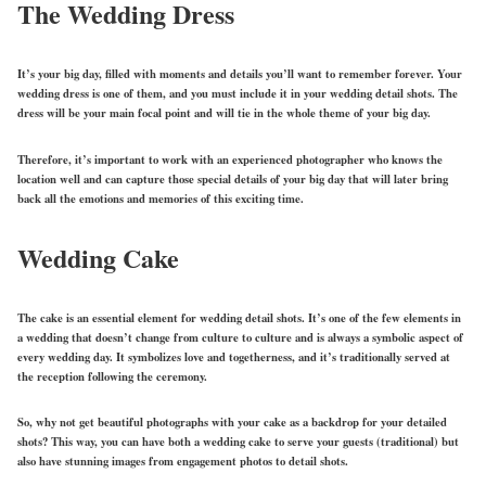
The Wedding Dress
It’s your big day, filled with moments and details you’ll want to remember forever. Your
wedding dress is one of them, and you must include it in your wedding detail shots. The
dress will be your main focal point and will tie in the whole theme of your big day.
Therefore, it’s important to work with an experienced photographer who knows the
location well and can capture those special details of your big day that will later bring
back all the emotions and memories of this exciting time.
Wedding Cake
The cake is an essential element for wedding detail shots. It’s one of the few elements in
a wedding that doesn’t change from culture to culture and is always a symbolic aspect of
every wedding day. It symbolizes love and togetherness, and it’s traditionally served at
the reception following the ceremony.
So, why not get beautiful photographs with your cake as a backdrop for your detailed
shots? This way, you can have both a wedding cake to serve your guests (traditional) but
also have stunning images from engagement photos to detail shots.