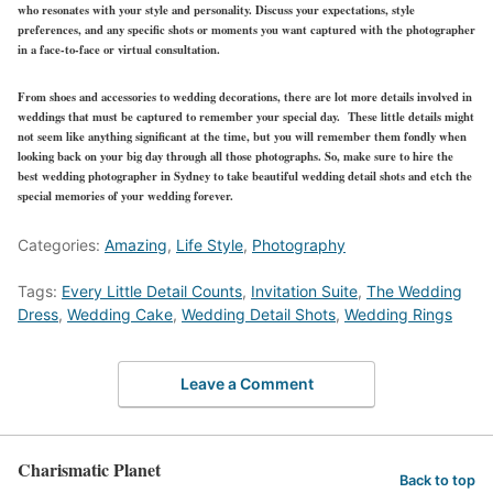
who resonates with your style and personality. Discuss your expectations, style
preferences, and any specific shots or moments you want captured with the photographer
in a face-to-face or virtual consultation.
From shoes and accessories to wedding decorations, there are lot more details involved in
weddings that must be captured to remember your special day. These little details might
not seem like anything significant at the time, but you will remember them fondly when
looking back on your big day through all those photographs. So, make sure to hire the
best wedding photographer in Sydney to take beautiful wedding detail shots and etch the
special memories of your wedding forever.
Categories:
Amazing
,
Life Style
,
Photography
Tags:
Every Little Detail Counts
,
Invitation Suite
,
The Wedding
Dress
,
Wedding Cake
,
Wedding Detail Shots
,
Wedding Rings
Leave a Comment
Charismatic Planet
Back to top