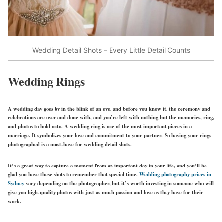
Wedding Detail Shots – Every Little Detail Counts
Wedding Rings
A wedding day goes by in the blink of an eye, and before you know it, the ceremony and
celebrations are over and done with, and you’re left with nothing but the memories, ring,
and photos to hold onto. A wedding ring is one of the most important pieces in a
marriage. It symbolizes your love and commitment to your partner. So having your rings
photographed is a must-have for wedding detail shots.
It’s a great way to capture a moment from an important day in your life, and you’ll be
glad you have these shots to remember that special time.
Wedding photography prices in
Sydney
vary depending on the photographer, but it’s worth investing in someone who will
give you high-quality photos with just as much passion and love as they have for their
work.