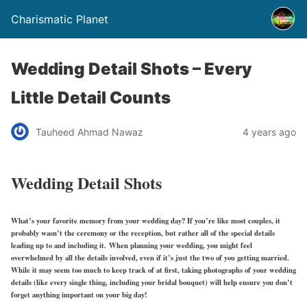
Charismatic Planet
Wedding Detail Shots – Every
Little Detail Counts
Tauheed Ahmad Nawaz
4 years ago
Wedding Detail Shots
What’s your favorite memory from your wedding day? If you’re like most couples, it
probably wasn’t the ceremony or the reception, but rather all of the special details
leading up to and including it. When planning your wedding, you might feel
overwhelmed by all the details involved, even if it’s just the two of you getting married.
While it may seem too much to keep track of at first, taking photographs of your wedding
details (like every single thing, including your bridal bouquet) will help ensure you don’t
forget anything important on your big day!