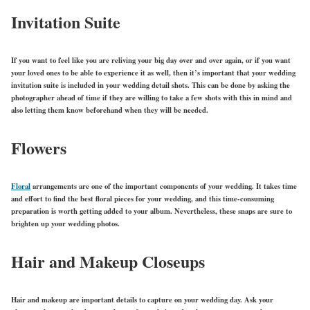
Invitation Suite
If you want to feel like you are reliving your big day over and over again, or if you want
your loved ones to be able to experience it as well, then it’s important that your wedding
invitation suite is included in your wedding detail shots. This can be done by asking the
photographer ahead of time if they are willing to take a few shots with this in mind and
also letting them know beforehand when they will be needed.
Flowers
Floral
arrangements are one of the important components of your wedding. It takes time
and effort to find the best floral pieces for your wedding, and this time-consuming
preparation is worth getting added to your album. Nevertheless, these snaps are sure to
brighten up your wedding photos.
Hair and Makeup Closeups
Hair and makeup are important details to capture on your wedding day. Ask your