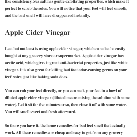
like consistency. Sea salt has gentle exfoliating properties, which make it
perfect to scrub the soles. You will notice that your feet will feel smooth,
and the bad smell will have disappeared instantly.
Apple Cider Vinegar
Last but not least is using apple cider vinegar, which can also be easily
bought at any grocery store or supermarket. Apple cider vinegar has
acetic acid, which gives it great anti-bacterial properties, just like white
vinegar. It is also great for killing bad foot odor-causing germs on your
feet’ soles, just like baking soda does.
You can rub your feet directly, or you can soak your feet in a bowl of
diluted apple cider vinegar (diluted means mixing the solution with some
water). Let it sit for five minutes or so, then rinse it off with some water.
You will smell sweet and fresh afterward.
So there you have it: the home remedies for bad feet smell that actually
work. All these remedies are cheap and easy to get from any grocery