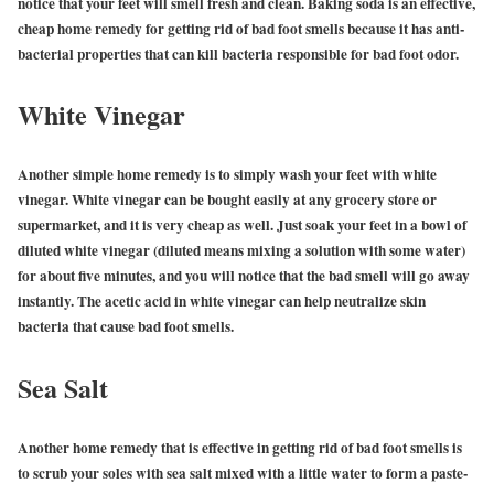
notice that your feet will smell fresh and clean. Baking soda is an effective,
cheap home remedy for getting rid of bad foot smells because it has anti-
bacterial properties that can kill bacteria responsible for bad foot odor.
White Vinegar
Another simple home remedy is to simply wash your feet with white
vinegar. White vinegar can be bought easily at any grocery store or
supermarket, and it is very cheap as well. Just soak your feet in a bowl of
diluted white vinegar (diluted means mixing a solution with some water)
for about five minutes, and you will notice that the bad smell will go away
instantly. The acetic acid in white vinegar can help neutralize skin
bacteria that cause bad foot smells.
Sea Salt
Another home remedy that is effective in getting rid of bad foot smells is
to scrub your soles with sea salt mixed with a little water to form a paste-