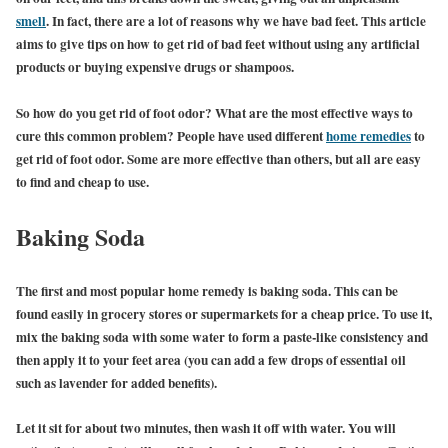
smell
. In fact, there are a lot of reasons why we have bad feet. This article
aims to give tips on how to get rid of bad feet without using any artificial
products or buying expensive drugs or shampoos.
So how do you get rid of foot odor? What are the most effective ways to
cure this common problem? People have used different
home remedies
to
get rid of foot odor. Some are more effective than others, but all are easy
to find and cheap to use.
Baking Soda
The first and most popular home remedy is baking soda. This can be
found easily in grocery stores or supermarkets for a cheap price. To use it,
mix the baking soda with some water to form a paste-like consistency and
then apply it to your feet area (you can add a few drops of essential oil
such as lavender for added benefits).
Let it sit for about two minutes, then wash it off with water. You will