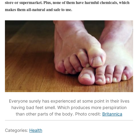
store or supermarket. Plus, none of them have harmful chemicals, which
makes them all-natural and safe to use.
Everyone surely has experienced at some point in their lives
having bad feet smell. Which produces more perspiration
than other parts of the body. Photo credit:
Britannica
Categories:
Health