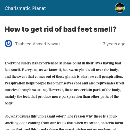
Charismatic Planet
How to get rid of bad feet smell?
Tauheed Ahmad Nawaz
3 years ago
Everyone surely has experienced at some point in their lives having bad
feet smell. Everyone, as we know it, has sweat glands all over the body,
and the sweat that comes out of those glands is what we call perspiration.
Perspiration helps people keep themselves cool and also rejuvenates tired
muscles through sweating. However, there are certain parts of the body,
mainly the feet, that produce more perspiration than other parts of the
body.
So, what causes this unpleasant odor? The reason why there is a foul-
smelling odor coming from our feet is that when we sweat, bacteria form
on our feet, and this breaks down the sweat, giving out an unpleasant