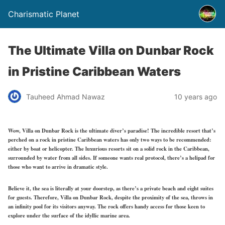
Charismatic Planet
The Ultimate Villa on Dunbar Rock
in Pristine Caribbean Waters
Tauheed Ahmad Nawaz
10 years ago
Wow, Villa on Dunbar Rock is the ultimate diver’s paradise! The incredible resort that’s
perched on a rock in pristine Caribbean waters has only two ways to be recommended:
either by boat or helicopter. The luxurious resorts sit on a solid rock in the Caribbean,
surrounded by water from all sides. If someone wants real protocol, there’s a helipad for
those who want to arrive in dramatic style.
Believe it, the sea is literally at your doorstep, as there’s a private beach and eight suites
for guests. Therefore, Villa on Dunbar Rock, despite the proximity of the sea, throws in
an infinity pool for its visitors anyway. The rock offers handy access for those keen to
explore under the surface of the idyllic marine area.