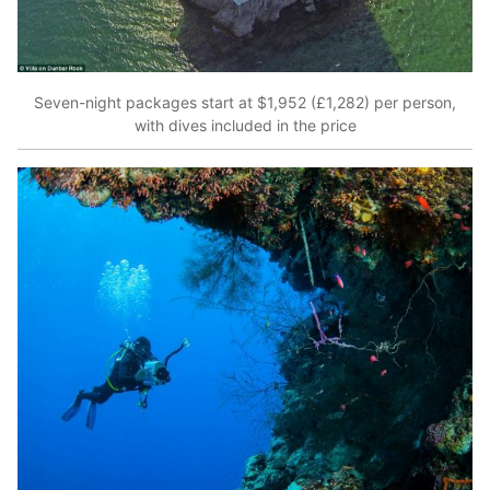
Seven-night packages start at $1,952 (£1,282) per person,
with dives included in the price