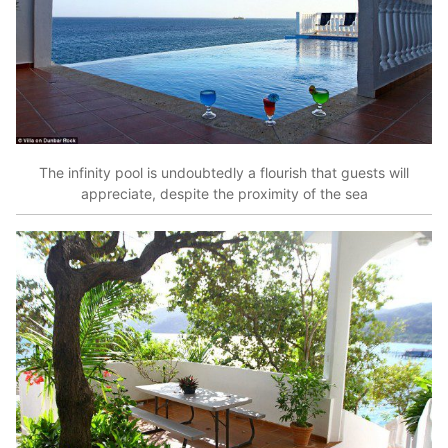
The infinity pool is undoubtedly a flourish that guests will
appreciate, despite the proximity of the sea