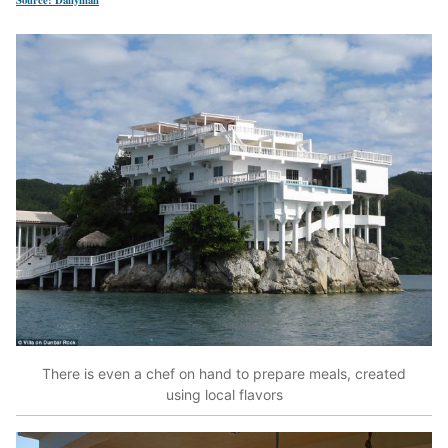
There is even a chef on hand to prepare meals, created
using local flavors