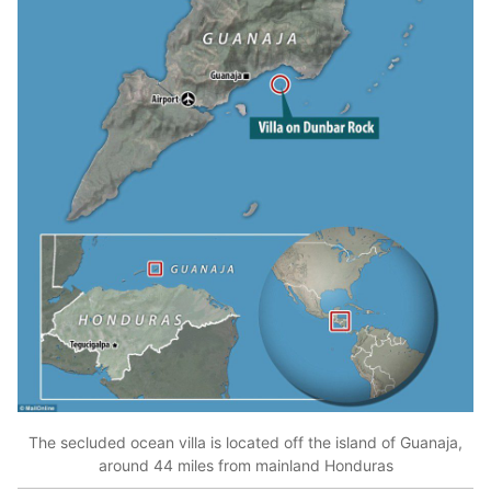
The secluded ocean villa is located off the island of Guanaja,
around 44 miles from mainland Honduras