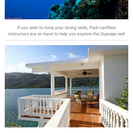
If you wish to hone your diving skills, Padi-certified
instructors are on hand to help you explore the Guanaja reef