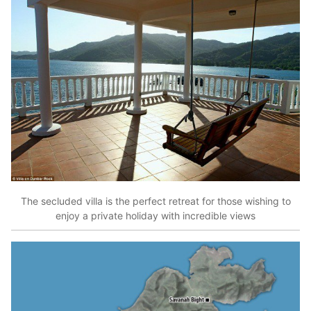
The secluded villa is the perfect retreat for those wishing to
enjoy a private holiday with incredible views