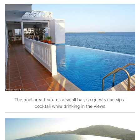
The pool area features a small bar, so guests can sip a
cocktail while drinking in the views