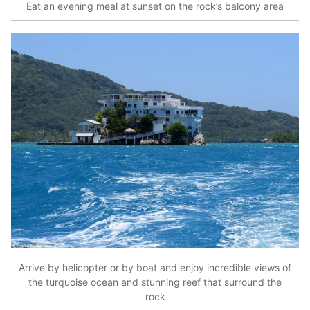
Eat an evening meal at sunset on the rock’s balcony area
Arrive by helicopter or by boat and enjoy incredible views of
the turquoise ocean and stunning reef that surround the
rock