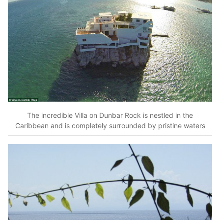
The incredible Villa on Dunbar Rock is nestled in the
Caribbean and is completely surrounded by pristine waters