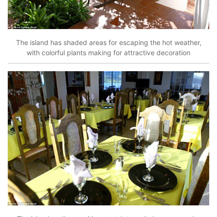
The island has shaded areas for escaping the hot weather,
with colorful plants making for attractive decoration