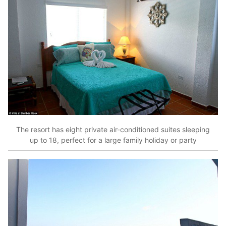
The resort has eight private air-conditioned suites sleeping
up to 18, perfect for a large family holiday or party