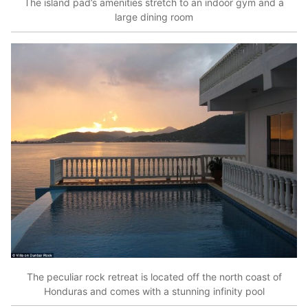
The island pad’s amenities stretch to an indoor gym and a
large dining room
The peculiar rock retreat is located off the north coast of
Honduras and comes with a stunning infinity pool