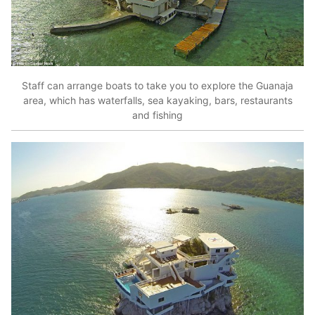
Staff can arrange boats to take you to explore the Guanaja
area, which has waterfalls, sea kayaking, bars, restaurants
and fishing