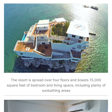
The resort is spread over four floors and boasts 15,000
square feet of bedroom and living space, including plenty of
sunbathing areas