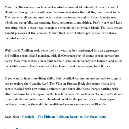
Moreover, the exclusive rock retreat is situated around 44 miles off the north coast of
Honduras, though visitors will never be absolutely stuck there if they don’t want to be.
The trained staff can arrange boats to take you to see the sights of the Guanaja area,
which has waterfalls, sea kayaking, bars, restaurants, and fishing. Don’t worry and keep
expecting; there’s more than enough to entertain on the private island. The Rock resort
7-night packages at the Villa on Dunbar Rock start at $1,952 per person, with dives
included in the price.
Well, the $1.7 million rock home took two years to be transformed into an extravagant
$10 million dream island mansion, with 15,000 square feet of rooms spread across four
floors. Moreover, visitors can submit to their isolation on balcony sun loungers and relish
incredible views. There’s even a chef on hand to make meals using local flavors.
If you want to hone your diving skills, Padi-certified instructors are on hand to support
you to explore the Guanaja Reef. The Villa on Dunbar Rock also comes with a dive
center stocked with new rental equipment and three dive boats. Forget battling with
other holidaymakers for space on the beach, because the rock retreat comes with its own
private stretch of golden sand. The island could be the perfect place to book a group
holiday or event, as the eight air-conditioned rooms can sleep up to 18 adults.
Read More:
Moonhole – The Ultimate Robinson Resort on Caribbean Island
Source: Dailymail