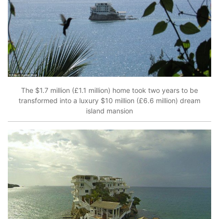
The $1.7 million (£1.1 million) home took two years to be
transformed into a luxury $10 million (£6.6 million) dream
island mansion