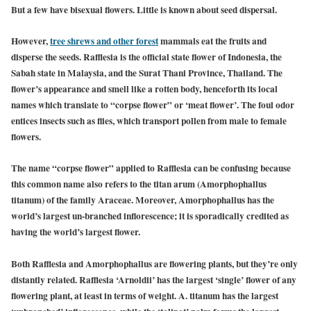
But a few have bisexual flowers. Little is known about seed dispersal.
However,
tree shrews and other forest
mammals eat the fruits and
disperse the seeds. Rafflesia is the official state flower of Indonesia, the
Sabah state in Malaysia, and the Surat Thani Province, Thailand. The
flower’s appearance and smell like a rotten body, henceforth its local
names which translate to “corpse flower” or ‘meat flower’. The foul odor
entices insects such as flies, which transport pollen from male to female
flowers.
The name “corpse flower” applied to Rafflesia can be confusing because
this common name also refers to the titan arum (Amorphophallus
titanum) of the family Araceae. Moreover, Amorphophallus has the
world’s largest un-branched inflorescence; it is sporadically credited as
having the world’s largest flower.
Both Rafflesia and Amorphophallus are flowering plants, but they’re only
distantly related. Rafflesia ‘Arnoldii’ has the largest ‘single’ flower of any
flowering plant, at least in terms of weight. A. titanum has the largest