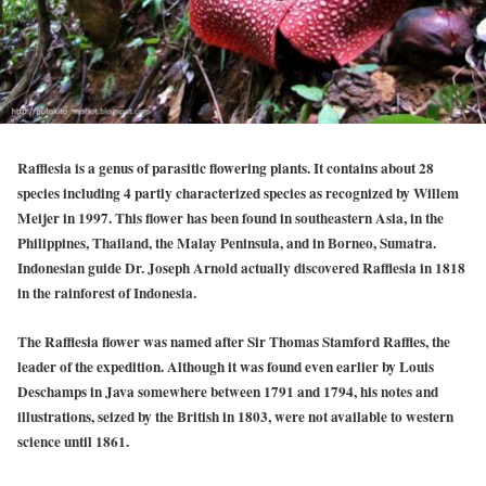
Rafflesia is a genus of parasitic flowering plants. It contains about 28
species including 4 partly characterized species as recognized by Willem
Meijer in 1997. This flower has been found in southeastern Asia, in the
Philippines, Thailand, the Malay Peninsula, and in Borneo, Sumatra.
Indonesian guide Dr. Joseph Arnold actually discovered Rafflesia in 1818
in the rainforest of Indonesia.
The Rafflesia flower was named after Sir Thomas Stamford Raffles, the
leader of the expedition. Although it was found even earlier by Louis
Deschamps in Java somewhere between 1791 and 1794, his notes and
illustrations, seized by the British in 1803, were not available to western
science until 1861.