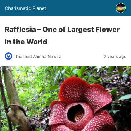
Charismatic Planet
Rafflesia – One of Largest Flower
in the World
Tauheed Ahmad Nawaz
2 years ago