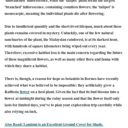
‘unbranched’ inflorescence, while the ‘talipot’ palm forms the largest
‘branched’ inflorescence, containing countless flowers; the ‘talipot’ is
monocarpic, meaning the individual plants die after flowering.
Due to insufficient quantity and the short-lived lifespan, much about these
plants remains covered in mystery. Unluckily, one of the few natural
sanctuaries of the plant, the Malaysian rainforest, is at its darkest hour,
with hundreds of square kilometers being wiped out every year.
Therefore; excessive habitat loss is the main concern regarding the future
of these magnificent flowers, as well as many other flora and fauna with
which they share a habitat.
There is, though, a reason for hope as botanists in Borneo have recently
achieved what was believed to be impossible: they artificially grew a
Rafflesia
flower
on a host plant. Given the fact that its bud blooms into a
flower at midnight during the rainy season and that the flower itself only
lasts for limited days, you’ve to plan your exploration trip carefully while
also relying on luck.
Also Read: Lamium is an Excellent Ground Cover for Shade.