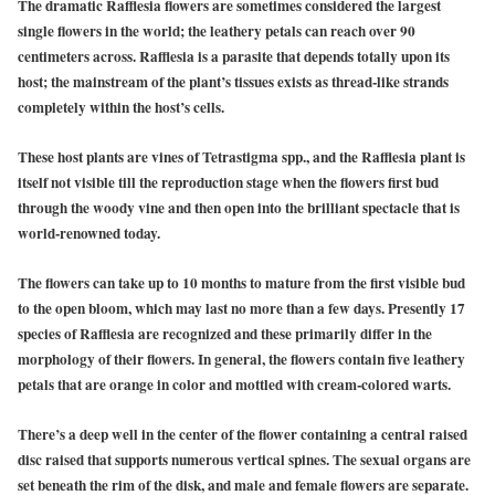
The dramatic Rafflesia flowers are sometimes considered the largest
single flowers in the world; the leathery petals can reach over 90
centimeters across. Rafflesia is a parasite that depends totally upon its
host; the mainstream of the plant’s tissues exists as thread-like strands
completely within the host’s cells.
These host plants are vines of Tetrastigma spp., and the Rafflesia plant is
itself not visible till the reproduction stage when the flowers first bud
through the woody vine and then open into the brilliant spectacle that is
world-renowned today.
The flowers can take up to 10 months to mature from the first visible bud
to the open bloom, which may last no more than a few days. Presently 17
species of Rafflesia are recognized and these primarily differ in the
morphology of their flowers. In general, the flowers contain five leathery
petals that are orange in color and mottled with cream-colored warts.
There’s a deep well in the center of the flower containing a central raised
disc raised that supports numerous vertical spines. The sexual organs are
set beneath the rim of the disk, and male and female flowers are separate.