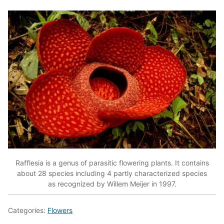
Rafflesia is a genus of parasitic flowering plants. It contains
about 28 species including 4 partly characterized species
as recognized by Willem Meijer in 1997.
Categories:
Flowers