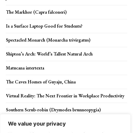
The Markhor (Capra falconeri)
Is a Surface Laptop Good for Students?
Spectacled Monarch (Monarcha trivirgatus)
Shipton’s Arch: World’s Tallest Natural Arch
Matucana intertexta
The Caves Homes of Guyaju, China
Virtual Reality: The Next Frontier in Workplace Productivity
Southern Scrub-robin (Drymodes brunneopygia)
We value your privacy