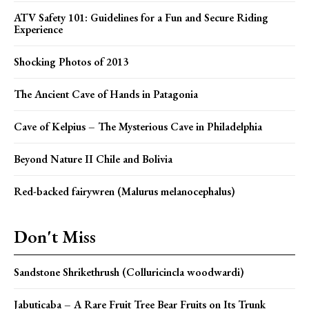
ATV Safety 101: Guidelines for a Fun and Secure Riding
Experience
Shocking Photos of 2013
The Ancient Cave of Hands in Patagonia
Cave of Kelpius – The Mysterious Cave in Philadelphia
Beyond Nature II Chile and Bolivia
Red-backed fairywren (Malurus melanocephalus)
Don't Miss
Sandstone Shrikethrush (Colluricincla woodwardi)
Jabuticaba – A Rare Fruit Tree Bear Fruits on Its Trunk