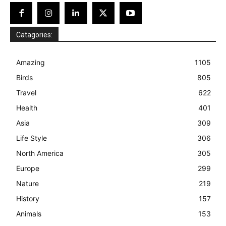
Catagories:
Amazing
1105
Birds
805
Travel
622
Health
401
Asia
309
Life Style
306
North America
305
Europe
299
Nature
219
History
157
Animals
153