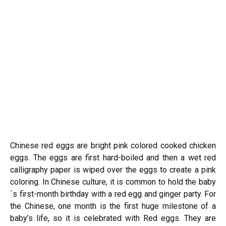
Chinese red eggs are bright pink colored cooked chicken
eggs. The eggs are first hard-boiled and then a wet red
calligraphy paper is wiped over the eggs to create a pink
coloring. In Chinese culture, it is common to hold the baby
´s first-month birthday with a red egg and ginger party. For
the Chinese, one month is the first huge milestone of a
baby’s life, so it is celebrated with Red eggs. They are