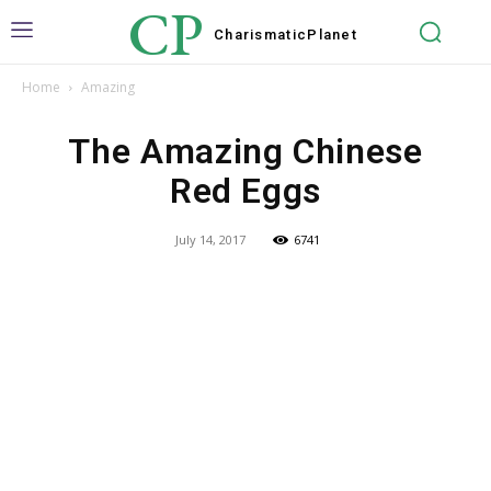
CP
Charismatic
Planet
Home
Amazing
The Amazing Chinese
Red Eggs
July 14, 2017
6741