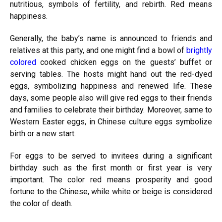
nutritious, symbols of fertility, and rebirth. Red means
happiness.
Generally, the baby’s name is announced to friends and
relatives at this party, and one might find a bowl of
brightly
colored
cooked chicken eggs on the guests’ buffet or
serving tables. The hosts might hand out the red-dyed
eggs, symbolizing happiness and renewed life. These
days, some people also will give red eggs to their friends
and families to celebrate their birthday. Moreover, same to
Western Easter eggs, in Chinese culture eggs symbolize
birth or a new start.
For eggs to be served to invitees during a significant
birthday such as the first month or first year is very
important. The color red means prosperity and good
fortune to the Chinese, while white or beige is considered
the color of death.