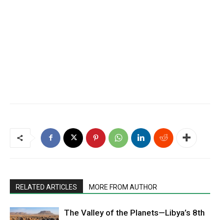
RELATED ARTICLES
MORE FROM AUTHOR
The Valley of the Planets—Libya’s 8th