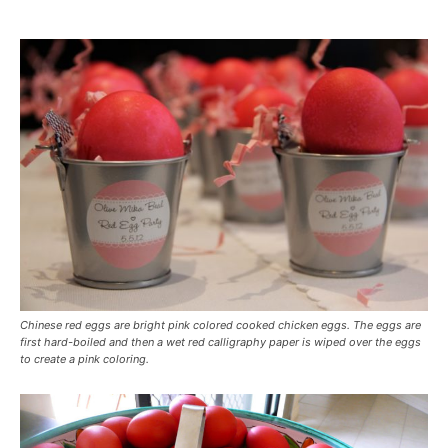
Chinese red eggs are bright pink colored cooked chicken eggs. The eggs are
first hard-boiled and then a wet red calligraphy paper is wiped over the eggs
to create a pink coloring.