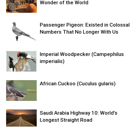
Wonder of the World
Passenger Pigeon: Existed in Colossal
Numbers That No Longer With Us
Imperial Woodpecker (Campephilus
imperialis)
African Cuckoo (Cuculus gularis)
Saudi Arabia Highway 10: World’s
Longest Straight Road