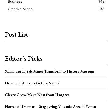
Business
142
Creative Minds
133
Post List
Editor's Picks
Salina Turda Salt Mines Transform to History Museum
How Did America Get Its Name?
Clever Crow Make Nest from Hangers
Harras of Dhamar – Staggering Volcanic Area in Yemen