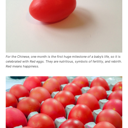
For the Chinese, one month is the first huge milestone of a baby’s life, so it is
celebrated with Red eggs. They are nutritious, symbols of fertility, and rebirth.
Red means happiness.