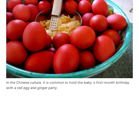
In the Chinese culture, it is common to hold the baby´s first-month birthday
with a red egg and ginger party.