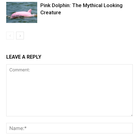
Pink Dolphin: The Mythical Looking
Creature
LEAVE A REPLY