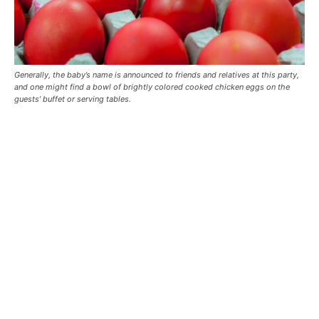
Generally, the baby’s name is announced to friends and relatives at this party,
and one might find a bowl of brightly colored cooked chicken eggs on the
guests’ buffet or serving tables.