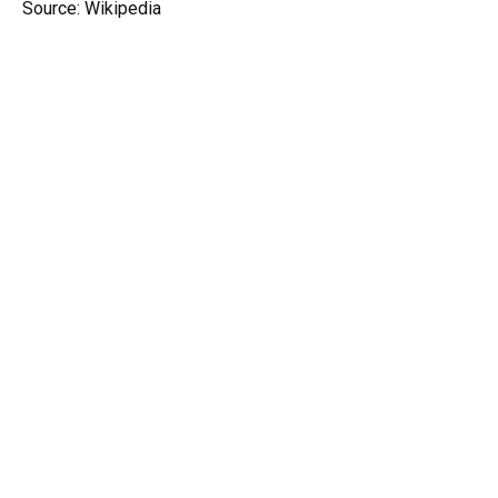
Source: Wikipedia