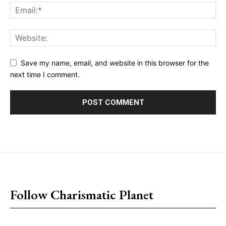
Save my name, email, and website in this browser for the
next time I comment.
placeholder text
Follow Charismatic Planet