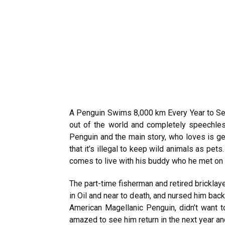
A Penguin Swims 8,000 km Every Year to S
out of the world and completely speechless
Penguin and the main story, who loves is ge
that it’s illegal to keep wild animals as pet
comes to live with his buddy who he met on 
The part-time fisherman and retired bricklay
in Oil and near to death, and nursed him back
American Magellanic Penguin, didn’t want t
amazed to see him return in the next year an