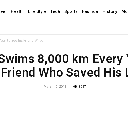
avel
Health
Life Style
Tech
Sports
Fashion
History
Mo
ear to See his Friend Who...
Swims 8,000 km Every 
 Friend Who Saved His 
March 10, 2016
3057