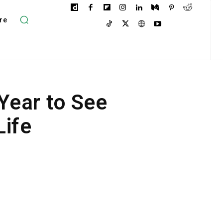
re
Year to See
Life