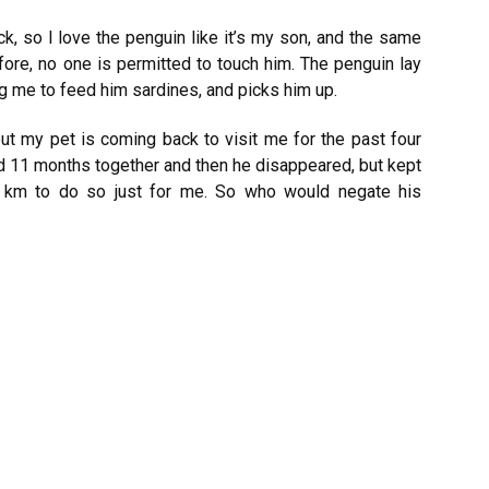
k, so I love the penguin like it’s my son, and the same
ore, no one is permitted to touch him. The penguin lay
g me to feed him sardines, and picks him up.
ut my pet is coming back to visit me for the past four
ed 11 months together and then he disappeared, but kept
 km to do so just for me. So who would negate his