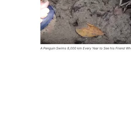
A Penguin Swims 8,000 km Every Year to See his Friend Wh