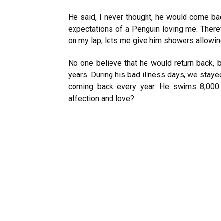
He said, I never thought, he would come bac
expectations of a Penguin loving me. Theref
on my lap, lets me give him showers allowin
No one believe that he would return back, b
years. During his bad illness days, we stay
coming back every year. He swims 8,000
affection and love?