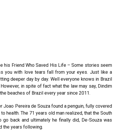
ee his Friend Who Saved His Life – Some stories seem
 you with love tears fall from your eyes. Just like a
tting deeper day by day. Well everyone knows in Brazil
s. However, in spite of fact what the law may say, Dindim
the beaches of Brazil every year since 2011.
er Joao Pereira de Souza found a penguin, fully covered
 to health. The 71 years old man realized, that the South
o go back and ultimately he finally did, De-Souza was
d the years following.