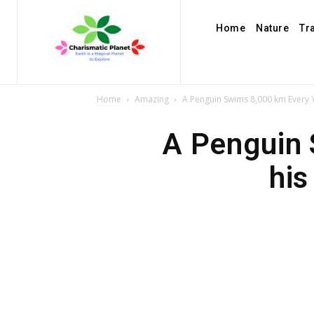
Home
Nature
Tr
Home
Amazing
A Penguin Swims 8,000 km Every Y
A Penguin 
his