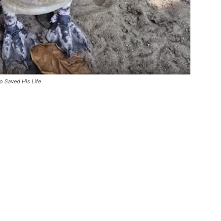
o Saved His Life