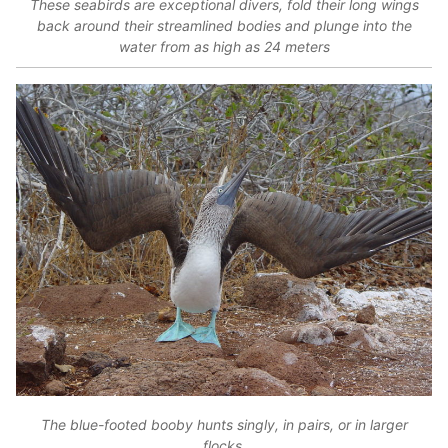
These seabirds are exceptional divers, fold their long wings
back around their streamlined bodies and plunge into the
water from as high as 24 meters
The blue-footed booby hunts singly, in pairs, or in larger
flocks.