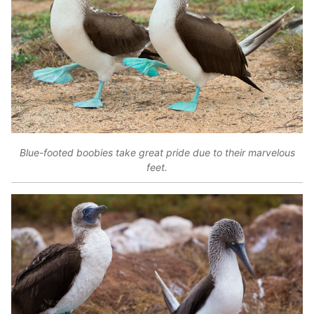
Blue-footed boobies take great pride due to their marvelous
feet.