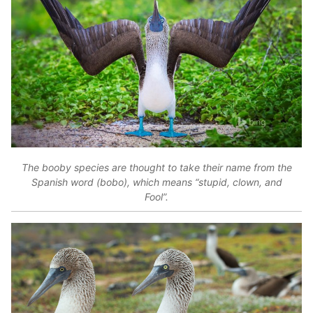
The booby species are thought to take their name from the
Spanish word (bobo), which means “stupid, clown, and
Fool”.