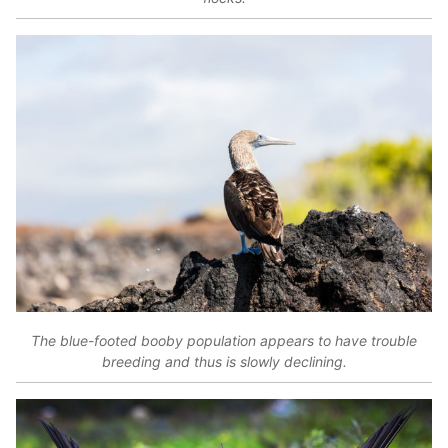
The blue-footed booby population appears to have trouble
breeding and thus is slowly declining.