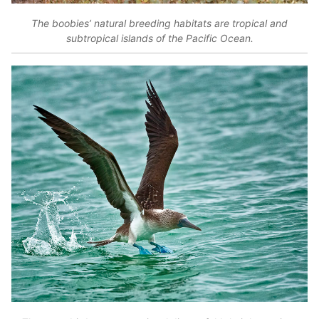
The boobies’ natural breeding habitats are tropical and
subtropical islands of the Pacific Ocean.