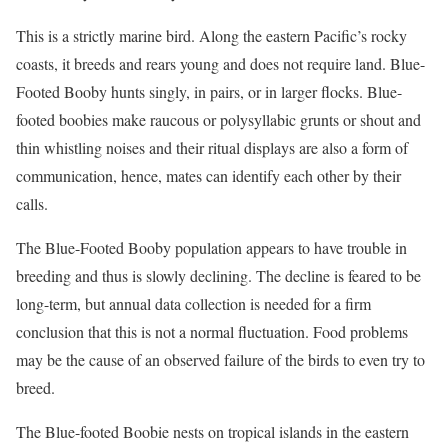
This is a strictly marine bird. Along the eastern Pacific’s rocky
coasts, it breeds and rears young and does not require land. Blue-
Footed Booby hunts singly, in pairs, or in larger flocks. Blue-
footed boobies make raucous or polysyllabic grunts or shout and
thin whistling noises and their ritual displays are also a form of
communication, hence, mates can identify each other by their
calls.
The Blue-Footed Booby population appears to have trouble in
breeding and thus is slowly declining. The decline is feared to be
long-term, but annual data collection is needed for a firm
conclusion that this is not a normal fluctuation. Food problems
may be the cause of an observed failure of the birds to even try to
breed.
The Blue-footed Boobie nests on tropical islands in the eastern