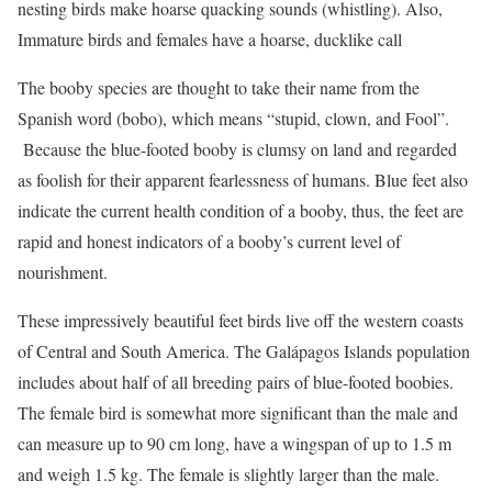
nesting birds make hoarse quacking sounds (whistling). Also,
Immature birds and females have a hoarse, ducklike call
The booby species are thought to take their name from the
Spanish word (bobo), which means “stupid, clown, and Fool”.
Because the blue-footed booby is clumsy on land and regarded
as foolish for their apparent fearlessness of humans. Blue feet also
indicate the current health condition of a booby, thus, the feet are
rapid and honest indicators of a booby’s current level of
nourishment.
These impressively beautiful feet birds live off the western coasts
of Central and South America. The Galápagos Islands population
includes about half of all breeding pairs of blue-footed boobies.
The female bird is somewhat more significant than the male and
can measure up to 90 cm long, have a wingspan of up to 1.5 m
and weigh 1.5 kg. The female is slightly larger than the male.