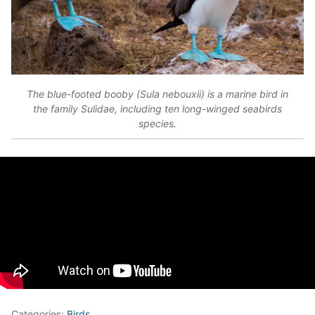
The blue-footed booby (Sula nebouxii) is a marine bird in
the family Sulidae, including ten long-winged seabirds
species.
Categories:
Birds