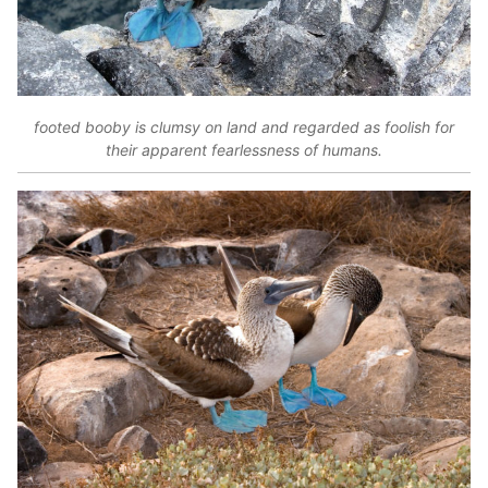
footed booby is clumsy on land and regarded as foolish for
their apparent fearlessness of humans.