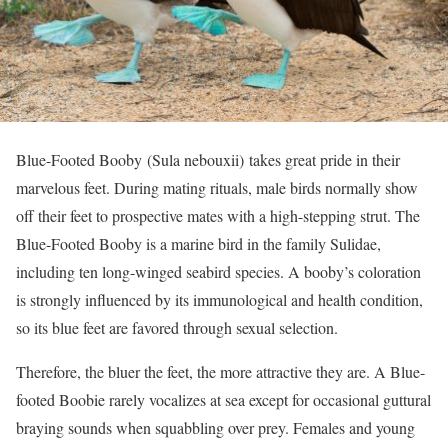
Blue-Footed Booby
(Sula nebouxii)
takes great pride in their
marvelous feet. During mating rituals, male birds normally show
off their feet to prospective mates with a high-stepping strut. The
Blue-Footed Booby is a marine bird in the family Sulidae,
including ten long-winged seabird species. A booby’s coloration
is strongly influenced by its immunological and health condition,
so its blue feet are favored through sexual selection.
Therefore, the bluer the feet, the more attractive they are. A Blue-
footed Boobie rarely vocalizes at sea except for occasional guttural
braying sounds when squabbling over prey. Females and young