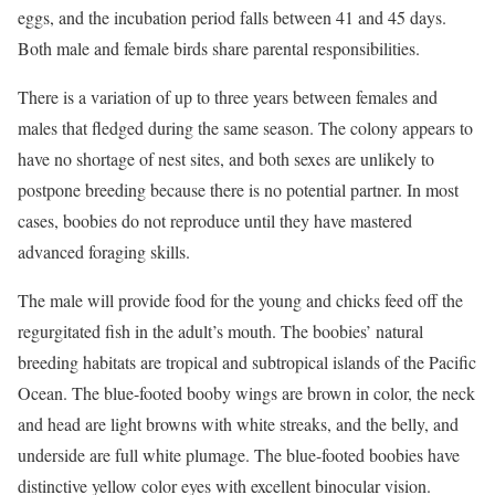
eggs, and the incubation period falls between 41 and 45 days.
Both male and female birds share parental responsibilities.
There is a variation of up to three years between females and
males that fledged during the same season. The colony appears to
have no shortage of nest sites, and both sexes are unlikely to
postpone breeding because there is no potential partner. In most
cases, boobies do not reproduce until they have mastered
advanced foraging skills.
The male will provide food for the young and chicks feed off the
regurgitated fish in the adult’s mouth. The boobies’ natural
breeding habitats are tropical and subtropical islands of the Pacific
Ocean. The blue-footed booby wings are brown in color, the neck
and head are light browns with white streaks, and the belly, and
underside are full white plumage. The blue-footed boobies have
distinctive yellow color eyes with excellent binocular vision.