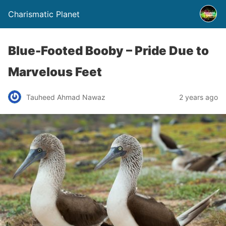
Charismatic Planet
Blue-Footed Booby – Pride Due to
Marvelous Feet
Tauheed Ahmad Nawaz
2 years ago