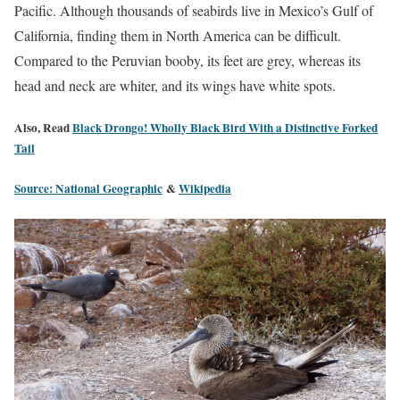
Pacific. Although thousands of seabirds live in Mexico’s Gulf of
California, finding them in North America can be difficult.
Compared to the Peruvian booby, its feet are grey, whereas its
head and neck are whiter, and its wings have white spots.
Also, Read
Black Drongo! Wholly Black Bird With a Distinctive Forked
Tail
Source: National Geographic
&
Wikipedia