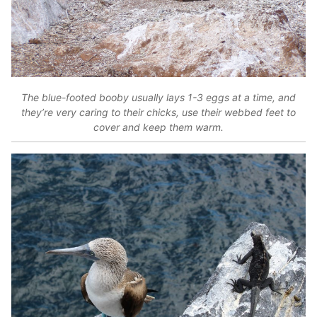
The blue-footed booby usually lays 1-3 eggs at a time, and
they’re very caring to their chicks, use their webbed feet to
cover and keep them warm.