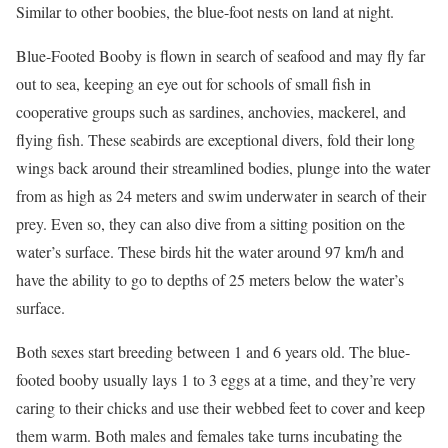
Similar to other boobies, the blue-foot nests on land at night.
Blue-Footed Booby is flown in search of seafood and may fly far
out to sea, keeping an eye out for schools of small fish in
cooperative groups such as sardines, anchovies, mackerel, and
flying fish. These seabirds are exceptional divers, fold their long
wings back around their streamlined bodies, plunge into the water
from as high as 24 meters and swim underwater in search of their
prey. Even so, they can also dive from a sitting position on the
water’s surface. These birds hit the water around 97 km/h and
have the ability to go to depths of 25 meters below the water’s
surface.
Both sexes start breeding between 1 and 6 years old. The blue-
footed booby usually lays 1 to 3 eggs at a time, and they’re very
caring to their chicks and use their webbed feet to cover and keep
them warm. Both males and females take turns incubating the