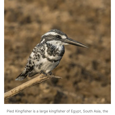
Pied Kingfisher is a large kingfisher of Egypt, South Asia, the