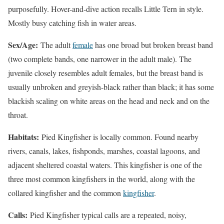
purposefully. Hover-and-dive action recalls Little Tern in style.
Mostly busy catching fish in water areas.
Sex/Age:
The adult
female
has one
broad but broken breast band
(two complete bands, one narrower in the adult male). The
juvenile closely resembles adult females, but the breast band is
usually unbroken and greyish-black rather than black; it has some
blackish scaling on white areas on the head and neck and on the
throat.
Habitats:
Pied Kingfisher is locally common. Found nearby
rivers, canals, lakes, fishponds, marshes, coastal lagoons, and
adjacent sheltered coastal waters. This kingfisher is one of the
three most common kingfishers in the world, along with the
collared kingfisher and the common
kingfisher
.
Calls:
Pied Kingfisher typical calls are a repeated, noisy,