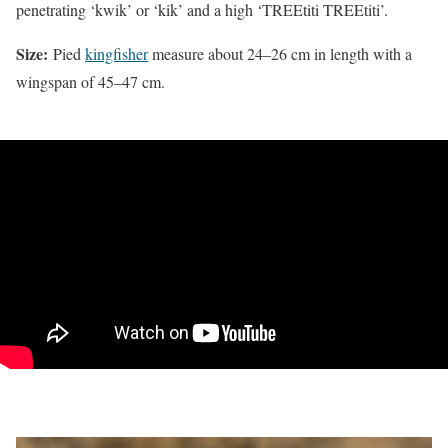
penetrating ‘kwik’ or ‘kik’ and a high ‘TREEtiti TREEtiti’.
Size:
Pied
kingfisher
measure about 24–26 cm in length with a
wingspan of 45–47 cm.