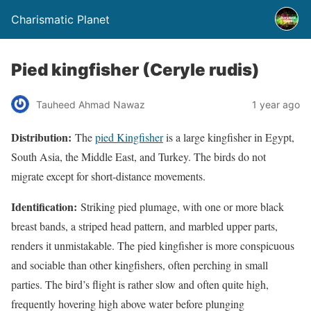
Charismatic Planet
Pied kingfisher (Ceryle rudis)
Tauheed Ahmad Nawaz
1 year ago
Distribution:
The
pied Kingfisher
is a large kingfisher in Egypt,
South Asia, the Middle East, and Turkey. The birds do not
migrate except for short-distance movements.
Identification:
Striking pied plumage, with one or more black
breast bands, a striped head pattern, and marbled upper parts,
renders it unmistakable. The pied kingfisher is more conspicuous
and sociable than other kingfishers, often perching in small
parties. The bird’s flight is rather slow and often quite high,
frequently hovering high above water before plunging