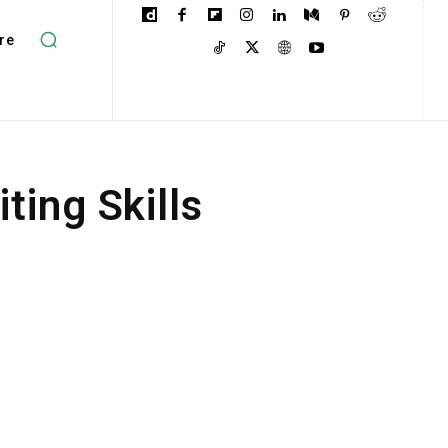
re
ting Skills