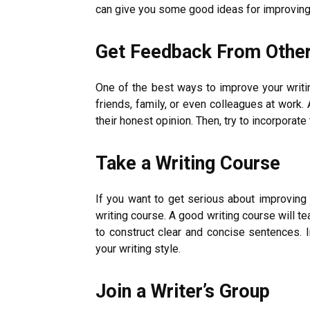
can give you some good ideas for improving 
Get Feedback From Othe
One of the best ways to improve your writin
friends, family, or even colleagues at work.
their honest opinion. Then, try to incorporate
Take a Writing Course
If you want to get serious about improving y
writing course. A good writing course will 
to construct clear and concise sentences. I
your writing style.
Join a Writer’s Group