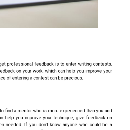
get professional feedback is to enter writing contests.
eedback on your work, which can help you improve your
ence of entering a contest can be precious.
s to find a mentor who is more experienced than you and
an help you improve your technique, give feedback on
en needed. If you don’t know anyone who could be a