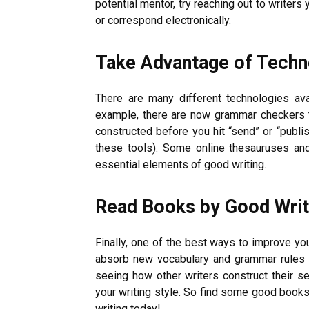
potential mentor, try reaching out to writers
or correspond electronically.
Take Advantage of Techn
There are many different technologies ava
example, there are now grammar checkers t
constructed before you hit “send” or “publish
these tools). Some online thesauruses an
essential elements of good writing.
Read Books by Good Writ
Finally, one of the best ways to improve you
absorb new vocabulary and grammar rules by 
seeing how other writers construct their 
your writing style. So find some good books 
writing today!