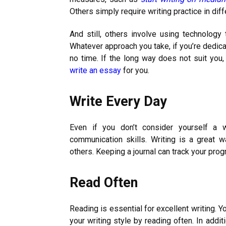
Others simply require writing practice in dif
And still, others involve using technolog
Whatever approach you take, if you’re dedicat
no time. If the long way does not suit you
write an essay
for you.
Write Every Day
Even if you don’t consider yourself a w
communication skills. Writing is a great 
others. Keeping a journal can track your pro
Read Often
Reading is essential for excellent writing. 
your writing style by reading often. In addi