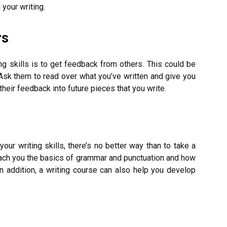
your writing.
rs
g skills is to get feedback from others. This could be
 Ask them to read over what you’ve written and give you
 their feedback into future pieces that you write.
our writing skills, there’s no better way than to take a
teach you the basics of grammar and punctuation and how
n addition, a writing course can also help you develop