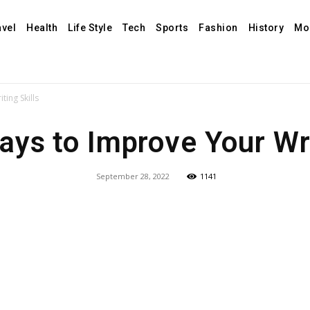
avel
Health
Life Style
Tech
Sports
Fashion
History
Mo
ing Skills
ys to Improve Your Wri
September 28, 2022
1141