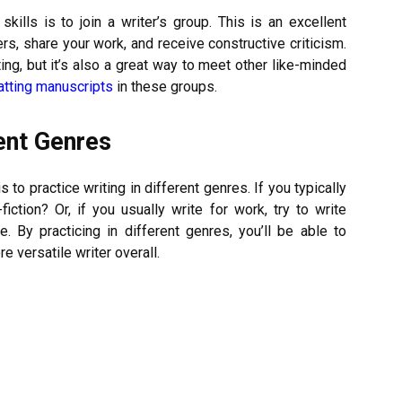
kills is to join a writer’s group. This is an excellent
rs, share your work, and receive constructive criticism.
ting, but it’s also a great way to meet other like-minded
atting manuscripts
in these groups.
rent Genres
s to practice writing in different genres. If you typically
fiction? Or, if you usually write for work, try to write
. By practicing in different genres, you’ll be able to
 versatile writer overall.