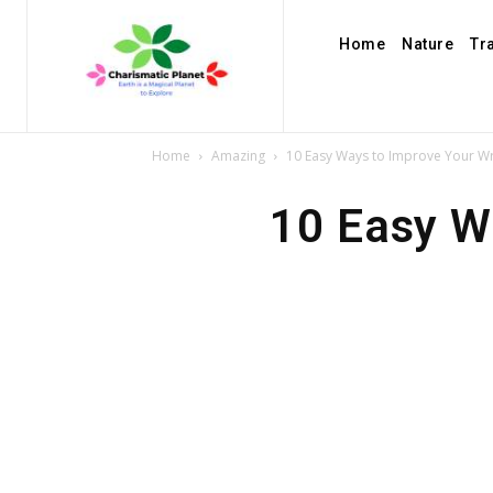
Home
Nature
Tr
Home
Amazing
10 Easy Ways to Improve Your Writ
10 Easy Wa