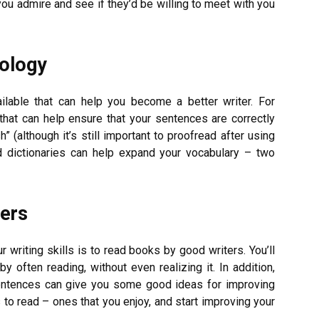
 you admire and see if they’d be willing to meet with you
ology
ilable that can help you become a better writer. For
hat can help ensure that your sentences are correctly
” (although it’s still important to proofread after using
d dictionaries can help expand your vocabulary – two
ers
r writing skills is to read books by good writers. You’ll
often reading, without even realizing it. In addition,
sentences can give you some good ideas for improving
to read – ones that you enjoy, and start improving your