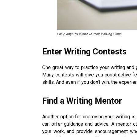
Easy Ways to Improve Your Writing Skills
Enter Writing Contests
One great way to practice your writing and 
Many contests will give you constructive f
skills. And even if you don’t win, the experi
Find a Writing Mentor
Another option for improving your writing i
can offer guidance and advice. A mentor c
your work, and provide encouragement wh