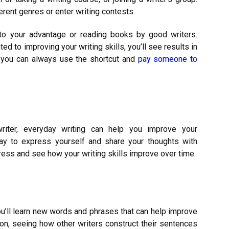
ferent genres or enter writing contests.
y to your advantage or reading books by good writers.
ed to improving your writing skills, you’ll see results in
, you can always use the shortcut and
pay someone to
riter, everyday writing can help you improve your
way to express yourself and share your thoughts with
gress and see how your writing skills improve over time.
You’ll learn new words and phrases that can help improve
tion, seeing how other writers construct their sentences