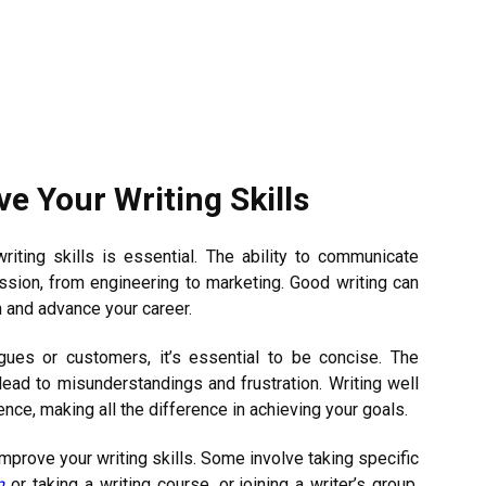
e Your Writing Skills
riting skills is essential. The ability to communicate
ession, from engineering to marketing. Good writing can
n and advance your career.
gues or customers, it’s essential to be concise. The
ead to misunderstandings and frustration. Writing well
ce, making all the difference in achieving your goals.
mprove your writing skills. Some involve taking specific
m
or taking a writing course, or joining a writer’s group.