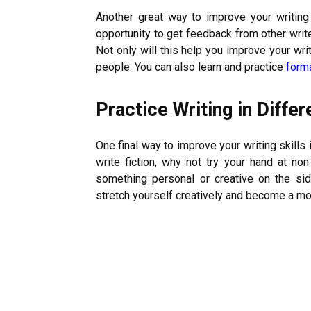
Another great way to improve your writing s
opportunity to get feedback from other write
Not only will this help you improve your wri
people. You can also learn and practice
form
Practice Writing in Diffe
One final way to improve your writing skills i
write fiction, why not try your hand at non-
something personal or creative on the side
stretch yourself creatively and become a more