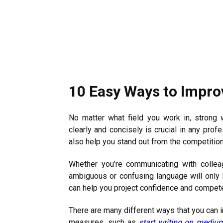
10 Easy Ways to Improv
No matter what field you work in, strong w
clearly and concisely is crucial in any prof
also help you stand out from the competitio
Whether you’re communicating with collea
ambiguous or confusing language will only l
can help you project confidence and competen
There are many different ways that you can i
measures, such as
start writing on mediu