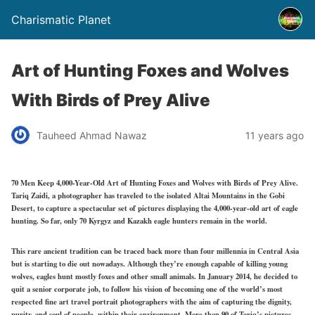
Charismatic Planet
Art of Hunting Foxes and Wolves
With Birds of Prey Alive
Tauheed Ahmad Nawaz
11 years ago
70 Men Keep 4,000-Year-Old Art of Hunting Foxes and Wolves with Birds of Prey Alive.
Tariq Zaidi, a photographer has traveled to the isolated Altai Mountains in the Gobi
Desert, to capture a spectacular set of pictures displaying the 4,000-year-old art of eagle
hunting. So far, only 70 Kyrgyz and Kazakh eagle hunters remain in the world.
This rare ancient tradition can be traced back more than four millennia in Central Asia
but is starting to die out nowadays. Although they’re enough capable of killing young
wolves, eagles hunt mostly foxes and other small animals. In January 2014, he decided to
quit a senior corporate job, to follow his vision of becoming one of the world’s most
respected fine art travel portrait photographers with the aim of capturing the dignity,
purity, and soul of people, within their environment. More than 90 of Tariq’s pictures