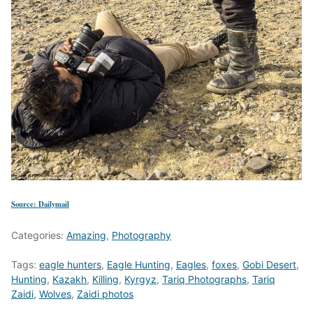
Source: Dailymail
Categories:
Amazing
,
Photography
Tags:
eagle hunters
,
Eagle Hunting
,
Eagles
,
foxes
,
Gobi Desert
,
Hunting
,
Kazakh
,
Killing
,
Kyrgyz
,
Tariq Photographs
,
Tariq
Zaidi
,
Wolves
,
Zaidi photos