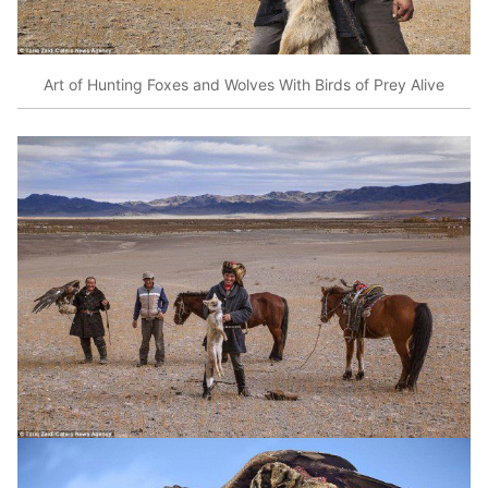
Art of Hunting Foxes and Wolves With Birds of Prey Alive