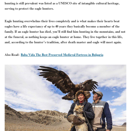
hunting is still prevalent was listed as a UNESCO site of intangible cultural heritage,
serving to protect the eagle hunters.
Eagle hunting overwhelms their lives completely and is what makes their hearts beat
eagles have a life expectancy of up to 40 years they basically become a member of the
family. If an eagle hunter has died, you’ll still find him hunting in the mountains, and not
at the funeral, as nothing keeps an eagle hunter at home. They live together in this life,
and, according to the hunter’s tradition, after death master and eagle will meet again.
Also Read:
Baba Vida The Best Preserved Medieval Fortress in Bulgaria