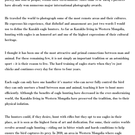
have already won numerous major international photography awards.
He traveled the world to photograph some of the most remote areas and their cultures.
He expresses his experience, that disbelief and amazement are just two words I would
use to define the Kazakh eagle hunters. As far as Kazakhs living in Western Mongolia,
hunting with eagles is an honored art and one of the highest expressions of their cultural
heritage.
I thought it has been one of the most attractive and primal connections between man and
animal. For these remaining few, it is not simply an important tradition or an astonishing
sport – it is their reason to live. The hard training of eagles starts when they’re just
chicks and continues every day for three to four years.
Each eagle can only have one handler it’s master who can never fully control the bird
they can only nurture a bond between man and animal, teaching it how to hunt more
efficiently. Although the benefits of eagle hunting have decreased in the ever-modernizing
world, the Kazakhs living in Western Mongolia have preserved the tradition, due to their
physical isolation.
The hunters could, if they desire, hunt with rifles but they opt to use eagles in their
place, as it is seen as the highest form of art and dedication. For some, their entire worlds
revolve around eagle hunting – riding out in bitter winds and harsh conditions to help
ensure the bird captures its prey. In 2010, an area in Western Mongolia where eagle