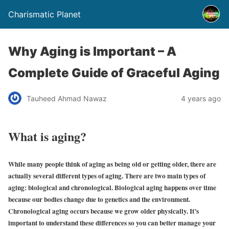
Charismatic Planet
Why Aging is Important – A
Complete Guide of Graceful Aging
Tauheed Ahmad Nawaz
4 years ago
What is aging?
While many people think of aging as being old or getting older, there are
actually several different types of aging. There are two main types of
aging: biological and chronological. Biological aging happens over time
because our bodies change due to genetics and the environment.
Chronological aging occurs because we grow older physically. It’s
important to understand these differences so you can better manage your