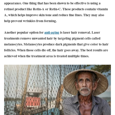
appearance. One thing that has been shown to be effective is using a
retinol product like Retin-A or Retin-C. These products contain vitamin
A, which helps improve skin tone and reduce fine lines. They may also
help prevent wrinkles from forming.
Another popular option for
anti-aging
is laser hair removal. Laser
treatments remove unwanted hair by targeting pigment cells called
melanocytes. Melanocytes produce dark pigments that give color to hair
follicles. When those cells die off, the hair goes away. The best results are
achieved when the treatment area is treated multiple times.