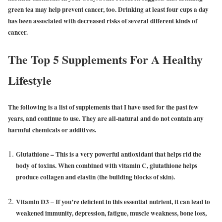
green tea may help prevent cancer, too. Drinking at least four cups a day
has been associated with decreased risks of several different kinds of
cancer.
The Top 5 Supplements For A Healthy
Lifestyle
The following is a list of supplements that I have used for the past few
years, and continue to use. They are all-natural and do not contain any
harmful chemicals or additives.
Glutathione
– This is a very powerful antioxidant that helps rid the
body of toxins. When combined with vitamin C, glutathione helps
produce collagen and elastin (the building blocks of skin).
Vitamin D3
– If you’re deficient in this essential nutrient, it can lead to
weakened immunity, depression, fatigue, muscle weakness, bone loss,