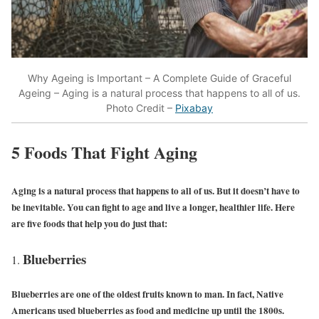
Why Ageing is Important – A Complete Guide of Graceful
Ageing – Aging is a natural process that happens to all of us.
Photo Credit –
Pixabay
5 Foods That Fight Aging
Aging is a natural process that happens to all of us. But it doesn’t have to
be inevitable. You can fight to age and live a longer, healthier life. Here
are five foods that help you do just that:
Blueberries
Blueberries are one of the oldest fruits known to man. In fact, Native
Americans used blueberries as food and medicine up until the 1800s.