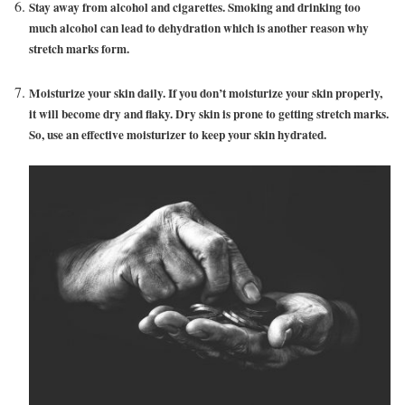
Stay away from alcohol and cigarettes. Smoking and drinking too
much alcohol can lead to dehydration which is another reason why
stretch marks form.
Moisturize your skin daily. If you don’t moisturize your skin properly,
it will become dry and flaky. Dry skin is prone to getting stretch marks.
So, use an effective moisturizer to keep your skin hydrated.