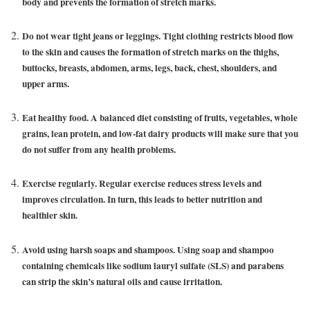
body and prevents the formation of stretch marks.
Do not wear tight jeans or leggings. Tight clothing restricts blood flow
to the skin and causes the formation of stretch marks on the thighs,
buttocks, breasts, abdomen, arms, legs, back, chest, shoulders, and
upper arms.
Eat healthy food. A balanced diet consisting of fruits, vegetables, whole
grains, lean protein, and low-fat dairy products will make sure that you
do not suffer from any health problems.
Exercise regularly. Regular exercise reduces stress levels and
improves circulation. In turn, this leads to better nutrition and
healthier skin.
Avoid using harsh soaps and shampoos. Using soap and shampoo
containing chemicals like sodium lauryl sulfate (SLS) and parabens
can strip the skin’s natural oils and cause irritation.