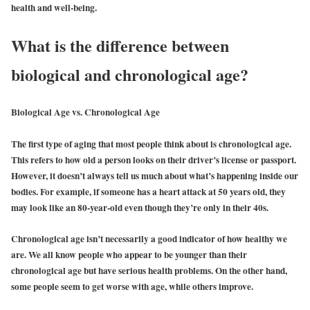
health and well-being.
What is the difference between
biological and chronological age?
Biological Age vs. Chronological Age
The first type of aging that most people think about is chronological age.
This refers to how old a person looks on their driver’s license or passport.
However, it doesn’t always tell us much about what’s happening inside our
bodies. For example, if someone has a heart attack at 50 years old, they
may look like an 80-year-old even though they’re only in their 40s.
Chronological age isn’t necessarily a good indicator of how healthy we
are. We all know people who appear to be younger than their
chronological age but have serious health problems. On the other hand,
some people seem to get worse with age, while others improve.