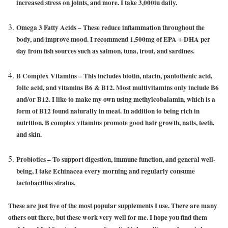
increased stress on joints, and more. I take 3,000iu daily.
Omega 3 Fatty Acids
– These reduce inflammation throughout the
body, and improve mood. I recommend 1,500mg of EPA + DHA per
day from fish sources such as salmon, tuna, trout, and sardines.
B Complex Vitamins
– This includes biotin, niacin, pantothenic acid,
folic acid, and vitamins B6 & B12. Most multivitamins only include B6
and/or B12. I like to make my own using methylcobalamin, which is a
form of B12 found naturally in meat. In addition to being rich in
nutrition, B complex vitamins promote good hair growth, nails, teeth,
and skin.
Probiotics
– To support digestion, immune function, and general well-
being, I take Echinacea every morning and regularly consume
lactobacillus strains.
These are just five of the most popular supplements I use. There are many
others out there, but these work very well for me. I hope you find them