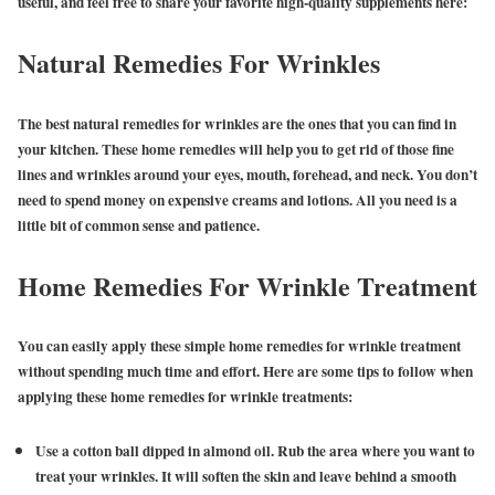
useful, and feel free to share your favorite high-quality supplements here:
Natural Remedies For Wrinkles
The best natural remedies for wrinkles are the ones that you can find in
your kitchen. These home remedies will help you to get rid of those fine
lines and wrinkles around your eyes, mouth, forehead, and neck. You don’t
need to spend money on expensive creams and lotions. All you need is a
little bit of common sense and patience.
Home Remedies For Wrinkle Treatment
You can easily apply these simple home remedies for wrinkle treatment
without spending much time and effort. Here are some tips to follow when
applying these home remedies for wrinkle treatments:
Use a cotton ball dipped in almond oil. Rub the area where you want to
treat your wrinkles. It will soften the skin and leave behind a smooth