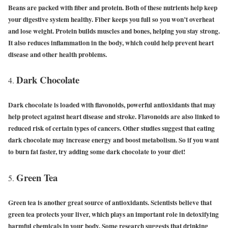
Beans are packed with fiber and protein. Both of these nutrients help keep
your digestive system healthy. Fiber keeps you full so you won’t overheat
and lose weight. Protein builds muscles and bones, helping you stay strong.
It also reduces inflammation in the body, which could help prevent heart
disease and other health problems.
Dark Chocolate
Dark chocolate is loaded with flavonoids, powerful antioxidants that may
help protect against heart disease and stroke. Flavonoids are also linked to
reduced risk of certain types of cancers. Other studies suggest that eating
dark chocolate may increase energy and boost metabolism. So if you want
to burn fat faster, try adding some dark chocolate to your diet!
Green Tea
Green tea is another great source of antioxidants. Scientists believe that
green tea protects your liver, which plays an important role in detoxifying
harmful chemicals in your body. Some research suggests that drinking