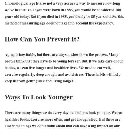
Chronological age is also not a very accurate way to measure how long
we’ve been alive. If you were born in 1885, you would be considered 100
years old today. But if you died in 1985, you’d only be 85 years old. So, this
method of measuring age does not take into account life expectancy.
How Can You Prevent It?
Aging is inevitable, but there are ways to slow down the process. Many
people think that they have to be young forever. But, if we take care of our
bodies, we can live longer and healthier lives. We need to eat well,
exercise regularly, sleep enough, and avoid stress. These habits will help
keep us from getting sick and living longer.
Ways To Look Younger
There are many things we do every day that help us look younger. We eat
healthier foods, exercise more often, and get enough sleep. But there are
also some things we don’t think about that can have a big impact on our