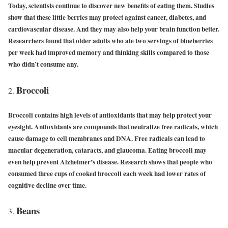
Today, scientists continue to discover new benefits of eating them. Studies
show that these little berries may protect against cancer, diabetes, and
cardiovascular disease. And they may also help your brain function better.
Researchers found that older adults who ate two servings of blueberries
per week had improved memory and thinking skills compared to those
who didn’t consume any.
Broccoli
Broccoli contains high levels of antioxidants that may help protect your
eyesight. Antioxidants are compounds that neutralize free radicals, which
cause damage to cell membranes and DNA. Free radicals can lead to
macular degeneration, cataracts, and glaucoma. Eating broccoli may
even help prevent Alzheimer’s disease. Research shows that people who
consumed three cups of cooked broccoli each week had lower rates of
cognitive decline over time.
Beans