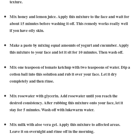
texture.
Mix honey and lemon juice. Apply this mixture to the face and wait for
about 15 minutes before washing it off. This remedy works really well
if you have oily skin.
Make a paste by mixing equal amounts of yogurt and cucumber. Apply
this mixture to your face and let it sit for 10 minutes. Then wash off.
Mix one teaspoon of tomato ketchup with two teaspoons of water. Dip a
cotton ball into this solution and rub it over your face. Let it dry
completely and then rinse.
Mix rosewater with glycerin. Add rosewater until you reach the
desired consistency. After rubbing this mixture onto your face, let it
stay for 5 minutes. Wash off with lukewarm water.
Mix milk with aloe vera gel. Apply this mixture to affected areas.
Leave it on overnight and rinse off in the morning.