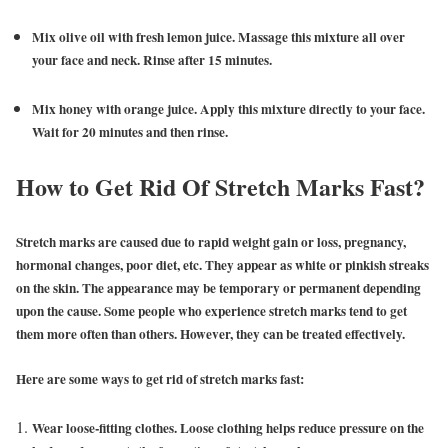
Mix olive oil with fresh lemon juice. Massage this mixture all over
your face and neck. Rinse after 15 minutes.
Mix honey with orange juice. Apply this mixture directly to your face.
Wait for 20 minutes and then rinse.
How to Get Rid Of Stretch Marks Fast?
Stretch marks are caused due to rapid weight gain or loss, pregnancy,
hormonal changes, poor diet, etc. They appear as white or pinkish streaks
on the skin. The appearance may be temporary or permanent depending
upon the cause. Some people who experience stretch marks tend to get
them more often than others. However, they can be treated effectively.
Here are some ways to get rid of stretch marks fast:
Wear loose-fitting clothes. Loose clothing helps reduce pressure on the