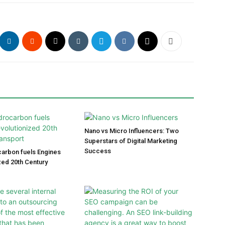
Nano vs Micro Influencers: Two
Superstars of Digital Marketing
Success
arbon fuels Engines
zed 20th Century