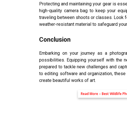
Protecting and maintaining your gear is esse
high-quality camera bag to keep your equi
traveling between shoots or classes. Look 
weather-resistant material to safeguard you
Conclusion
Embarking on your journey as a photograp
possibilities. Equipping yourself with the
prepared to tackle new challenges and capt
to editing software and organization, these
create beautiful works of art.
Read More –
Best Wildlife 