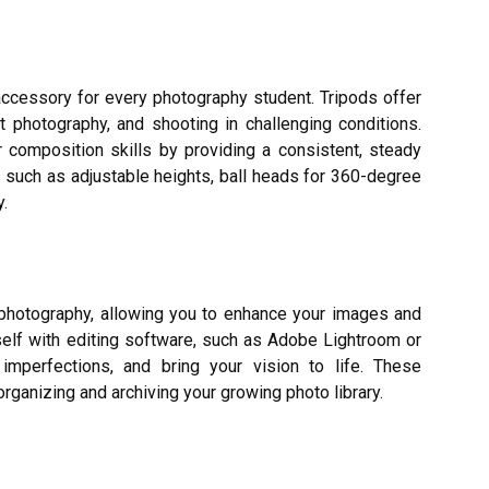
accessory for every photography student. Tripods offer
ht photography, and shooting in challenging conditions.
r composition skills by providing a consistent, steady
s such as adjustable heights, ball heads for 360-degree
y.
 photography, allowing you to enhance your images and
self with editing software, such as Adobe Lightroom or
 imperfections, and bring your vision to life. These
organizing and archiving your growing photo library.