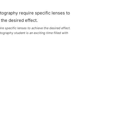
re specific lenses to achieve the desired effect.
graphy student is an exciting time filled with