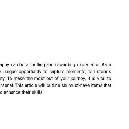
aphy can be a thrilling and rewarding experience. As a
 unique opportunity to capture moments, tell stories
ty. To make the most out of your journey, it is vital to
rsenal. This article will outline six must-have items that
 enhance their skills.