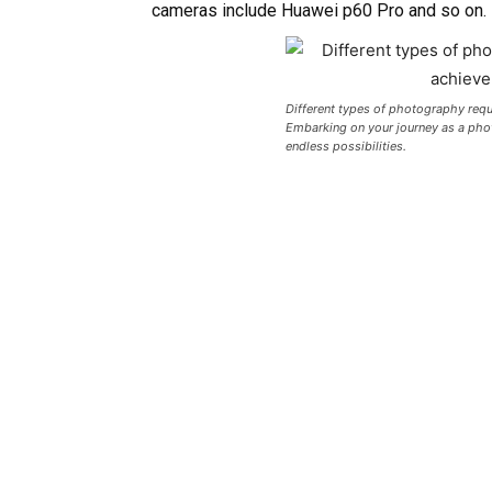
cameras include Huawei p60 Pro and so on.
Different types of photography requi
Embarking on your journey as a photo
endless possibilities.