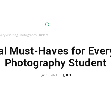
avel
Health
Life Style
Tech
Sports
Fashion
History
Every Aspiring Photography Student
al Must-Haves for Ever
Photography Student
June 8, 2023
883