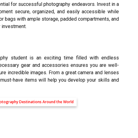
ntial for successful photography endeavors. Invest in a
pment secure, organized, and easily accessible while
for bags with ample storage, padded compartments, and
r investment.
hy student is an exciting time filled with endless
 necessary
gear and accessories
ensures you are well-
ure incredible images. From a great camera and lenses
 must-have items will help you develop your skills and
Photography Destinations Around the World