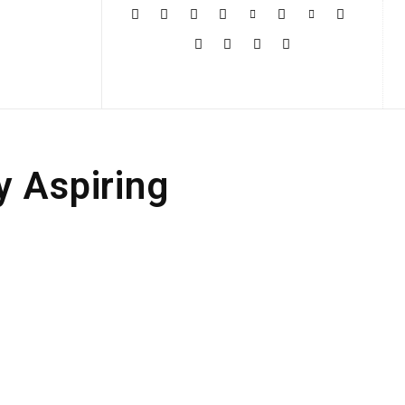
More
y Aspiring