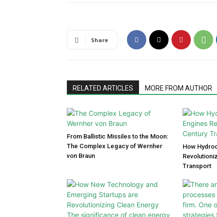
Share
RELATED ARTICLES
MORE FROM AUTHOR
From Ballistic Missiles to the Moon:
The Complex Legacy of Wernher
How Hydroc
von Braun
Revolutioni
Transport