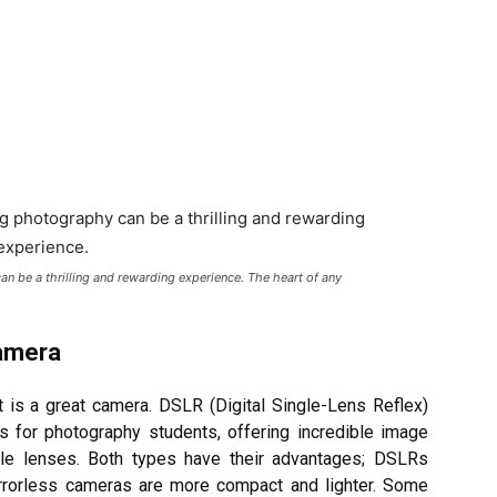
n be a thrilling and rewarding experience. The heart of any
Camera
t is a great camera. DSLR (Digital Single-Lens Reflex)
s for photography students, offering incredible image
able lenses. Both types have their advantages; DSLRs
mirrorless cameras are more compact and lighter. Some