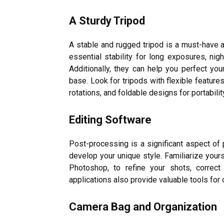
A Sturdy Tripod
A stable and rugged tripod is a must-have 
essential stability for long exposures, nig
Additionally, they can help you perfect you
base. Look for tripods with flexible feature
rotations, and foldable designs for portabilit
Editing Software
Post-processing is a significant aspect of
develop your unique style. Familiarize your
Photoshop, to refine your shots, correct
applications also provide valuable tools for 
Camera Bag and Organization