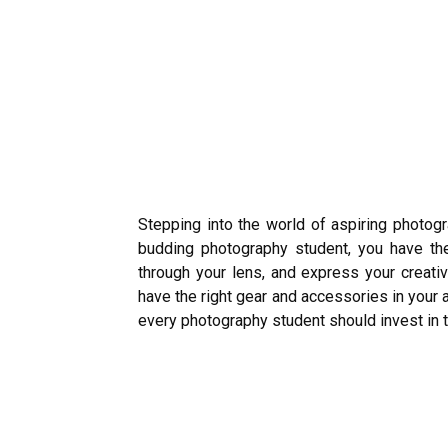
Stepping into the world of aspiring photogr
budding photography student, you have the
through your lens, and express your creativi
have the right gear and accessories in your a
every photography student should invest in to