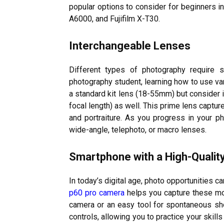
popular options to consider for beginners 
A6000, and Fujifilm X-T30.
Interchangeable Lenses
Different types of photography require s
photography student, learning how to use var
a standard kit lens (18-55mm) but consider i
focal length) as well. This prime lens captur
and portraiture. As you progress in your p
wide-angle, telephoto, or macro lenses.
Smartphone with a High-Quali
In today’s digital age, photo opportunities 
p60 pro camera
helps you capture these mom
camera or an easy tool for spontaneous s
controls, allowing you to practice your skil