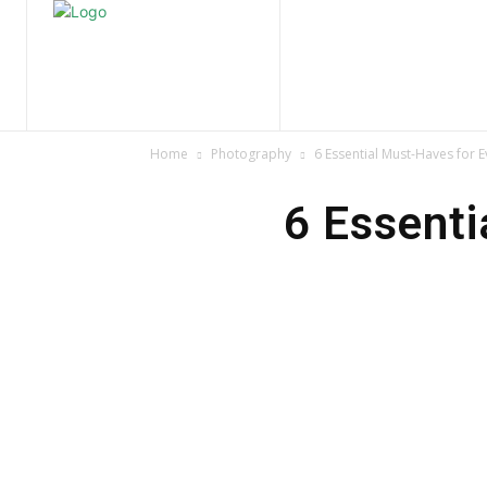
Home
Nature
Tr
Home
Photography
6 Essential Must-Haves for 
6 Essenti