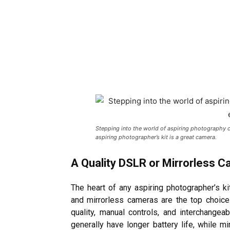
Stepping into the world of aspiring photography ca
aspiring photographer’s kit is a great camera.
A Quality DSLR or Mirrorless 
The heart of any aspiring photographer’s ki
and mirrorless cameras are the top choice
quality, manual controls, and interchange
generally have longer battery life, while 