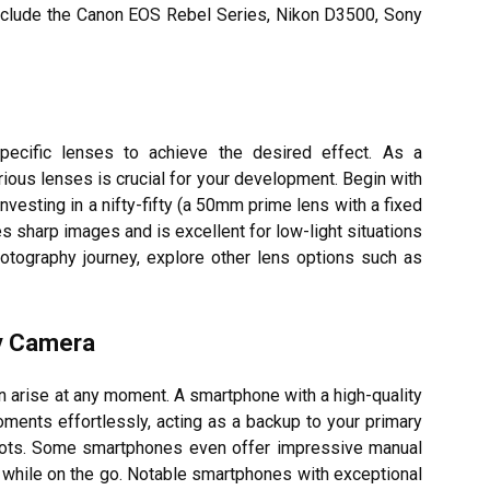
include the Canon EOS Rebel Series, Nikon D3500, Sony
pecific lenses to achieve the desired effect. As a
ious lenses is crucial for your development. Begin with
nvesting in a nifty-fifty (a 50mm prime lens with a fixed
es sharp images and is excellent for low-light situations
hotography journey, explore other lens options such as
ty Camera
can arise at any moment. A smartphone with a high-quality
ents effortlessly, acting as a backup to your primary
hots. Some smartphones even offer impressive manual
ls while on the go. Notable smartphones with exceptional