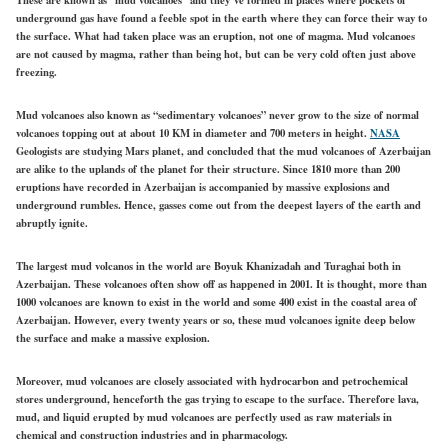
underground gas have found a feeble spot in the earth where they can force their way to
the surface. What had taken place was an eruption, not one of magma. Mud volcanoes
are not caused by magma, rather than being hot, but can be very cold often just above
freezing.
Mud volcanoes also known as “sedimentary volcanoes” never grow to the size of normal
volcanoes topping out at about 10 KM in diameter and 700 meters in height.
NASA
Geologists are studying Mars planet, and concluded that the mud volcanoes of Azerbaijan
are alike to the uplands of the planet for their structure. Since 1810 more than 200
eruptions have recorded in Azerbaijan is accompanied by massive explosions and
underground rumbles. Hence, gasses come out from the deepest layers of the earth and
abruptly ignite.
The largest mud volcanos in the world are Boyuk Khanizadah and Turaghai both in
Azerbaijan. These volcanoes often show off as happened in 2001. It is thought, more than
1000 volcanoes are known to exist in the world and some 400 exist in the coastal area of
Azerbaijan. However, every twenty years or so, these mud volcanoes ignite deep below
the surface and make a massive explosion.
Moreover, mud volcanoes are closely associated with hydrocarbon and petrochemical
stores underground, henceforth the gas trying to escape to the surface. Therefore lava,
mud, and liquid erupted by mud volcanoes are perfectly used as raw materials in
chemical and construction industries and in pharmacology.