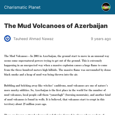
Charismatic Planet
The Mud Volcanoes of Azerbaijan
Tauheed Ahmad Nawaz
9 years ago
The Mud Volcanoes – In 2001 in Azerbaijan, the ground start to move in an unusual way
seems some supernatural powers trying to get out of the ground. This is extremely
happening in an unexpected way when a massive explosion causes a huge flame to come
from the three hundred meters high hillside. The massive flame was surrounded by dense
black smoke and a heap of mud was being thrown into the air.
Bubbling and belching away like witches’ cauldrons, mud volcanoes are one of nature’s
more murky oddities. So, Azerbaijan is the first place in the world for the number of
mud volcanoes, local people call them “yanardagh” (burning mountain), and another kind
of mud volcanoes is found in wells. It is believed, that volcanoes start to erupt in this
territory about 25 million years ago.
These are known as “mud volcanoes” and they’ve formed in places where pockets of