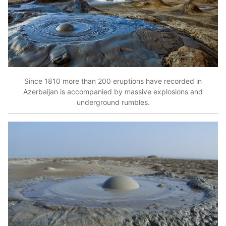
Since 1810 more than 200 eruptions have recorded in
Azerbaijan is accompanied by massive explosions and
underground rumbles.