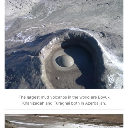
The largest mud volcanos in the world are Boyuk
Khanizadah and Turaghai both in Azerbaijan.