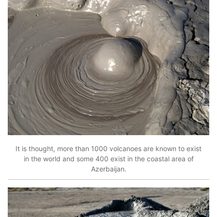
It is thought, more than 1000 volcanoes are known to exist
in the world and some 400 exist in the coastal area of
Azerbaijan.