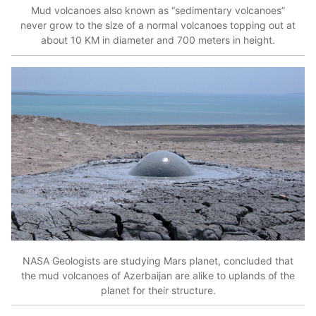
Mud volcanoes also known as “sedimentary volcanoes”
never grow to the size of a normal volcanoes topping out at
about 10 KM in diameter and 700 meters in height.
NASA Geologists are studying Mars planet, concluded that
the mud volcanoes of Azerbaijan are alike to uplands of the
planet for their structure.