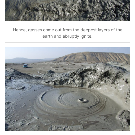
Hence, gasses come out from the deepest layers of the
earth and abruptly ignite.