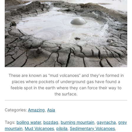
These are known as “mud volcanoes” and they’ve formed in
places where pockets of underground gas have found a
feeble spot in the earth where they can force their way to
the surface.
Categories:
Amazing
,
Asia
Tags:
boiling water
,
bozdag
,
burning mountain
,
gaynacha
,
grey
mountain
,
Mud Volcanoes
,
pilpila
,
Sedimentary Volcanoes
,