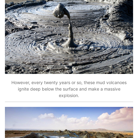
However, every twenty years or so, these mud volcanoes
ignite deep below the surface and make a massive
explosion.