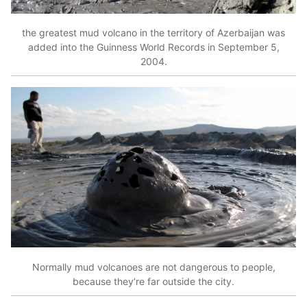
the greatest mud volcano in the territory of Azerbaijan was
added into the Guinness World Records in September 5,
2004.
Normally mud volcanoes are not dangerous to people,
because they’re far outside the city.