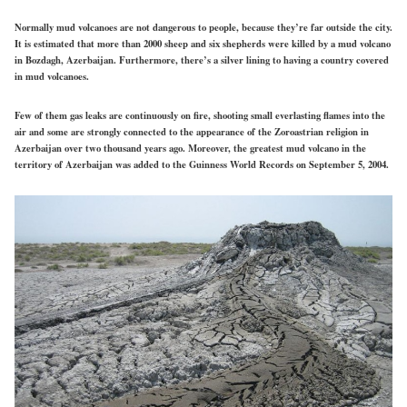
Normally mud volcanoes are not dangerous to people, because they’re far outside the city.
It is estimated that more than 2000 sheep and six shepherds were killed by a mud volcano
in Bozdagh, Azerbaijan. Furthermore, there’s a silver lining to having a country covered
in mud volcanoes.
Few of them gas leaks are continuously on fire, shooting small everlasting flames into the
air and some are strongly connected to the appearance of the Zoroastrian religion in
Azerbaijan over two thousand years ago. Moreover, the greatest mud volcano in the
territory of Azerbaijan was added to the Guinness World Records on September 5, 2004.