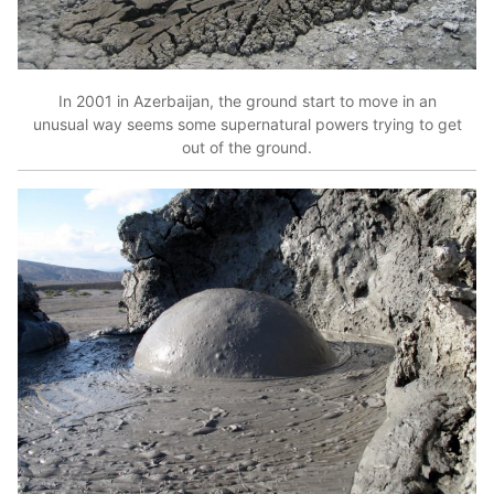
In 2001 in Azerbaijan, the ground start to move in an
unusual way seems some supernatural powers trying to get
out of the ground.