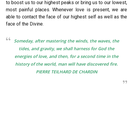
to boost us to our highest peaks or bring us to our lowest,
most painful places. Whenever love is present, we are
able to contact the face of our highest self as well as the
face of the Divine.
Someday, after mastering the winds, the waves, the
tides, and gravity, we shall harness for God the
energies of love, and then, for a second time in the
history of the world, man will have discovered fire.
PIERRE TEILHARD DE CHARDIN