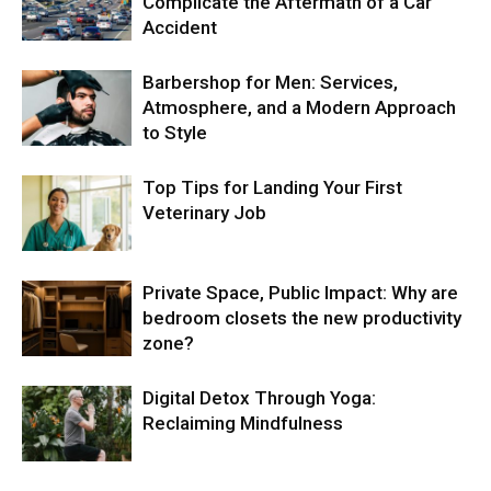
Complicate the Aftermath of a Car
Accident
Barbershop for Men: Services,
Atmosphere, and a Modern Approach
to Style
Top Tips for Landing Your First
Veterinary Job
Private Space, Public Impact: Why are
bedroom closets the new productivity
zone?
Digital Detox Through Yoga:
Reclaiming Mindfulness