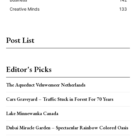
Creative Minds
133
Post List
Editor's Picks
The Aqueduct Veluwemeer Netherlands
Cars Graveyard – Traffic Stuck in Forest For 70 Years
Lake Minnewanka Canada
Dubai Miracle Garden – Spectacular Rainbow Colored Oasis