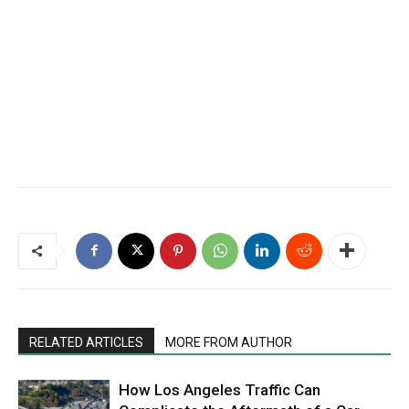
RELATED ARTICLES
MORE FROM AUTHOR
How Los Angeles Traffic Can