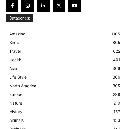
Catagories:
Amazing
1105
Birds
805
Travel
622
Health
401
Asia
309
Life Style
306
North America
305
Europe
299
Nature
219
History
157
Animals
153
Business
142