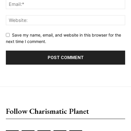
Save my name, email, and website in this browser for the
next time I comment.
placeholder text
Follow Charismatic Planet