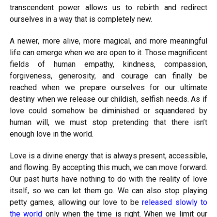
transcendent power allows us to rebirth and redirect
ourselves in a way that is completely new.
A newer, more alive, more magical, and more meaningful
life can emerge when we are open to it. Those magnificent
fields of human empathy, kindness, compassion,
forgiveness, generosity, and courage can finally be
reached when we prepare ourselves for our ultimate
destiny when we release our childish, selfish needs. As if
love could somehow be diminished or squandered by
human will, we must stop pretending that there isn’t
enough love in the world.
Love is a divine energy that is always present, accessible,
and flowing. By accepting this much, we can move forward.
Our past hurts have nothing to do with the reality of love
itself, so we can let them go. We can also stop playing
petty games, allowing our love to be
released slowly to
the world
only when the time is right. When we limit our