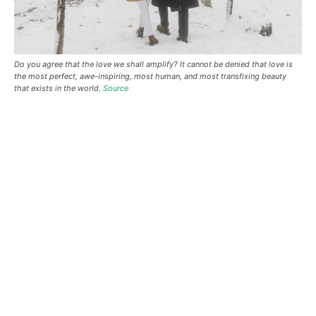
Do you agree that the love we shall amplify? It cannot be denied that love is
the most perfect, awe-inspiring, most human, and most transfixing beauty
that exists in the world.
Source