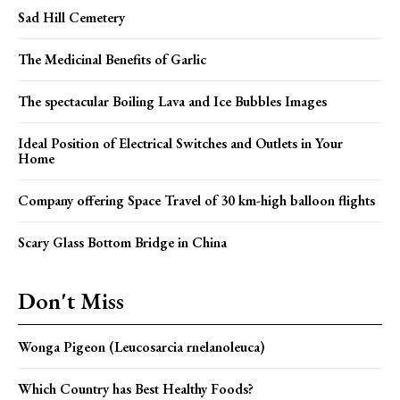
Sad Hill Cemetery
The Medicinal Benefits of Garlic
The spectacular Boiling Lava and Ice Bubbles Images
Ideal Position of Electrical Switches and Outlets in Your
Home
Company offering Space Travel of 30 km-high balloon flights
Scary Glass Bottom Bridge in China
Don't Miss
Wonga Pigeon (Leucosarcia rnelanoleuca)
Which Country has Best Healthy Foods?