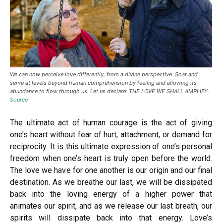
We can now perceive love differently, from a divine perspective. Soar and
serve at levels beyond human comprehension by feeling and allowing its
abundance to flow through us. Let us declare: THE LOVE WE SHALL AMPLIFY.
Source
The ultimate act of human courage is the act of giving
one’s heart without fear of hurt, attachment, or demand for
reciprocity. It is this ultimate expression of one’s personal
freedom when one’s heart is truly open before the world.
The love we have for one another is our origin and our final
destination. As we breathe our last, we will be dissipated
back into the loving energy of a higher power that
animates our spirit, and as we release our last breath, our
spirits will dissipate back into that energy. Love’s