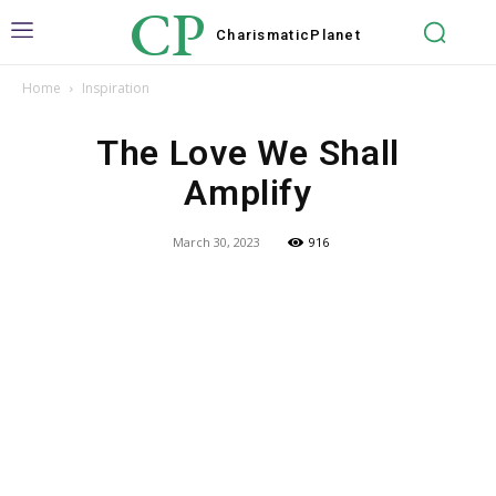
CP
Charismatic
Planet
Home
Inspiration
The Love We Shall
Amplify
March 30, 2023
916