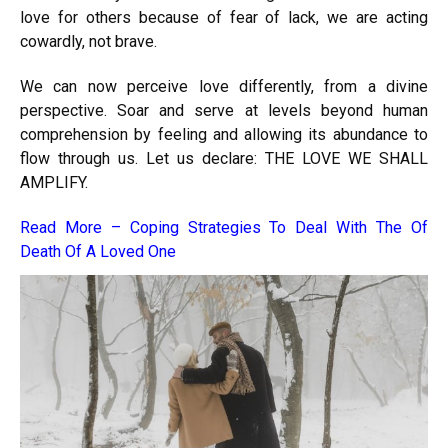
love for others because of fear of lack, we are acting
cowardly, not brave.
We can now perceive love differently, from a divine
perspective. Soar and serve at levels beyond human
comprehension by feeling and allowing its abundance to
flow through us. Let us declare: THE LOVE WE SHALL
AMPLIFY.
Read More –
Coping Strategies To Deal With The Of
Death Of A Loved One