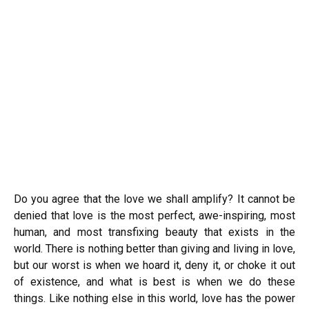
Do you agree that the love we shall amplify? It cannot be
denied that love is the most perfect, awe-inspiring, most
human, and most transfixing beauty that exists in the
world. There is nothing better than giving and living in love,
but our worst is when we hoard it, deny it, or choke it out
of existence, and what is best is when we do these
things. Like nothing else in this world, love has the power