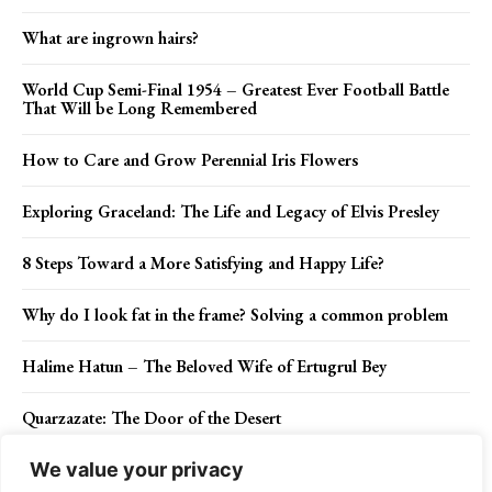
What are ingrown hairs?
World Cup Semi-Final 1954 – Greatest Ever Football Battle
That Will be Long Remembered
How to Care and Grow Perennial Iris Flowers
Exploring Graceland: The Life and Legacy of Elvis Presley
8 Steps Toward a More Satisfying and Happy Life?
Why do I look fat in the frame? Solving a common problem
Halime Hatun – The Beloved Wife of Ertugrul Bey
Quarzazate: The Door of the Desert
We value your privacy