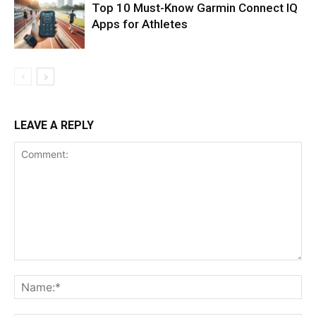
Top 10 Must-Know Garmin Connect IQ
Apps for Athletes
LEAVE A REPLY