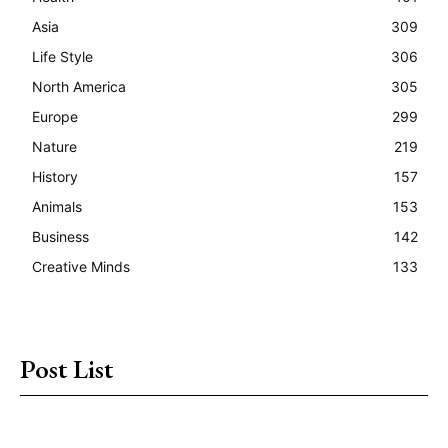
Asia
309
Life Style
306
North America
305
Europe
299
Nature
219
History
157
Animals
153
Business
142
Creative Minds
133
Post List