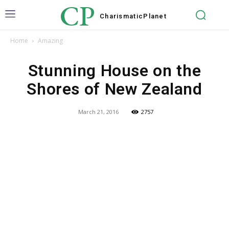
CP
Charismatic
Planet
Home
Amazing
Stunning House on the
Shores of New Zealand
March 21, 2016
2757