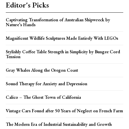
Editor's Picks
Captivating Transformation of Australian Shipwreck by
Nature’s Hands
Magnificent Wildlife Sculptures Made Entirely With LEGOs
Stylishly Coffee Table Strength in Simplicity by Bungee Cord
Tension
Gray Whales Along the Oregon Coast
Sound Therapy for Anxiety and Depression
Calico – The Ghost Town of California
Vintage Cars Found after 50 Years of Neglect on French Farm
The Modern Era of Industrial Sustainability and Growth