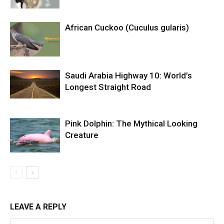
African Cuckoo (Cuculus gularis)
Saudi Arabia Highway 10: World’s
Longest Straight Road
Pink Dolphin: The Mythical Looking
Creature
LEAVE A REPLY