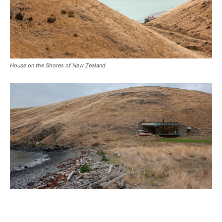
House on the Shores of New Zealand