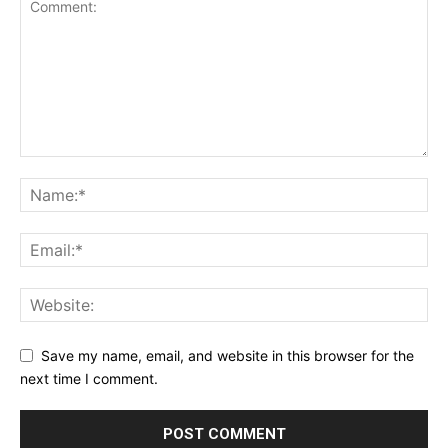
Save my name, email, and website in this browser for the
next time I comment.