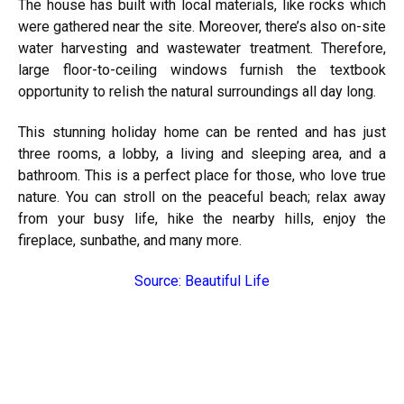
The house has built with local materials, like rocks which
were gathered near the site. Moreover, there’s also on-site
water harvesting and wastewater treatment. Therefore,
large floor-to-ceiling windows furnish the textbook
opportunity to relish the natural surroundings all day long.
This stunning holiday home can be rented and has just
three rooms, a lobby, a living and sleeping area, and a
bathroom. This is a perfect place for those, who love true
nature. You can stroll on the peaceful beach; relax away
from your busy life, hike the nearby hills, enjoy the
fireplace, sunbathe, and many more.
Source: Beautiful Life