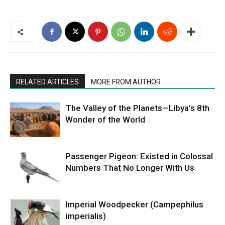
RELATED ARTICLES
MORE FROM AUTHOR
The Valley of the Planets—Libya’s 8th
Wonder of the World
Passenger Pigeon: Existed in Colossal
Numbers That No Longer With Us
Imperial Woodpecker (Campephilus
imperialis)