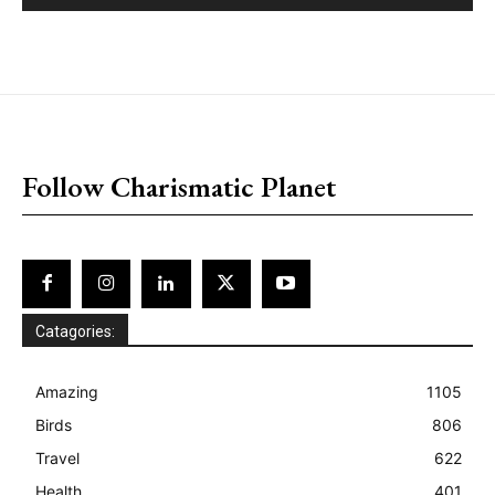
placeholder text
Follow Charismatic Planet
Catagories:
Amazing
1105
Birds
806
Travel
622
Health
401