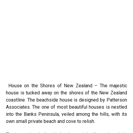
House on the Shores of New Zealand – The majestic
house is tucked away on the shores of the New Zealand
coastline. The beachside house is designed by Patterson
Associates. The one of most beautiful houses is nestled
into the Banks Peninsula, veiled among the hills, with its
own small private beach and cove to relish.