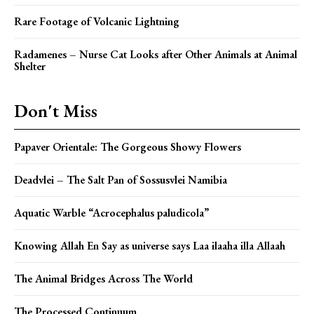
Rare Footage of Volcanic Lightning
Radamenes – Nurse Cat Looks after Other Animals at Animal
Shelter
Don't Miss
Papaver Orientale: The Gorgeous Showy Flowers
Deadvlei – The Salt Pan of Sossusvlei Namibia
Aquatic Warble “Acrocephalus paludicola”
Knowing Allah En Say as universe says Laa ilaaha illa Allaah
The Animal Bridges Across The World
The Processed Continuum