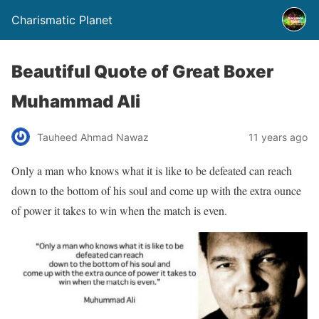
Charismatic Planet
Beautiful Quote of Great Boxer
Muhammad Ali
Tauheed Ahmad Nawaz
11 years ago
Only a man who knows what it is like to be defeated can reach
down to the bottom of his soul and come up with the extra ounce
of power it takes to win when the match is even.