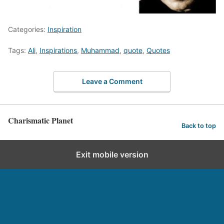
Categories:
Inspiration
Tags:
Ali
,
Inspirations
,
Muhammad
,
quote
,
Quotes
Leave a Comment
Charismatic Planet
Back to top
Exit mobile version