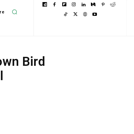
re
own Bird
l