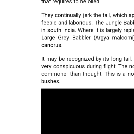
that requires to be oiled.
They continually jerk the tail, which ap
feeble and laborious. The Jungle Bab
in south India. Where it is largely re
Large Grey Babbler (Argya malcomi
canorus.
It may be recognized by its long tail.
very conspicuous during flight. The no
commoner than thought. This is a non
bushes.