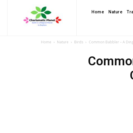
Home
Nature
Tr
Home
Nature
Birds
Common Babbler – A Dingy 
Common 