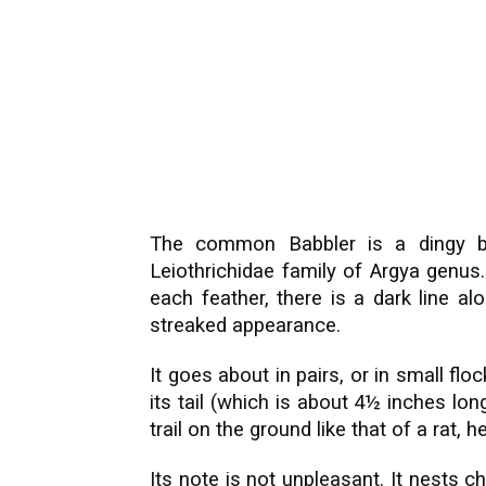
The common Babbler is a dingy b
Leiothrichidae family of Argya genus.
each feather, there is a dark line a
streaked appearance.
It goes about in pairs, or in small flo
its tail (which is about 4½ inches long
trail on the ground like that of a rat,
Its note is not unpleasant. It nests ch