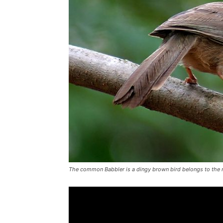
The common Babbler is a dingy brown bird belongs to the m