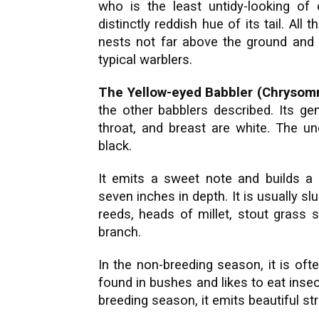
who is the least untidy-looking of
distinctly reddish hue of its tail. Al
nests not far above the ground and la
typical warblers.
The Yellow-eyed Babbler (Chrysom
the other babblers described. Its g
throat, and breast are white. The un
black.
It emits a sweet note and builds a 
seven inches in depth. It is usually s
reeds, heads of millet, stout grass 
branch.
In the non-breeding season, it is often
found in bushes and likes to eat insec
breeding season, it emits beautiful s