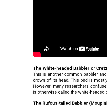
The White-headed Babbler or Cretz
This is another common babbler and 
crown of its head. This bird is mostly
However, many researchers confused t
is otherwise called the white-headed b
The Rufous-tailed Babbler (Moupinia