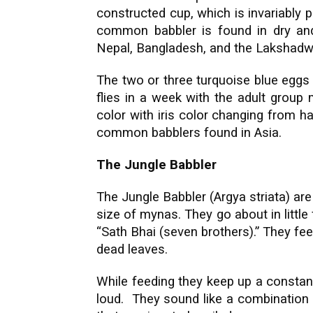
constructed cup, which is invariably p
common babbler is found in dry and 
Nepal, Bangladesh, and the Lakshadw
The two or three turquoise blue eggs
flies in a week with the adult group
color with iris color changing from 
common babblers found in Asia.
The Jungle Babbler
The Jungle Babbler (Argya striata) are
size of mynas. They go about in little 
“Sath Bhai (seven brothers).” They fe
dead leaves.
While feeding they keep up a constan
loud. They sound like a combination 