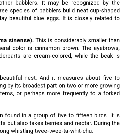
 other babblers. It may be recognized by the
l three species of babblers build neat cup-shaped
y beautiful blue eggs. It is closely related to
ma sinense).
This is considerably smaller than
eneral color is cinnamon brown. The eyebrows,
derparts are cream-colored, while the beak is
beautiful nest. And it measures about five to
lung by its broadest part on two or more growing
stems, or perhaps more frequently to a forked
 found in a group of five to fifteen birds. It is
ts but also takes berries and nectar. During the
trong whistling twee-twee-ta-whit-chu.