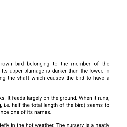
rown bird belonging to the member of the
 Its upper plumage is darker than the lower. In
long the shaft which causes the bird to have a
cks. It feeds largely on the ground. When it runs,
, i.e. half the total length of the bird) seems to
 hence one of its names.
iefly in the hot weather. The nursery is a neatly