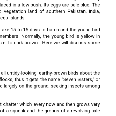
laced in a low bush. Its eggs are pale blue. The
vegetation land of southern Pakistan, India,
eep Islands.
 take 15 to 16 days to hatch and the young bird
 members. Normally, the young bird is yellow in
hazel to dark brown. Here we will discuss some
 all untidy-looking, earthy-brown birds about the
flocks, thus it gets the name “Seven Sisters,” or
ed largely on the ground, seeking insects among
t chatter which every now and then grows very
of a squeak and the groans of a revolving axle