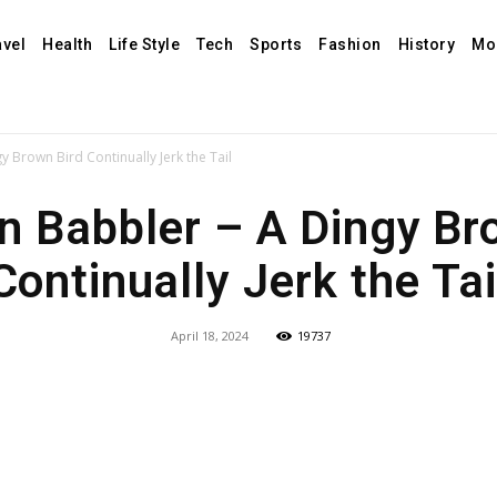
avel
Health
Life Style
Tech
Sports
Fashion
History
Mo
Brown Bird Continually Jerk the Tail
Babbler – A Dingy Br
Continually Jerk the Tai
April 18, 2024
19737