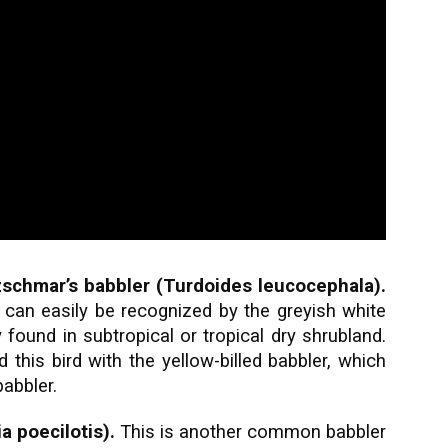
schmar’s babbler (Turdoides leucocephala).
can easily be recognized by the greyish white
 found in subtropical or tropical dry shrubland.
his bird with the yellow-billed babbler, which
abbler.
 poecilotis).
This is another common babbler