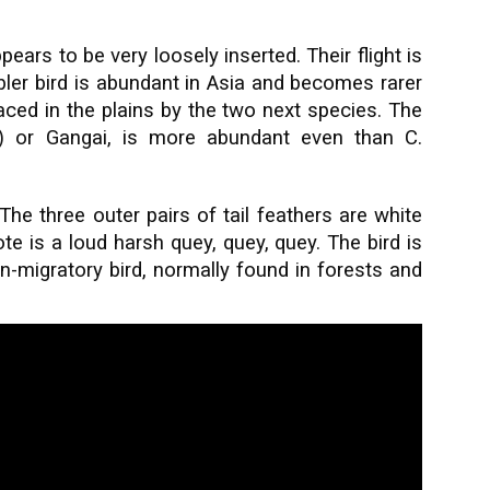
pears to be very loosely inserted. Their flight is
bler bird is abundant in Asia and becomes rarer
placed in the plains by the two next species. The
) or Gangai, is more abundant even than C.
 The three outer pairs of tail feathers are white
te is a loud harsh quey, quey, quey. The bird is
-migratory bird, normally found in forests and