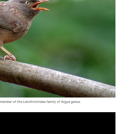
ember of the Leiothrichidae family of Argya genus.