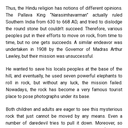
Thus, the Hindu religion has notions of different opinions.
The Pallava King “Narasimhavarman” actually ruled
Southern India from 630 to 668 AD, and tried to dislodge
the round stone but couldn’t succeed. Therefore, various
peoples put in their efforts to move on rock, from time to
time, but no one gets succeeds. A similar endeavor was
undertaken in 1908 by the Governor of Madras Arthur
Lawley, but their mission was unsuccessful.
He wanted to save his locals peoples at the base of the
hill, and eventually, he used seven powerful elephants to
roll in rock, but without any luck, the mission failed.
Nowadays, the rock has become a very famous tourist
place to pose photographs under its base.
Both children and adults are eager to see this mysterious
rock that just cannot be moved by any means. Even a
number of daredevil tries to pull it down. Moreover, so