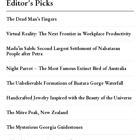
Editor's Picks
The Dead Man’s Fingers
Virtual Reality: The Next Frontier in Workplace Productivity
Mada’in Saleh: Second Largest Settlement of Nabataean
People after Petra
Night Parrot – The Most Famous Extinct Bird of Australia
The Unbelievable Formations of Baatara Gorge Waterfall
Handcrafted Jewelry Inspired with the Beauty of the Universe
The Mitre Peak, New Zealand
The Mysterious Georgia Guidestones