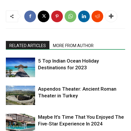
RELATED ARTICLES
MORE FROM AUTHOR
5 Top Indian Ocean Holiday
Destinations for 2023
Aspendos Theater: Ancient Roman
Theater in Turkey
Maybe It’s Time That You Enjoyed The
Five-Star Experience In 2024