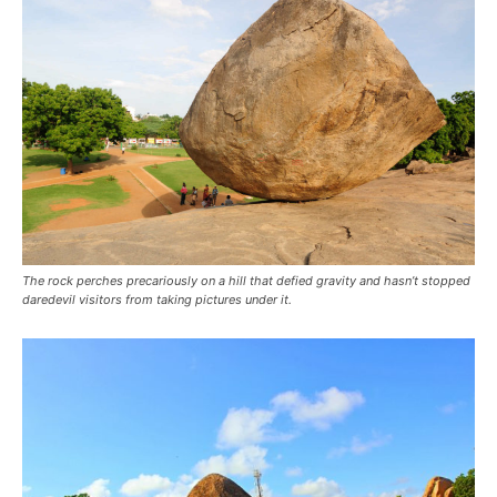
The rock perches precariously on a hill that defied gravity and hasn’t stopped
daredevil visitors from taking pictures under it.