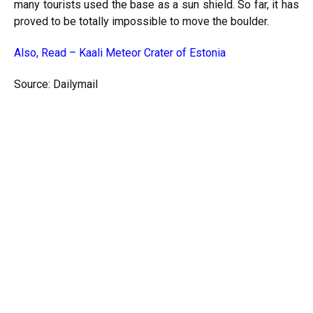
many tourists used the base as a sun shield. So far, it has
proved to be totally impossible to move the boulder.
Also, Read –
Kaali Meteor Crater of Estonia
Source: Dailymail