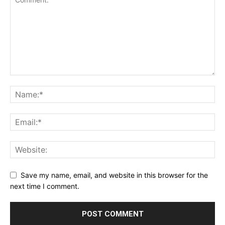
Save my name, email, and website in this browser for the
next time I comment.