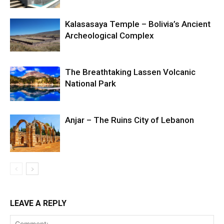
Kalasasaya Temple – Bolivia’s Ancient
Archeological Complex
The Breathtaking Lassen Volcanic
National Park
Anjar – The Ruins City of Lebanon
LEAVE A REPLY