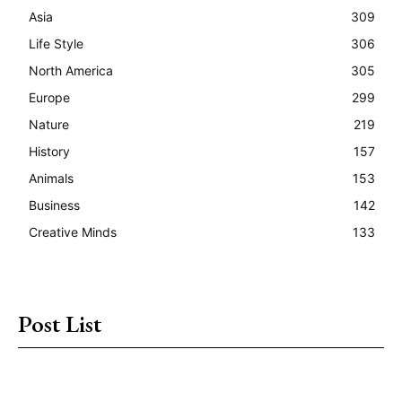
Asia
309
Life Style
306
North America
305
Europe
299
Nature
219
History
157
Animals
153
Business
142
Creative Minds
133
Post List