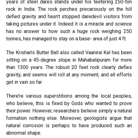
years of steel dares stands under his teetering 250-ton
rock in India. The rock perches precariously on the hill
defied gravity and hasn’t stopped daredevil visitors from
taking pictures under it. Indeed it is a miracle and science
has no answer to how such a huge rock weighing 250
tonnes, has managed to stay on a base- area of just 4 ft.
The Krishan’s Butter Ball also called Vaanirai Kal has been
sitting on a 45-degree slope in Mahabalipuram for more
than 1300 years. The robust 20 feet rock clearly defies
gravity, and seems will roll at any moment, and all efforts
get in vain so far.
There’re various superstitions among the local peoples,
who believe, this is fixed by Gods who wanted to prove
their power. However, researchers believe simply a natural
formation nothing else. Moreover, geologists argue that
natural corrosion is perhaps to have produced such an
abnormal shape.