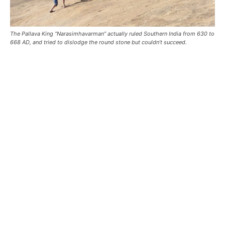
The Pallava King “Narasimhavarman” actually ruled Southern India from 630 to
668 AD, and tried to dislodge the round stone but couldn’t succeed.