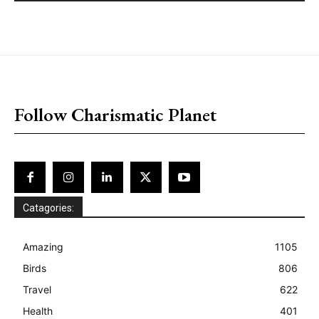
placeholder text
Follow Charismatic Planet
Catagories:
Amazing
1105
Birds
806
Travel
622
Health
401