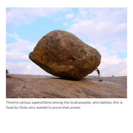
There’re various superstitions among the local peoples, who believe, this is
fixed by Gods who wanted to prove their power.