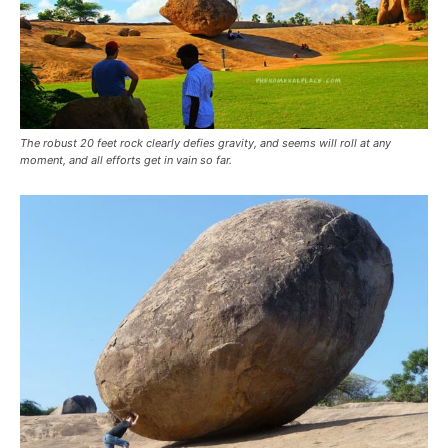
The robust 20 feet rock clearly defies gravity, and seems will roll at any
moment, and all efforts get in vain so far.