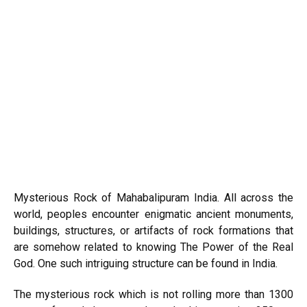
Mysterious Rock of Mahabalipuram India. All across the
world, peoples encounter enigmatic ancient monuments,
buildings, structures, or artifacts of rock formations that
are somehow related to knowing The Power of the Real
God. One such intriguing structure can be found in India.
The mysterious rock which is not rolling more than 1300