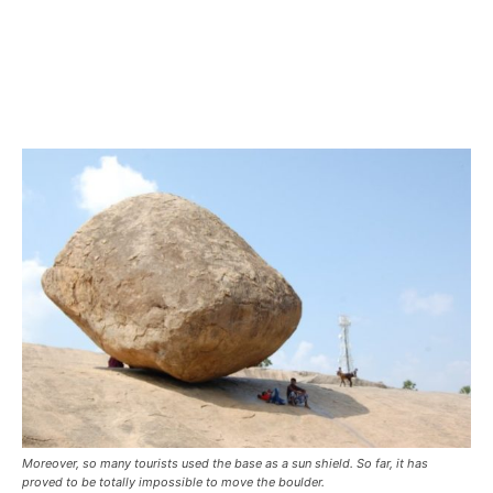
Moreover, so many tourists used the base as a sun shield. So far, it has
proved to be totally impossible to move the boulder.