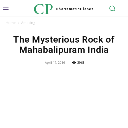
CP
Charismatic
Planet
Home
Amazing
The Mysterious Rock of
Mahabalipuram India
April 17, 2016
3963