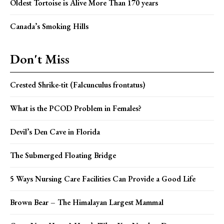
Oldest Tortoise is Alive More Than 170 years
Canada’s Smoking Hills
Don't Miss
Crested Shrike-tit (Falcunculus frontatus)
What is the PCOD Problem in Females?
Devil’s Den Cave in Florida
The Submerged Floating Bridge
5 Ways Nursing Care Facilities Can Provide a Good Life
Brown Bear – The Himalayan Largest Mammal