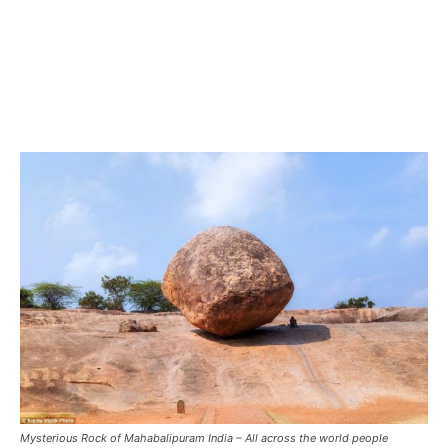
Mysterious Rock of Mahabalipuram India – All across the world people