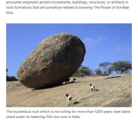
encounter enigmatic ancient monuments, buildings, structures, or artifacts in
rock formations that are somehow related to knowing The Power of the Real
God.
The mysterious rock which is not rolling for more than 1300 years steel dares
stand under its teetering 250-ton rock in India.