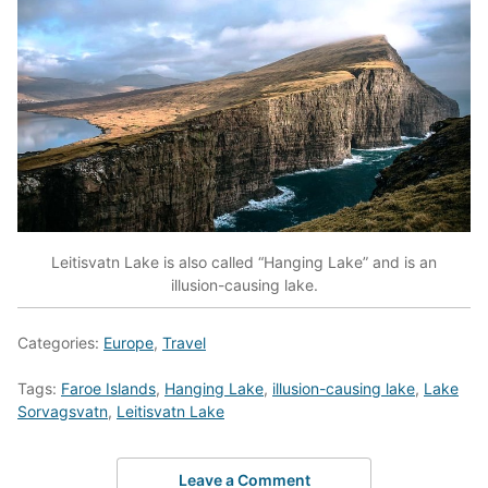
Leitisvatn Lake is also called “Hanging Lake” and is an
illusion-causing lake.
Categories:
Europe
,
Travel
Tags:
Faroe Islands
,
Hanging Lake
,
illusion-causing lake
,
Lake
Sorvagsvatn
,
Leitisvatn Lake
Leave a Comment