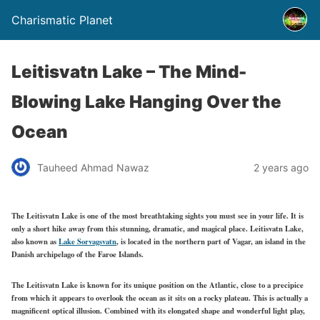
Charismatic Planet
Leitisvatn Lake – The Mind-
Blowing Lake Hanging Over the
Ocean
Tauheed Ahmad Nawaz
2 years ago
The Leitisvatn Lake is one of the most breathtaking sights you must see in your life. It is
only a short hike away from this stunning, dramatic, and magical place. Leitisvatn Lake,
also known as
Lake Sorvagsvatn
, is located in the northern part of Vagar, an island in the
Danish archipelago of the Faroe Islands.
The Leitisvatn Lake is known for its unique position on the Atlantic, close to a precipice
from which it appears to overlook the ocean as it sits on a rocky plateau. This is actually a
magnificent optical illusion. Combined with its elongated shape and wonderful light play,