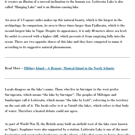
it creates an illusion of a surreal inclination to the human eye. Leitisvatn Lake is also
called “Hanging Lake” and is an illusion-causing lake.
An area of 1.5 square miles makes up this natural beauty, which is the largest in the
archipelago. In comparison, its area is three times larger than Fjallavatn, which is the
second-largest lake in Vágar. Despite its appearance, it is only 40 meters above sea level.
Its outlet is covered with a higher cliff, which prevents it from emptying fully into the
ocean. There are two opposite shores of this lake and they have competed to name it
according to its suggestive natural phenomenon.
Read More –
Elliðaey Island – A Remote, Magical Island in the North Atlantic
Locals disagree on the lake’s name. Those who live in Sørvágur to the west prefer
Sørvágsvatn, which means “the lake by Sørvágur”. The peoples of Miðvágur and
Sandavágur call it Leitisvatn, which means “the lake by Leiti”, referring to the territory
on the east side of it. The locals refer to it as Vatnið (the lake), which refers to that body
of water. Therefore a heated debate could not agree.
As part of World War II, the British army built an airfield west of the lake (now known
as Vágar). Seaplanes were also supported by a station. Leitisvatn Lake is one of the most
fascinating and spectacular landscapes on the planet, a lake that seems to hover above the