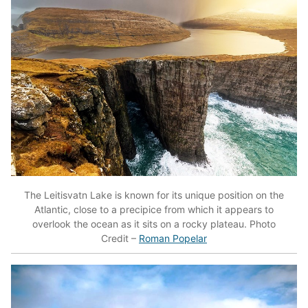
The Leitisvatn Lake is known for its unique position on the
Atlantic, close to a precipice from which it appears to
overlook the ocean as it sits on a rocky plateau. Photo
Credit –
Roman Popelar