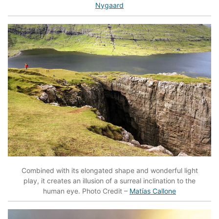
Nygaard
Combined with its elongated shape and wonderful light
play, it creates an illusion of a surreal inclination to the
human eye. Photo Credit –
Matías Callone