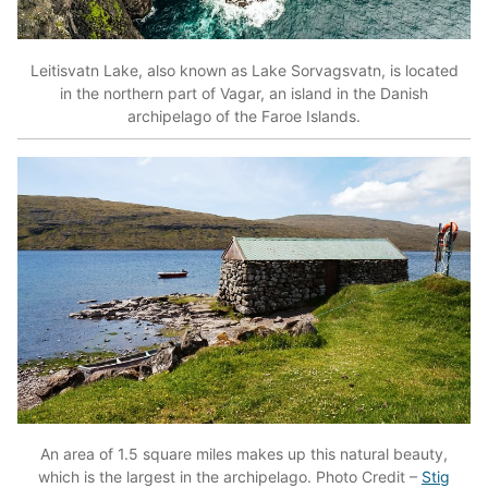
Leitisvatn Lake, also known as Lake Sorvagsvatn, is located
in the northern part of Vagar, an island in the Danish
archipelago of the Faroe Islands.
An area of 1.5 square miles makes up this natural beauty,
which is the largest in the archipelago. Photo Credit –
Stig