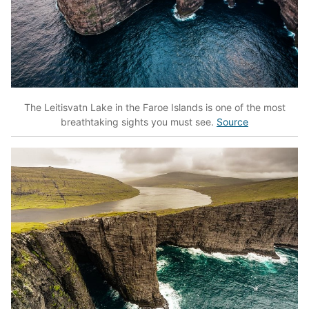
The Leitisvatn Lake in the Faroe Islands is one of the most
breathtaking sights you must see.
Source