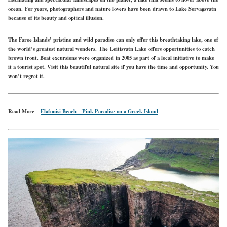
ocean. For years, photographers and nature lovers have been drawn to Lake Sorvagsvatn
because of its beauty and optical illusion.
The Faroe Islands’ pristine and wild paradise can only offer this breathtaking lake, one of
the world’s greatest natural wonders. The Leitisvatn Lake offers opportunities to catch
brown trout. Boat excursions were organized in 2005 as part of a local initiative to make
it a tourist spot. Visit this beautiful natural site if you have the time and opportunity. You
won’t regret it.
Read More –
Elafonisi Beach – Pink Paradise on a Greek Island