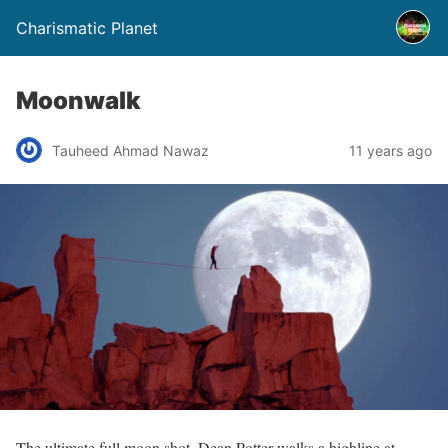
Charismatic Planet
Moonwalk
Tauheed Ahmad Nawaz
11 years ago
The ultimate full moon shot. Dean Potter walks a highline at