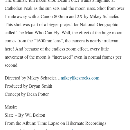
Cathedral Peak as the sun sets and the moon rises. Shot from over
1 mile away with a Canon 800mm and 2X by Mikey Schaefer.
This shot was part of a bigger project for National Geographic
called The Man Who Can Fly. Well, the effect of the huge moon
comes from the “1600mm lens”, the camera is nearly irrelevant
here! And because of the endless zoom effect, every little
movement of the moon is “increased” even in normal frames per
second.
Directed by Mikey Schaefer…
mikeylikesrocks.com
Produced by Bryan Smith
Concept by Dean Potter
Music:
Slate – By Wil Bolton
From the Album: Time Lapse on Hibernate Recordings