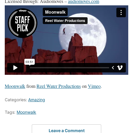
Licensed through: Audiomoves –
audiomoves.com
Moonwalk
from
Reel Water Productions
on
Vimeo
.
Categories:
Amazing
Tags:
Moonwalk
Leave a Comment