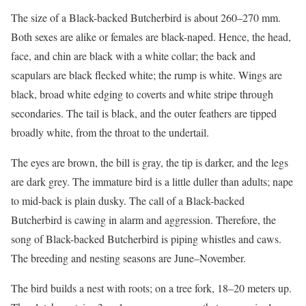
The size of a Black-backed Butcherbird is about 260–270 mm.
Both sexes are alike or females are black-naped. Hence, the head,
face, and chin are black with a white collar; the back and
scapulars are black flecked white; the rump is white. Wings are
black, broad white edging to coverts and white stripe through
secondaries. The tail is black, and the outer feathers are tipped
broadly white, from the throat to the undertail.
The eyes are brown, the bill is gray, the tip is darker, and the legs
are dark grey. The immature bird is a little duller than adults; nape
to mid-back is plain dusky. The call of a Black-backed
Butcherbird is cawing in alarm and aggression. Therefore, the
song of Black-backed Butcherbird is piping whistles and caws.
The breeding and nesting seasons are June–November.
The bird builds a nest with roots; on a tree fork, 18–20 meters up.