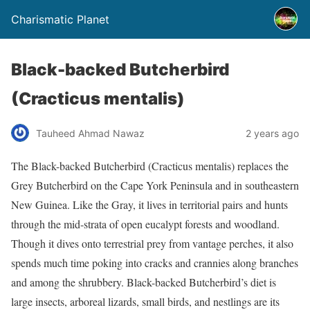
Charismatic Planet
Black-backed Butcherbird
(Cracticus mentalis)
Tauheed Ahmad Nawaz
2 years ago
The Black-backed Butcherbird (Cracticus mentalis) replaces the
Grey Butcherbird on the Cape York Peninsula and in southeastern
New Guinea. Like the Gray, it lives in territorial pairs and hunts
through the mid-strata of open eucalypt forests and woodland.
Though it dives onto terrestrial prey from vantage perches, it also
spends much time poking into cracks and crannies along branches
and among the shrubbery. Black-backed Butcherbird’s diet is
large insects, arboreal lizards, small birds, and nestlings are its