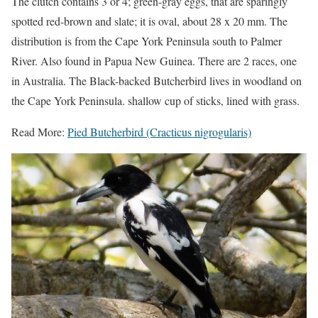
The clutch contains 3 or 4; green-gray eggs, that are sparingly
spotted red-brown and slate; it is oval, about 28 x 20 mm. The
distribution is from the Cape York Peninsula south to Palmer
River. Also found in Papua New Guinea. There are 2 races, one
in Australia. The Black-backed Butcherbird lives in woodland on
the Cape York Peninsula. shallow cup of sticks, lined with grass.
Read More:
Pied Butcherbird (Cracticus nigrogularis)