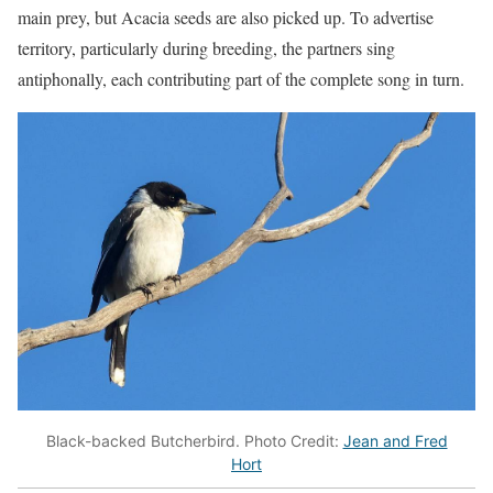
main prey, but Acacia seeds are also picked up. To advertise
territory, particularly during breeding, the partners sing
antiphonally, each contributing part of the complete song in turn.
Black-backed Butcherbird. Photo Credit:
Jean and Fred
Hort