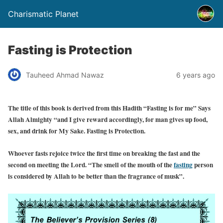
Charismatic Planet
Fasting is Protection
Tauheed Ahmad Nawaz
6 years ago
The title of this book is derived from this Hadith “Fasting is for me” Says
Allah Almighty “and I give reward accordingly, for man gives up food,
sex, and drink for My Sake. Fasting is Protection.
Whoever fasts rejoice twice the first time on breaking the fast and the
second on meeting the Lord. “The smell of the mouth of the
fasting
person
is considered by Allah to be better than the fragrance of musk”.