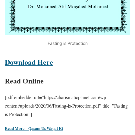
Fasting is Protection
Download Here
Read Online
[pdf-embedder url=”https://charismaticplanet.com/wp-
content/uploads/2020/06/Fasting-is-Protection.pdf” title=”Fasting
is Protection”]
Read More – Qasam Us Waqat Ki