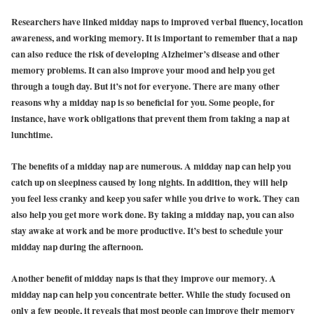
Researchers have linked midday naps to improved verbal fluency, location
awareness, and working memory. It is important to remember that a nap
can also reduce the risk of developing Alzheimer’s disease and other
memory problems. It can also improve your mood and help you get
through a tough day. But it’s not for everyone. There are many other
reasons why a midday nap is so beneficial for you. Some people, for
instance, have work obligations that prevent them from taking a nap at
lunchtime.
The benefits of a midday nap are numerous. A midday nap can help you
catch up on sleepiness caused by long nights. In addition, they will help
you feel less cranky and keep you safer while you drive to work. They can
also help you get more work done. By taking a midday nap, you can also
stay awake at work and be more productive. It’s best to schedule your
midday nap during the afternoon.
Another benefit of midday naps is that they improve our memory. A
midday nap can help you concentrate better. While the study focused on
only a few people, it reveals that most people can improve their memory