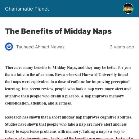
Charismatic Planet
The Benefits of Midday Naps
Tauheed Ahmad Nawaz
3 years ago
There are many benefits to Midday Naps, and they may be better for you
than a latte in the afternoon. Researchers at Harvard University found
that naps were equivalent to a dose of caffeine for improving perceptual
learning. In a recent review, people who took a nap were more alert and
attentive than people who drank a placebo. A nap improves memory
consolidation, attention, and alertness.
Research has shown that a short midday nap improves cognitive abilities.
Studies have shown that people who take a nap are more alert and less
likely to experience problems with memory. Taking a nap is a way to
relax and rejuvenate your body, and the benefits are numerous. Just make