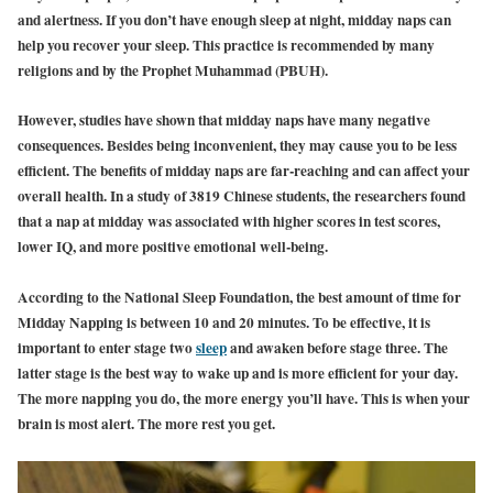
and alertness. If you don’t have enough sleep at night, midday naps can
help you recover your sleep. This practice is recommended by many
religions and by the Prophet Muhammad (PBUH).
However, studies have shown that midday naps have many negative
consequences. Besides being inconvenient, they may cause you to be less
efficient. The benefits of midday naps are far-reaching and can affect your
overall health. In a study of 3819 Chinese students, the researchers found
that a nap at midday was associated with higher scores in test scores,
lower IQ, and more positive emotional well-being.
According to the National Sleep Foundation, the best amount of time for
Midday Napping is between 10 and 20 minutes. To be effective, it is
important to enter stage two
sleep
and awaken before stage three. The
latter stage is the best way to wake up and is more efficient for your day.
The more napping you do, the more energy you’ll have. This is when your
brain is most alert. The more rest you get.