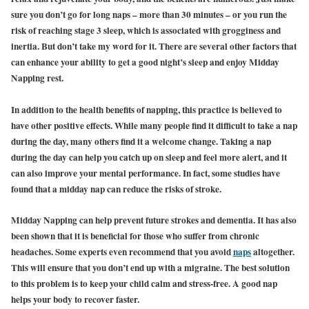
sure you don’t go for long naps – more than 30 minutes – or you run the
risk of reaching stage 3 sleep, which is associated with grogginess and
inertia. But don’t take my word for it. There are several other factors that
can enhance your ability to get a good night’s sleep and enjoy Midday
Napping rest.
In addition to the health benefits of napping, this practice is believed to
have other positive effects. While many people find it difficult to take a nap
during the day, many others find it a welcome change. Taking a nap
during the day can help you catch up on sleep and feel more alert, and it
can also improve your mental performance. In fact, some studies have
found that a midday nap can reduce the risks of stroke.
Midday Napping can help prevent future strokes and dementia. It has also
been shown that it is beneficial for those who suffer from chronic
headaches. Some experts even recommend that you avo
id
naps
altogether.
This will ensure that you don’t end up with a migraine. The best solution
to this problem is to keep your child calm and stress-free. A good nap
helps your body to recover faster.