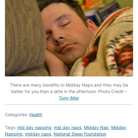
There are many benefits to Midday Naps and they may be
better for you than a latte in the afternoon.
Photo Credit –
Tony Alter
Categories:
Health
Tags:
mid day napping
,
mid day naps
,
Midday Nap
,
Midday
Napping
,
midday naps
,
National Sleep Foundation