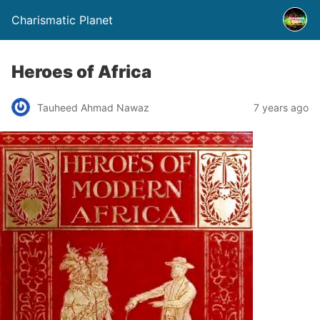
Charismatic Planet
Heroes of Africa
Tauheed Ahmad Nawaz
7 years ago