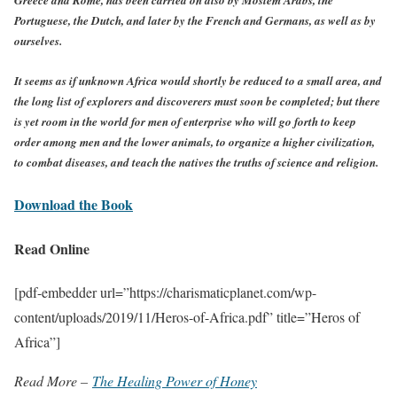
Portuguese, the Dutch, and later by the French and Germans, as well as by
ourselves.
It seems as if unknown Africa would shortly be reduced to a small area, and
the long list of explorers and discoverers must soon be completed; but there
is yet room in the world for men of enterprise who will go forth to keep
order among men and the lower animals, to organize a higher civilization,
to combat diseases, and teach the natives the truths of science and religion.
Download the Book
Read Online
[pdf-embedder url=”https://charismaticplanet.com/wp-
content/uploads/2019/11/Heros-of-Africa.pdf” title=”Heros of
Africa”]
Read More –
The Healing Power of Honey