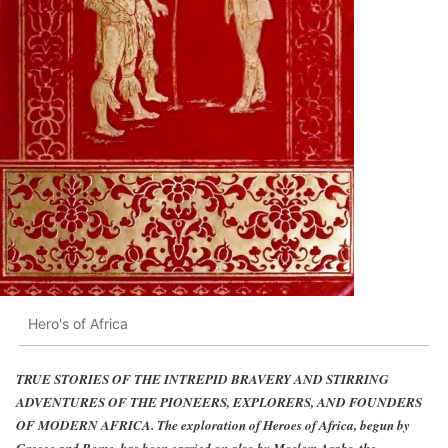
Hero's of Africa
TRUE STORIES OF THE INTREPID BRAVERY AND STIRRING
ADVENTURES OF THE PIONEERS, EXPLORERS, AND FOUNDERS
OF MODERN AFRICA. The exploration of Heroes of Africa, begun by
Greece and Rome, has been carried on also by Moslem Arabs, the