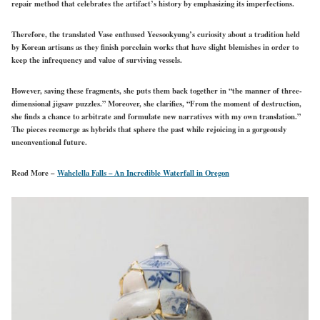
repair method that celebrates the artifact’s history by emphasizing its imperfections.
Therefore, the translated Vase enthused Yeesookyung’s curiosity about a tradition held
by Korean artisans as they finish porcelain works that have slight blemishes in order to
keep the infrequency and value of surviving vessels.
However, saving these fragments, she puts them back together in “the manner of three-
dimensional jigsaw puzzles.” Moreover, she clarifies, “From the moment of destruction,
she finds a chance to arbitrate and formulate new narratives with my own translation.”
The pieces reemerge as hybrids that sphere the past while rejoicing in a gorgeously
unconventional future.
Read More –
Wahclella Falls – An Incredible Waterfall in Oregon