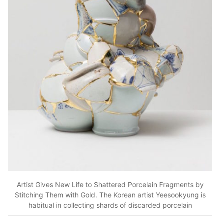
Artist Gives New Life to Shattered Porcelain Fragments by
Stitching Them with Gold. The Korean artist Yeesookyung is
habitual in collecting shards of discarded porcelain