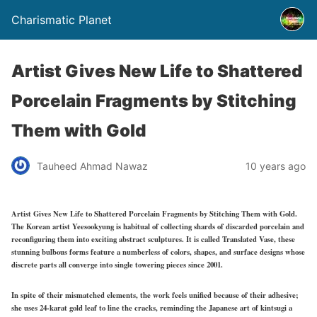
Charismatic Planet
Artist Gives New Life to Shattered
Porcelain Fragments by Stitching
Them with Gold
Tauheed Ahmad Nawaz
10 years ago
Artist Gives New Life to Shattered Porcelain Fragments by Stitching Them with Gold.
The Korean artist Yeesookyung is habitual of collecting shards of discarded porcelain and
reconfiguring them into exciting abstract sculptures. It is called Translated Vase, these
stunning bulbous forms feature a numberless of colors, shapes, and surface designs whose
discrete parts all converge into single towering pieces since 2001.
In spite of their mismatched elements, the work feels unified because of their adhesive;
she uses 24-karat gold leaf to line the cracks, reminding the Japanese art of kintsugi a