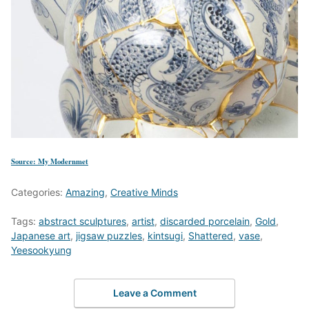
Source: My Modernmet
Categories:
Amazing
,
Creative Minds
Tags:
abstract sculptures
,
artist
,
discarded porcelain
,
Gold
,
Japanese art
,
jigsaw puzzles
,
kintsugi
,
Shattered
,
vase
,
Yeesookyung
Leave a Comment