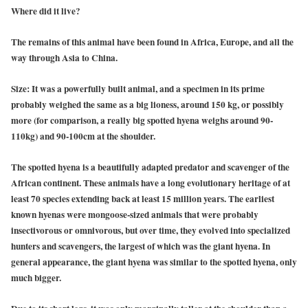
Where did it live?
The remains of this animal have been found in Africa, Europe, and all the
way through Asia to China.
Size
: It was a powerfully built animal, and a specimen in its prime
probably weighed the same as a big lioness, around 150 kg, or possibly
more (for comparison, a really big spotted hyena weighs around 90-
110kg) and 90-100cm at the shoulder.
The spotted hyena is a beautifully adapted predator and scavenger of the
African continent. These animals have a long evolutionary heritage of at
least 70 species extending back at least 15 million years. The earliest
known hyenas were mongoose-sized animals that were probably
insectivorous or omnivorous, but over time, they evolved into specialized
hunters and scavengers, the largest of which was the giant hyena. In
general appearance, the giant hyena was similar to the spotted hyena, only
much bigger.