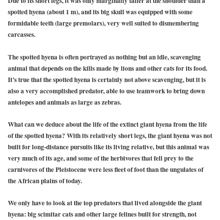
Due to its short legs, it was only marginally taller at the shoulder than a
spotted hyena (about 1 m), and its big skull was equipped with some
formidable teeth (large premolars), very well suited to dismembering
carcasses.
The spotted hyena is often portrayed as nothing but an idle, scavenging
animal that depends on the kills made by lions and other cats for its food.
It’s true that the spotted hyena is certainly not above scavenging, but it is
also a very accomplished predator, able to use teamwork to bring down
antelopes and animals as large as zebras.
What can we deduce about the life of the extinct giant hyena from the life
of the spotted hyena? With its relatively short legs, the giant hyena was not
built for long-distance pursuits like its living relative, but this animal was
very much of its age, and some of the herbivores that fell prey to the
carnivores of the Pleistocene were less fleet of foot than the ungulates of
the African plains of today.
We only have to look at the top predators that lived alongside the giant
hyena: big scimitar cats and other large felines built for strength, not