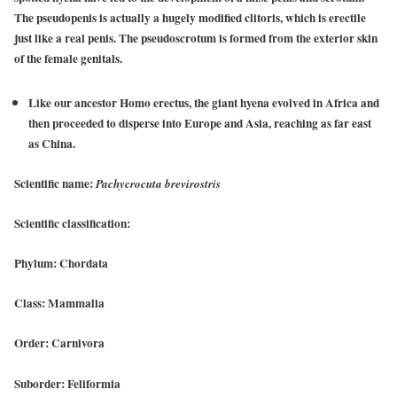
The pseudopenis is actually a hugely modified clitoris, which is erectile
just like a real penis. The pseudoscrotum is formed from the exterior skin
of the female genitals.
Like our ancestor Homo erectus, the giant hyena evolved in Africa and
then proceeded to disperse into Europe and Asia, reaching as far east
as China.
Scientific name:
Pachycrocuta brevirostris
Scientific classification:
Phylum: Chordata
Class: Mammalia
Order: Carnivora
Suborder: Feliformia