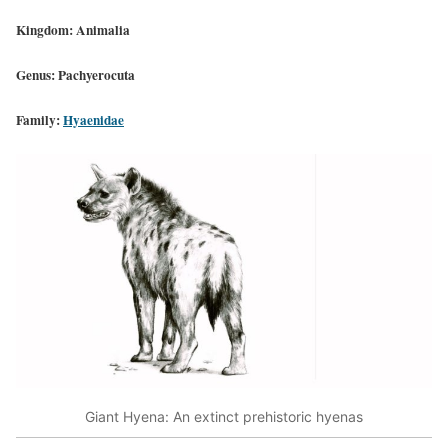
Kingdom: Animalia
Genus: Pachyerocuta
Family:
Hyaenidae
Giant Hyena: An extinct prehistoric hyenas