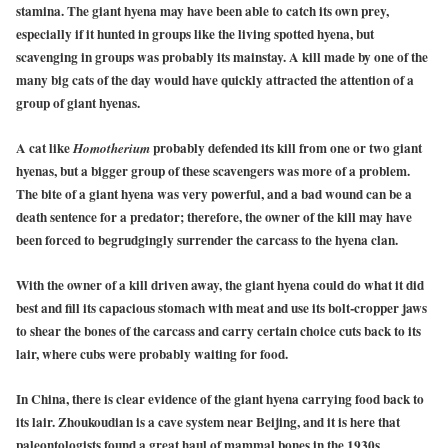
stamina. The giant hyena may have been able to catch its own prey,
especially if it hunted in groups like the living spotted hyena, but
scavenging in groups was probably its mainstay. A kill made by one of the
many big cats of the day would have quickly attracted the attention of a
group of giant hyenas.
A cat like
probably defended its kill from one or two giant
Homotherium
hyenas, but a bigger group of these scavengers was more of a problem.
The bite of a giant hyena was very powerful, and a bad wound can be a
death sentence for a predator; therefore, the owner of the kill may have
been forced to begrudgingly surrender the carcass to the hyena clan.
With the owner of a kill driven away, the giant hyena could do what it did
best and fill its capacious stomach with meat and use its bolt-cropper jaws
to shear the bones of the carcass and carry certain choice cuts back to its
lair, where cubs were probably waiting for food.
In China, there is clear evidence of the giant hyena carrying food back to
its lair. Zhoukoudian is a cave system near Beijing, and it is here that
paleontologists found a great haul of mammal bones in the 1930s,