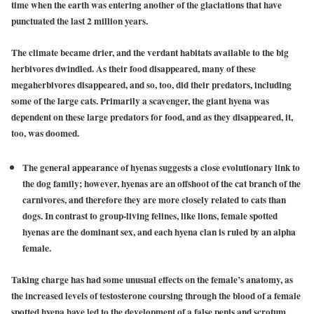
time when the earth was entering another of the glaciations that have
punctuated the last 2 million years.
The climate became drier, and the verdant habitats available to the big
herbivores dwindled. As their food disappeared, many of these
megaherbivores disappeared, and so, too, did their predators, including
some of the large cats. Primarily a scavenger, the giant hyena was
dependent on these large predators for food, and as they disappeared, it,
too, was doomed.
The general appearance of hyenas suggests a close evolutionary link to
the dog family; however, hyenas are an offshoot of the cat branch of the
carnivores, and therefore they are more closely related to cats than
dogs. In contrast to group-living felines, like lions, female spotted
hyenas are the dominant sex, and each hyena clan is ruled by an alpha
female.
Taking charge has had some unusual effects on the female’s anatomy, as
the increased levels of testosterone coursing through the blood of a female
spotted hyena have led to the development of a false penis and scrotum.