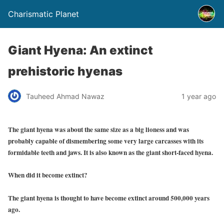
Charismatic Planet
Giant Hyena: An extinct
prehistoric hyenas
Tauheed Ahmad Nawaz
1 year ago
The giant hyena was about the same size as a big lioness and was
probably capable of dismembering some very large carcasses with its
formidable teeth and jaws. It is also known as the
giant short-faced hyena.
When did it become extinct?
The giant hyena is thought to have become extinct around 500,000 years
ago.