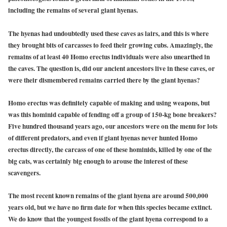
including the remains of several giant hyenas.
The hyenas had undoubtedly used these caves as lairs, and this is where
they brought bits of carcasses to feed their growing cubs. Amazingly, the
remains of at least 40 Homo erectus individuals were also unearthed in
the caves. The question is, did our ancient ancestors live in these caves, or
were their dismembered remains carried there by the giant hyenas?
Homo erectus was definitely capable of making and using weapons, but
was this hominid capable of fending off a group of 150-kg bone breakers?
Five hundred thousand years ago, our ancestors were on the menu for lots
of different predators, and even if giant hyenas never hunted Homo
erectus directly, the carcass of one of these hominids, killed by one of the
big cats, was certainly big enough to arouse the interest of these
scavengers.
The most recent known remains of the giant hyena are around 500,000
years old, but we have no firm date for when this species became extinct.
We do know that the youngest fossils of the giant hyena correspond to a