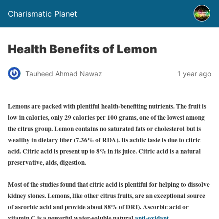
Charismatic Planet
Health Benefits of Lemon
Tauheed Ahmad Nawaz
1 year ago
Lemons are packed with plentiful health-benefiting nutrients. The fruit is
low in calories, only 29 calories per 100 grams, one of the lowest among
the citrus group. Lemon contains no saturated fats or cholesterol but is
wealthy in dietary fiber (7.36% of RDA). Its acidic taste is due to citric
acid. Citric acid is present up to 8% in its juice. Citric acid is a natural
preservative, aids, digestion.
Most of the studies found that citric acid is plentiful for helping to dissolve
kidney stones. Lemons, like other citrus fruits, are an exceptional source
of ascorbic acid and provide about 88% of DRI). Ascorbic acid or
vitamin C is a powerful water-soluble nat
ural
anti-oxidant
.