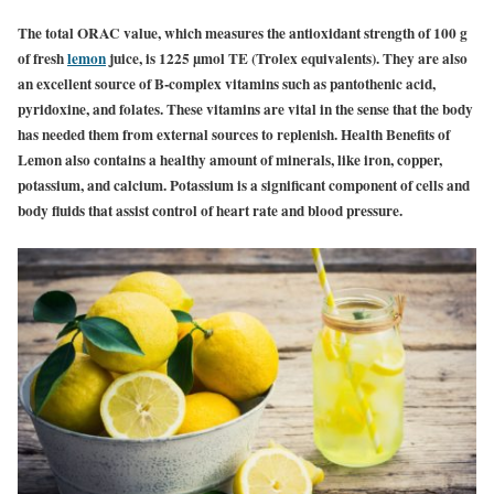
The total ORAC value, which measures the antioxidant strength of 100 g
of fresh
lemon
juice, is 1225 µmol TE (Trolex equivalents). They are also
an excellent source of B-complex vitamins such as pantothenic acid,
pyridoxine, and folates. These vitamins are vital in the sense that the body
has needed them from external sources to replenish. Health Benefits of
Lemon also contains a healthy amount of minerals, like iron, copper,
potassium, and calcium. Potassium is a significant component of cells and
body fluids that assist control of heart rate and blood pressure.