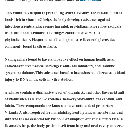
This vitamin is helpful in preventing scurvy. Besides, the consumption of
foods rich in vitamin C helps the body develop resistance against
infectious agents and scavenge harmful, pro-inflammatory free radicals
from the blood. Lemons like oranges contain a diversity of
phytochemicals. Hesperetin and naringenin are flavonoid glycosides
commonly found in citrus fruits.
Naringenin is found to have a bioactive effect on human health as an
antioxidant, free radical scavenger, anti-inflammatory, and immune
system modulator. This substance has also been shown to decrease oxidant
injury to DNA in the cells in-vitro studies.
And also contain a diminutive level of vitamin A, and other flavonoid anti-
oxidants such as α and ß-carotenes, beta-cryptoxanthin, zeaxanthin, and
lutein. These compounds are known to have antioxidant properties.
Vitamin A also required for maintaining healthy mucus membranes and
skin and is also essential for vision. Consumption of natural fruits rich in
flavonoids helps the body protect itself from lung and oral cavity cancers.