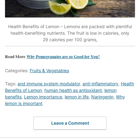
Health Benefits of Lemon – Lemons are packed with plentiful
health-benefiting nutrients. The fruit is low in calories, only
29 calories per 100 grams,
Read More
Why Pomegranates are so Good for You?
Categories:
Fruits & Vegetables
Tags:
and immune system modulator
,
anti-inflammatory
,
Health
Benefits of Lemon
,
human health as antioxidant
,
lemon
benefits
,
Lemon importance
,
lemon in life
,
Naringenin
,
Why
lemon is important
Leave a Comment