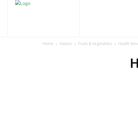
Home
Nature
Tr
Home
Nature
Fruits & Vegetables
Health Ben
H