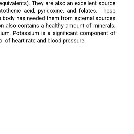
equivalents). They are also an excellent source
othenic acid, pyridoxine, and folates. These
 the body has needed them from external sources
on also contains a healthy amount of minerals,
lcium. Potassium is a significant component of
ol of heart rate and blood pressure.