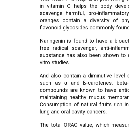
in vitamin C helps the body devel
scavenge harmful, pro-inflammator
oranges contain a diversity of ph
flavonoid glycosides commonly found i
Naringenin is found to have a bioact
free radical scavenger, anti-infl
substance has also been shown to de
vitro studies.
And also contain a diminutive level 
such as α and ß-carotenes, beta-c
compounds are known to have antioxi
maintaining healthy mucus membrane
Consumption of natural fruits rich i
lung and oral cavity cancers.
The total ORAC value, which measure