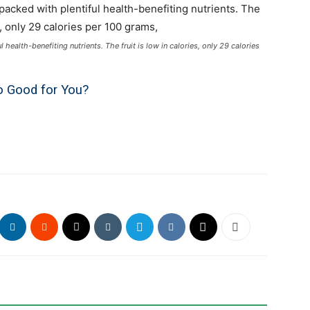
ealth-benefiting nutrients. The fruit is low in calories, only 29 calories
 Good for You?