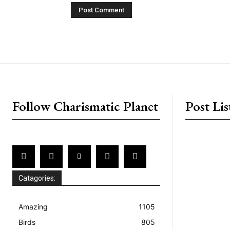
placeholder text
Follow Charismatic Planet
Post Lis
Catagories:
Amazing
1105
Birds
805