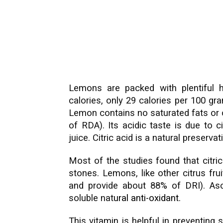
Lemons are packed with plentiful hea
calories, only 29 calories per 100 g
Lemon contains no saturated fats or ch
of RDA). Its acidic taste is due to ci
juice. Citric acid is a natural preservat
Most of the studies found that citric 
stones. Lemons, like other citrus fru
and provide about 88% of DRI). Asc
soluble nat
ural
anti-oxidant
.
This vitamin is helpful in preventing