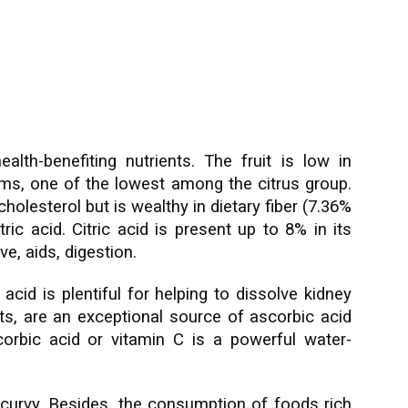
lth-benefiting nutrients. The fruit is low in
rams, one of the lowest among the citrus group.
olesterol but is wealthy in dietary fiber (7.36%
tric acid. Citric acid is present up to 8% in its
ive, aids, digestion.
acid is plentiful for helping to dissolve kidney
its, are an exceptional source of ascorbic acid
orbic acid or vitamin C is a powerful water-
 scurvy. Besides, the consumption of foods rich