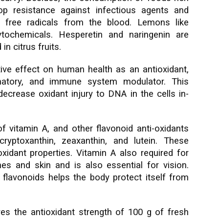
op resistance against infectious agents and
y free radicals from the blood. Lemons like
ytochemicals. Hesperetin and naringenin are
n citrus fruits.
ive effect on human health as an antioxidant,
ammatory, and immune system modulator. This
crease oxidant injury to DNA in the cells in-
of vitamin A, and other flavonoid anti-oxidants
ryptoxanthin, zeaxanthin, and lutein. These
dant properties. Vitamin A also required for
s and skin and is also essential for vision.
n flavonoids helps the body protect itself from
s the antioxidant strength of 100 g of fresh