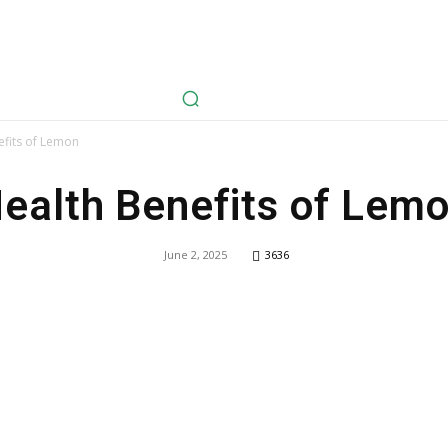
avel
Health
Life Style
Tech
Sports
Fashion
History
efits of Lemon
ealth Benefits of Lem
June 2, 2025
3636