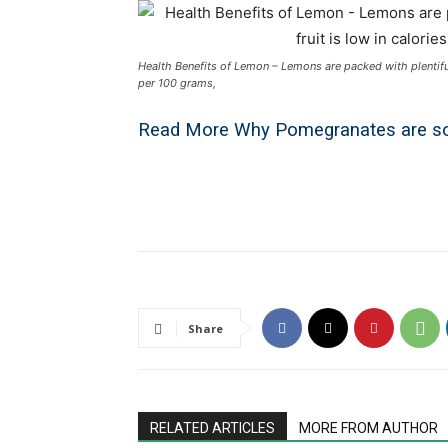
Health Benefits of Lemon – Lemons are packed with plentiful h
per 100 grams,
Read More
Why Pomegranates are so
Share
RELATED ARTICLES
MORE FROM AUTHOR