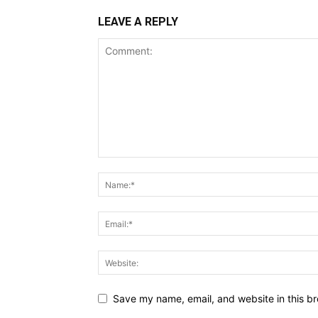
LEAVE A REPLY
Save my name, email, and website in this br