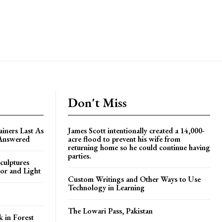
Don't Miss
ners Last As
James Scott intentionally created a 14,000-
 Answered
acre flood to prevent his wife from
returning home so he could continue having
parties.
culptures
or and Light
Custom Writings and Other Ways to Use
Technology in Learning
The Lowari Pass, Pakistan
k in Forest