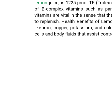
lemon
juice, is 1225 µmol TE (Trolex 
of B-complex vitamins such as pant
vitamins are vital in the sense that
to replenish. Health Benefits of Lem
like iron, copper, potassium, and ca
cells and body fluids that assist contr