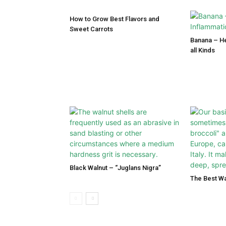
How to Grow Best Flavors and
Sweet Carrots
Banana – He
all Kinds
Black Walnut – “Juglans Nigra”
The Best Wa