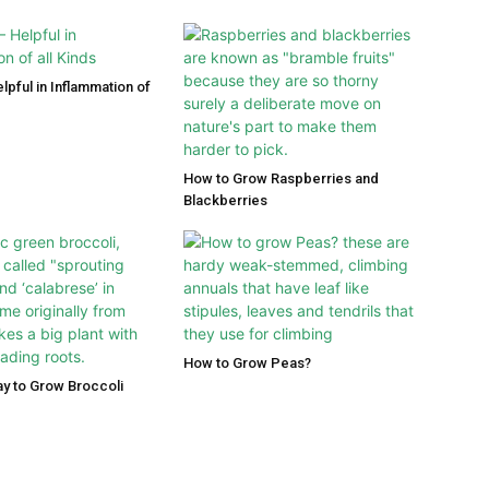
lpful in Inflammation of
How to Grow Raspberries and
Blackberries
How to Grow Peas?
y to Grow Broccoli