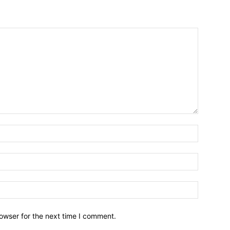
owser for the next time I comment.