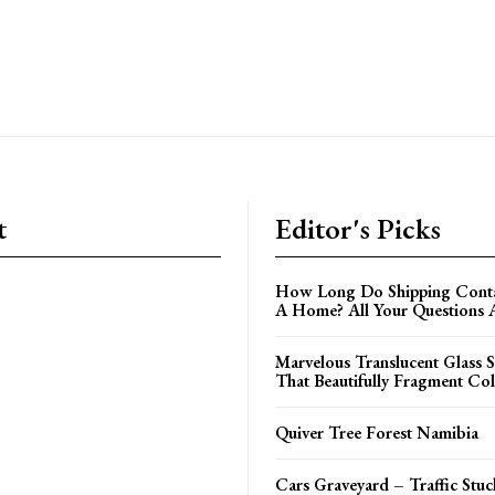
t
Editor's Picks
How Long Do Shipping Contai
A Home? All Your Questions
Marvelous Translucent Glass S
That Beautifully Fragment Col
Quiver Tree Forest Namibia
Cars Graveyard – Traffic Stuc